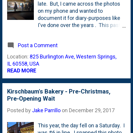
late. But, I came across the photos
on my phone and wanted to
document it for diary-purposes like
I've done over the years . This past
Christmas Eve, I made my annual
visit to Kirschbaum's Bakery in
Post a Comment
Western Springs. They open up for
orders and pre-orders and it is a busy
Location:
825 Burlington Ave, Western Springs,
day at the bakery. That's why I get
IL 60558, USA
there early in the am. This year, I
READ MORE
arrived first. I was the first car that
pulled up. It was before five am. The
listed hours on the store's website is
Kirschbaum's Bakery - Pre-Christmas,
that they open at seven am.
Pre-Opening Wait
But...based on previous years
Posted by
Jake Parrillo
on
December 29, 2017
experience, I knew that they'd open
earlier than that. A few minutes after
I arrived more cars started to show
This year, the day fell on a Saturday. I
up. We all played along and stayed in
was #6 in line. I snapped this photo