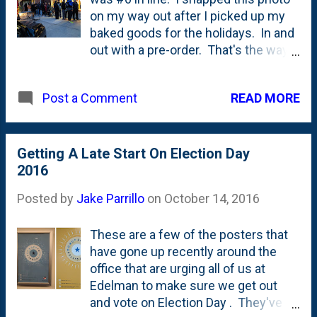
our cars where it was warm. Around
on my way out after I picked up my
six am, a guy got out of his car and
baked goods for the holidays. In and
then we all had to scramble and run
out with a pre-order. That's the way
to line. Based on where my car was
to roll. Still a lot of fun to be part of
parked, I got there to be third in line.
the circus there in Western Springs,
READ MORE
Post a Comment
That's when the woman in...
Getting A Late Start On Election Day
2016
Posted by
Jake Parrillo
on
October 14, 2016
These are a few of the posters that
have gone up recently around the
office that are urging all of us at
Edelman to make sure we get out
and vote on Election Day . They've