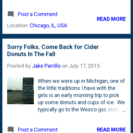
even incentivized us by having the
office 'open' at 11:30 am central that
Post a Comment
day and by bribing us with donuts.
READ MORE
The puns just write themselves, it
Location:
Chicago, IL, USA
seems. And Edelman isn't alone.
There's a trend happening on
Election Day. From this Digiday story
Sorry Folks. Come Back for Cider
: A variety of agencies, from Edelman
Donuts In The Fall
and Day One to AKQA and Walton
Isaacson, are doing everything from
Posted by
Jake Parrillo
on
July 17, 2015
letting employees work remotely to
delaying opening their offices until
When we were up in Michigan, one of
later in the day in a bid to encourage
the little traditions I have with the
them to vote. For Edelman, flexibility
girls is an early morning trip to pick
just didn’t cut it. When the agency
up some donuts and cups of ice. We
polled its employees about the
typically go to the Wesco gas station.
biggest barriers stopping them from
But the last time we were in Coloma,
getting to the polls, time fared top of
Nat had the good idea for us to head
the list. Agency executives realized
READ MORE
Post a Comment
out across the highway to Grandpa's