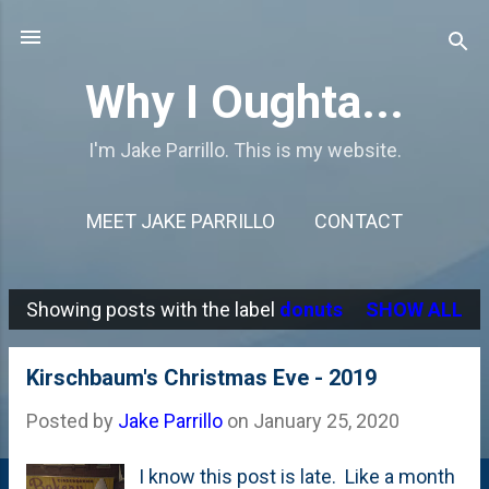
Skip to main content
Why I Oughta...
I'm Jake Parrillo. This is my website.
MEET JAKE PARRILLO
CONTACT
Showing posts with the label
donuts
SHOW ALL
P
o
Kirschbaum's Christmas Eve - 2019
s
Posted by
Jake Parrillo
on
January 25, 2020
t
s
I know this post is late. Like a month