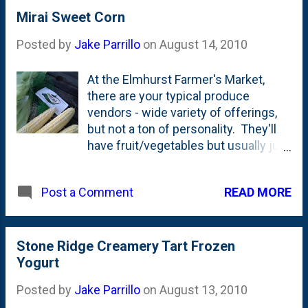
happened in 1978. Their current
Mirai Sweet Corn
menu is a slick piece of marketing
Posted by
Jake Parrillo
on
August 14, 2010
collateral with photos and colors all
over the place. It is really well done.
At the Elmhurst Farmer's Market,
But....there's nothing like a big
there are your typical produce
steaming sausage and pepperoni
vendors - wide variety of offerings,
combo pie served with a side of
but not a ton of personality. They'll
nostalgia. I think they should update
have fruit/vegetables but usually just
this version and bring it back. (Get a
a teenager there to collect the
load of the prices in '78!)
money. They're not really interacting
READ MORE
Post a Comment
with the customers as much as just
taking their money. The food is good,
that's not my complaint.
Then...there are two large vendors
Stone Ridge Creamery Tart Frozen
with some personality and quite a bit
Yogurt
of knowledge. One of those vendors
Posted by
Jake Parrillo
on
August 13, 2010
is Twin Garden Farms from Harvard,