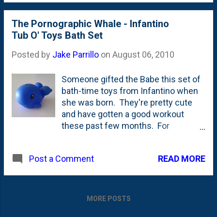
along our patio - no more than 5 feet
from where we were sitting. I
The Pornographic Whale - Infantino
freaked out. I'm thinking the skunk
Tub O' Toys Bath Set
freaked out, too! I knocked over
Nat's glass of wine on the table -
Posted by
Jake Parrillo
on
August 06, 2010
breaking one of he...
Someone gifted the Babe this set of
bath-time toys from Infantino when
she was born. They're pretty cute
and have gotten a good workout
these past few months. For
whatever it is worth, they (the toy
experts!) say, that you're supposed
READ MORE
Post a Comment
to throw out bath toys periodically -
to avoid mold build-up - so these
are probably on their last legs.
Apparently if you don't drain them
MORE POSTS
very well, they'll just trap water and