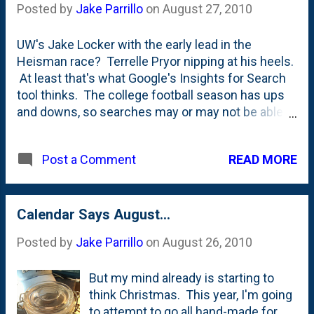
Posted by
Jake Parrillo
on
August 27, 2010
UW's Jake Locker with the early lead in the
Heisman race? Terrelle Pryor nipping at his heels.
At least that's what Google's Insights for Search
tool thinks. The college football season has ups
and downs, so searches may or may not be able to
predict the present. I'm hoping that this will get a
MUCH wider audience in the coming
READ MORE
Post a Comment
weeks/months as the Heisman race heats up.
Calendar Says August...
Posted by
Jake Parrillo
on
August 26, 2010
But my mind already is starting to
think Christmas. This year, I'm going
to attempt to go all hand-made for