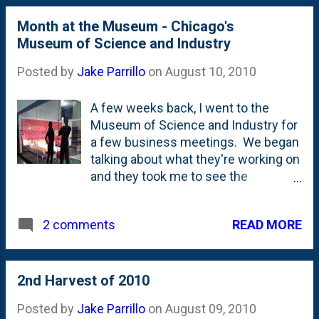
year! Sitting in (what I would call) the
Month at the Museum - Chicago's
West Loop is this unassuming
Museum of Science and Industry
storefront pizza joint. Looks a lot like
plenty of places scattered a...
Posted by
Jake Parrillo
on
August 10, 2010
A few weeks back, I went to the
Museum of Science and Industry for
a few business meetings. We began
talking about what they're working on
and they took me to see the
"bedroom" - that is the living quarters
in the photo above - for their "Month
READ MORE
2 comments
at the Museum" project. The
deadline to apply is tomorrow , so get
your application in! There's a video
portion of the application, so you'll
2nd Harvest of 2010
have to be creative. This is an
Posted by
Jake Parrillo
on
August 09, 2010
important time for the museum as