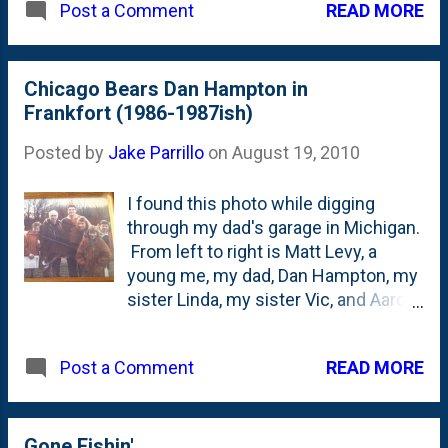
READ MORE
Post a Comment
Chicago Bears Dan Hampton in
Frankfort (1986-1987ish)
Posted by
Jake Parrillo
on
August 19, 2010
I found this photo while digging
through my dad's garage in Michigan.
From left to right is Matt Levy, a
young me, my dad, Dan Hampton, my
sister Linda, my sister Vic, and Aaron
Levy. Look at the smile on my dad's
face! I remember this like it was
READ MORE
Post a Comment
yesterday: My mom's friend won a
raffle from the new grocery store in
Frankfort called Apples where Dan
Hampton would personally deliver a
Gone Fishin'