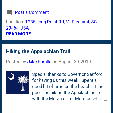
house. My camera phone does them
absolute no justice. Because of how
Post a Comment
their roots grow, they're hurricane-
proof . Slave houses, plantation tours
Location:
1235 Long Point Rd, Mt Pleasant, SC
and history were the order of the day.
29464, USA
READ MORE
Hiking the Appalachian Trail
Posted by
Jake Parrillo
on
August 20, 2010
Special thanks to Governor Sanford
for having us this week. Spent a
good bit of time on the beach, at the
pool, and hiking the Appalachian Trail
with the Moran clan. More on what I
learned and where we went when we
get back.