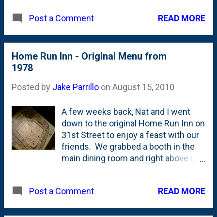
blog on Blogger . Welcome to the future! View
READ MORE
Post a Comment
Larger Map
Home Run Inn - Original Menu from
1978
Posted by
Jake Parrillo
on
August 15, 2010
A few weeks back, Nat and I went
down to the original Home Run Inn on
31st Street to enjoy a feast with our
friends. We grabbed a booth in the
main dining room and right above us
was this beauty: the 1978 menu that
they bill as the "original". The place
READ MORE
Post a Comment
has been open (as a tavern) since
the 1920's, but there must have been
a shift restaurant-wise that