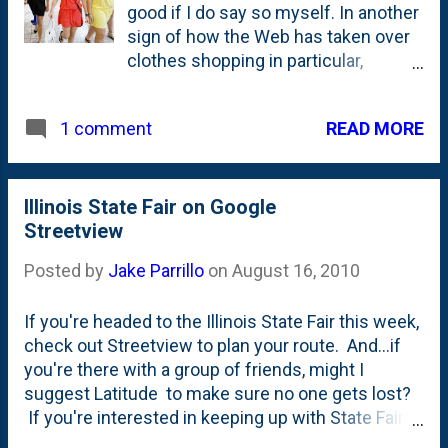
good if I do say so myself. In another
sign of how the Web has taken over
clothes shopping in particular,
searches for "first day of school
outfit" on Google are up 40 percent
READ MORE
1 comment
from last year, according to the
company's Chicago-based retail
division. Searches specifically for
girls' dresses, boys' shoes and
Illinois State Fair on Google
backpacks for children are each up 5
Streetview
percent for August from the same
Posted by
Jake Parrillo
on
August 16, 2010
period last year. Photo from the
Tribune's piece
If you're headed to the Illinois State Fair this week,
check out Streetview to plan your route. And...if
you're there with a group of friends, might I
suggest Latitude to make sure no one gets lost?
If you're interested in keeping up with State Fair,
you might want to check out the official State Fair