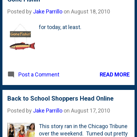
sack of groceries to your front door.
Posted by
Jake Parrillo
on
August 18, 2010
Of course, she invited over the
neighborhood so we could all meet
for today, at least.
the Danimal. My recollection is that
when I shook his hand it was like
shaking a catcher's mitt. Looks like I
have a program of some sorts in my
hands, so there is a companion
autograph somewhere in my dad's
archives. The vintage is somewhere
READ MORE
Post a Comment
in 1986 or 1987. Based on the brown
grass, looks like this was in the
spring. Could this have been right
Back to School Shoppers Head Online
after the Superbowl? I look older
than 8, right?
Posted by
Jake Parrillo
on
August 17, 2010
This story ran in the Chicago Tribune
over the weekend. Turned out pretty