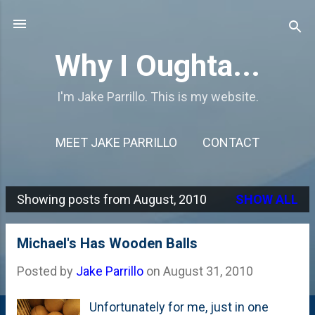
Skip to main content
Why I Oughta...
I'm Jake Parrillo. This is my website.
MEET JAKE PARRILLO
CONTACT
Showing posts from August, 2010
SHOW ALL
P
o
Michael's Has Wooden Balls
s
Posted by
Jake Parrillo
on
August 31, 2010
t
s
Unfortunately for me, just in one