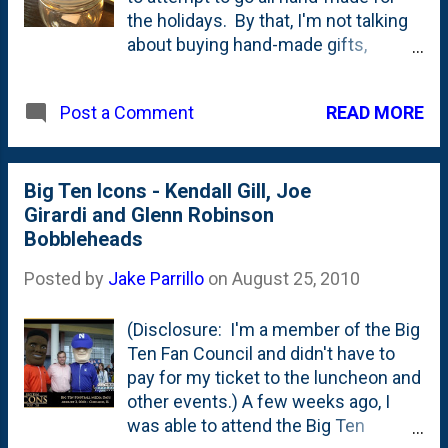
the holidays. By that, I'm not talking
about buying hand-made gifts,
rather....I'm going to try to make them
myself! Of course....Nat's gifts are
READ MORE
Post a Comment
exempt from this
because...well....just because. Here's
the first object purchased for a set
of gifts. This is going to be come the
Big Ten Icons - Kendall Gill, Joe
prototype. Can't share all the details -
Girardi and Glenn Robinson
mostly because the folks who are
Bobbleheads
reading this (hi guys!) are the ones
Posted by
Jake Parrillo
on
August 25, 2010
who are going to get this very gift.
Am I the only crazy person thinking
(Disclosure: I'm a member of the Big
Christmas already?
Ten Fan Council and didn't have to
pay for my ticket to the luncheon and
other events.) A few weeks ago, I
was able to attend the Big Ten