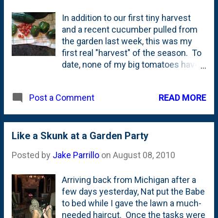
they're trying to make themselves
In addition to our first tiny harvest
relevant to both kids and young
and a recent cucumber pulled from
adults (their prime audience).
the garden last week, this was my
They've finished a capital campaign
first real "harvest" of the season. To
and have recently rebranded to
date, none of my big tomatoes have
become more MSI and less
ripened, but plenty of the grape
Museum. And...they have a U-boat!
varieties turned red. Another cuke
Do you know the story of the U-505 ?
READ MORE
Post a Comment
was big enough to pick, too. Also,
It is - as my dad would say - crazy
some of my Bell Peppers stopped
shit. Seriously. These 9 young
growing - so I am assuming that
Americans were tasked with
those GIANT ones we get at the
Like a Skunk at a Garden Party
boarding a sinking German sub that
Jewels are not exactly organically
had been scuttled. The Germans
Posted by
Jake Parrillo
on
August 08, 2010
grown. Rounding out the bounty are
opened hatches and armed scuttle
three Jalepeno Gigantes. They're a
charges to blow up th...
Arriving back from Michigan after a
little bit lighter green than I'm used
few days yesterday, Nat put the Babe
to, but they pack a lot of heat.
to bed while I gave the lawn a much-
needed haircut. Once the tasks were