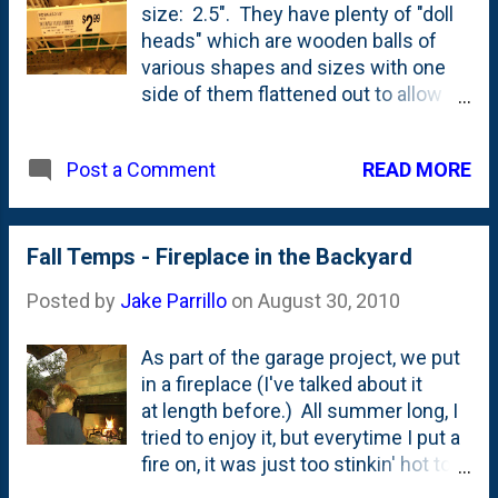
size: 2.5". They have plenty of "doll
heads" which are wooden balls of
various shapes and sizes with one
side of them flattened out to allow
for said ball to perch on a pair of
shoulders, I suppose. I have a project
READ MORE
Post a Comment
that requires three different sizes of
wooden balls and I was hoping that
I'd be able to buy all of the in-person
at Michael's. I'll have to turn to some
Fall Temps - Fireplace in the Backyard
online shop to get the other sizes.
Posted by
Jake Parrillo
on
August 30, 2010
There's always Hobby Lobby, but
being deeply religious folks , they
As part of the garage project, we put
might be out of the ball-business all
in a fireplace (I've talked about it
together. What...with the bad puns
at length before.) All summer long, I
and all.
tried to enjoy it, but everytime I put a
fire on, it was just too stinkin' hot to
really think that it was a great idea.