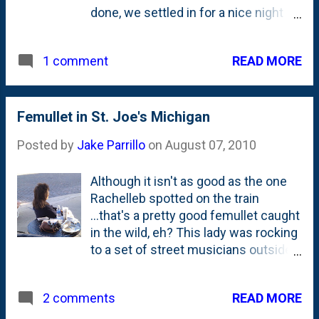
done, we settled in for a nice night
under the pavilion
reading/drinking/relaxing. Like
READ MORE
1 comment
everyone else in Chicagoland , we
have a bit of a mosquito problem.
But...fortunately for us, I picked up
the most romantic of romantic
Femullet in St. Joe's Michigan
birthday presents for Nat: the Off
Posted by
Jake Parrillo
on
August 07, 2010
Clip-on. Along with a candle and the
mother-of-all cintronella candles -
Although it isn't as good as the one
our fireplace - we settled in for a long
Rachelleb spotted on the train
night outside. The temperature was
...that's a pretty good femullet caught
perfect - the light is nice - and we
in the wild, eh? This lady was rocking
have a nice loveseat out there to
to a set of street musicians outside
snuggle in to together. We were in
the South Bend Chocolate Company
bliss for 40 minutes.
in St. Joseph's, Michigan back in
Then....scurrying like only they scurry,
READ MORE
2 comments
early July.
a small skunk came moseying right