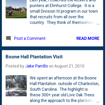
punters at Elmhurst College. It is a
small Division III program in our town
that recruits from all over the
country. They think of themselves
as a "big time" Division III program
and they play in the conference to
READ MORE
Post a Comment
prove it. The CCIW is always a hard
league to win and this year will be no
exception. I had been out in
Charleston on vacation for the first
Boone Hall Plantation Visit
week of camp so this weekend was
Posted by
Jake Parrillo
on
August 21, 2010
my first chance to get on the field. It
felt really great to be back with these
We spent an afternoon at the Boone
young men. They're a lot of fun and
Hall Plantation outside of Charleston,
I'm thrilled to get the chance to be a
South Carolina. The highlight is
part of the program.
these 300+ year old Live Oak Trees
along the approach to the plantation