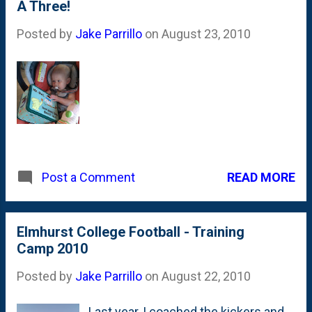
A Three!
Robinson - the Big Dog! I was over by
the Purdue folks and he was
Posted by
Jake Parrillo
on
August 23, 2010
standing around. I ...
READ MORE
Post a Comment
Elmhurst College Football - Training
Camp 2010
Posted by
Jake Parrillo
on
August 22, 2010
Last year, I coached the kickers and