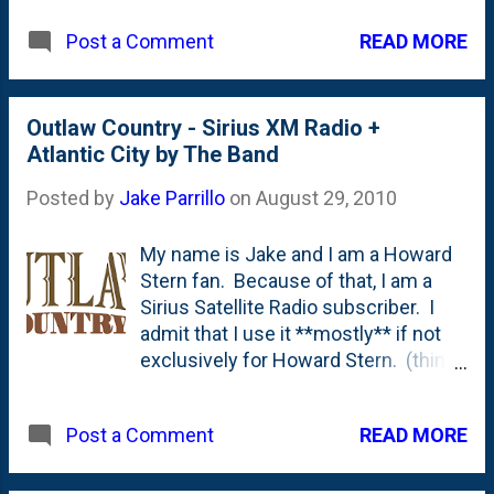
We had a few smaller fires - and
READ MORE
Post a Comment
enjoyed the looks but couldn't sit too
close because the atmospheric
temperatures were in the 90's, so the
fires just made things worse.
Outlaw Country - Sirius XM Radio +
But...with last weeks temperatures in
Atlantic City by The Band
the 70's and 60's at night, the
Posted by
Jake Parrillo
on
August 29, 2010
fireplace is getting put through it's
proper paces. I think we had fires 5
My name is Jake and I am a Howard
out of 7 nights last week. My
Stern fan. Because of that, I am a
nephew and niece enjoyed the
Sirius Satellite Radio subscriber. I
s'mores part of the night quite a bit.
admit that I use it **mostly** if not
exclusively for Howard Stern. (think
what you will of me for being a fan. )
One of the other stations that I listen
READ MORE
Post a Comment
to is something called " Outlaw
Country " - which is a station "
devoted to Outlaw Country music,