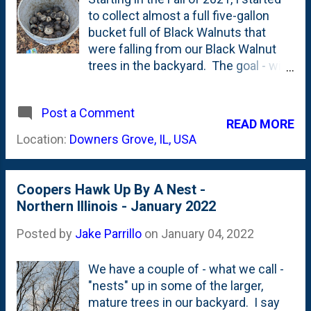
being built. My preference is for him
to collect almost a full five-gallon
to build it much higher in this tree
bucket full of Black Walnuts that
or...in a different tree further back
were falling from our Black Walnut
from the patio/tree swing. So...I
trees in the backyard. The goal - with
hauled out my ladder (a platform
that collection - was to try to make
ladder) and used an extension pole
some home-brewed Black Walnut
that is supposed to be used to hang
Post a Comment
stain. I ended up making a batch and
READ MORE
Christmas lights in high places and
gave it away for Christmas in 2021 . I
Location:
Downers Grove, IL, USA
knocked the little nest down. My
wanted to try the process again this
emotions are still mixed and I'm s...
past Fall, so I was out there - in the
backyard - picking up the Black
Coopers Hawk Up By A Nest -
Walnuts all Fall. And started to fill the
Northern Illinois - January 2022
same five-gallon bucket. That was a
once-or-so-per week activity of
Posted by
Jake Parrillo
on
January 04, 2022
pickup up a couple handful of green
balls and dropping them in a bucket.
We have a couple of - what we call -
I topped the bucket with another
"nests" up in some of the larger,
bucket with holes - so it would
mature trees in our backyard. I say