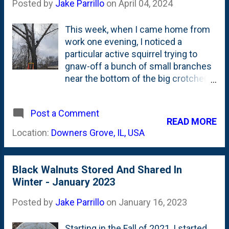
Posted by
Jake Parrillo
on
April 04, 2024
This week, when I came home from
work one evening, I noticed a
particular active squirrel trying to
gnaw-off a bunch of small branches
near the bottom of the big crotche(s)
on our large Northern Red Oak tree in
the back that has our tree swing on
Post a Comment
it. I observed him/her for a minute,
READ MORE
then quickly saw them scurry back to
Location:
Downers Grove, IL, USA
what appeared to be an
emerging/being-established nest. It
was located a couple feet-up from
Black Walnuts Stored And Shared In
the crotch. I thought about what to
Winter - January 2023
do. And, decided it was best to
remove the nest. My thinking was
Posted by
Jake Parrillo
on
January 16, 2023
that it IS NOT baby season. This
nest is NOT occupied - yet. It is just
Starting in the Fall of 2021, I started