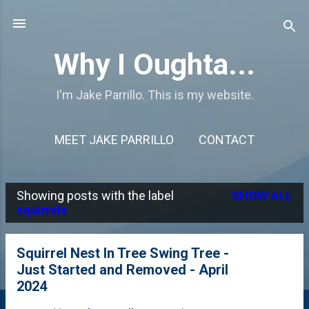
Skip to main content
Why I Oughta...
I'm Jake Parrillo. This is my website.
MEET JAKE PARRILLO
CONTACT
Showing posts with the label
SHOW ALL
P
squirrels
o
s
Squirrel Nest In Tree Swing Tree -
Just Started and Removed - April
t
2024
s