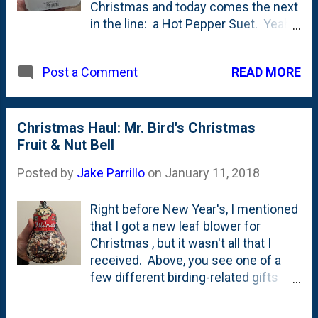
a platform of some type with a roof
Christmas and today comes the next
over it. That allows birds to fly
in the line: a Hot Pepper Suet. Yeah!
through and land on the platform.
Hot Pepper. Turns out, birds don't
Instead of perching on the side/edge
have taste buds? But squirrels do.
of a feeder, this one encourages a
READ MORE
Post a Comment
At least that's what this story on
different behavior and (hopefully)
Sciencing.com has to say . As I
different type of bird. The ad...
mentioned in the post about the
Christmas bird bell yesterday , we
Christmas Haul: Mr. Bird's Christmas
have squirrels like everybody else.
Fruit & Nut Bell
And they go after everything they
Posted by
Jake Parrillo
on
January 11, 2018
can, including our suet cage. My
hope here is to run a few squirrel-
Right before New Year's, I mentioned
proof suets and hopefully *teach*
that I got a new leaf blower for
the squirrels to buzz off? They have
Christmas , but it wasn't all that I
short memories, I'm guessing, so
received. Above, you see one of a
who knows if it will work?!?
few different birding-related gifts
that the kids gave me. This one is
Mr. Bird's Fruit and Nut Christmas