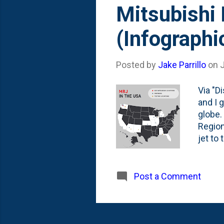
s
Mitsubishi 
t
(Infographi
s
Posted by
Jake Parrillo
on
J
Via "D
and I 
globe.
Region
jet to
crew i
hub ch
with p
Post a Comment
the lo
you ca
Creati