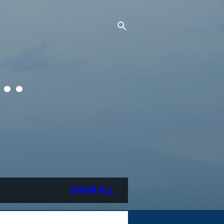
..
SHOW ALL