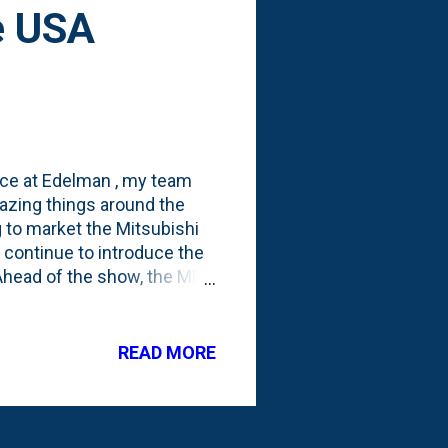
e USA
ice at Edelman , my team
mazing things around the
g to market the Mitsubishi
o continue to introduce the
. Ahead of the show, the MRJ
 their "Progress" content
ether in the United States
e map above shows some of
READ MORE
by-region breakdown. And
ooking stuff from Edelman's