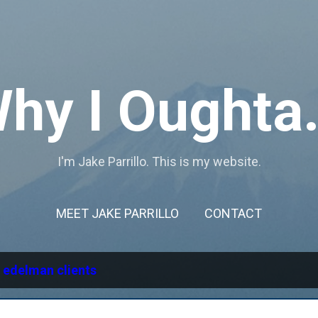
Skip to main content
hy I Oughta.
I'm Jake Parrillo. This is my website.
MEET JAKE PARRILLO
CONTACT
l
edelman clients