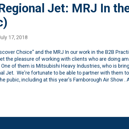
Regional Jet: MRJ In th
c)
uly 17, 2018
iscover Choice" and the MRJ In our work in the B2B Pract
get the pleasure of working with clients who are doing a
 One of them is Mitsubishi Heavy Industries, who is brin
al Jet. We're fortunate to be able to partner with them t
 the pubic, including at this year's Farnborough Air Show 
n New York, Seattle and Chicago published a new post on
ronicling all the pieces of the puzzle that are coming tog
artners, stakeholders and supply chain members . Th
cations, but if you click here , you can go into a region-
n download the full infographic (as a .pdf) here . Nice l
ve Team. Also recently released is this grea...