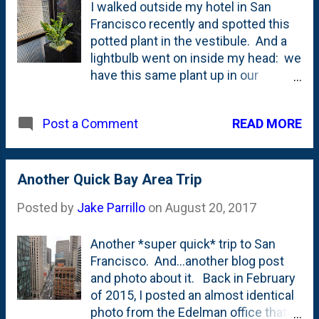
I walked outside my hotel in San
Francisco recently and spotted this
potted plant in the vestibule. And a
lightbulb went on inside my head: we
have this same plant up in our
bathroom. And unlike many of its
brethren, it is not just surviving the
READ MORE
Post a Comment
winter being inside, but it is thriving.
Here's our version: Those tallest
shoots? They're brand new growth.
And there's more emerging from the
Another Quick Bay Area Trip
soil. I asked Nat if she knew what it
Posted by
Jake Parrillo
on
August 20, 2017
was and she did. It is a ZZ plant. And
turns out, it is quite a houseplant.
Another *super quick* trip to San
From Gardening Know How, they lead
Francisco. And...another blog post
with this : If ever there was the
and photo about it. Back in February
perfect plant for the ultimate brown
of 2015, I posted an almost identical
thumb, the easy ZZ plant is it. This
photo from the Edelman office that
virtually indestructible houseplant