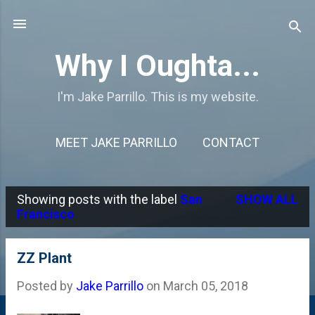
Skip to main content
Why I Oughta...
I'm Jake Parrillo. This is my website.
MEET JAKE PARRILLO
CONTACT
Showing posts with the label
San
SHOW ALL
P
Francisco
o
s
ZZ Plant
t
Posted by
Jake Parrillo
on
March 05, 2018
s