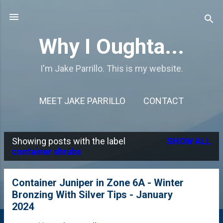
Skip to main content
Why I Oughta...
I'm Jake Parrillo. This is my website.
MEET JAKE PARRILLO
CONTACT
Showing posts with the label
SHOW ALL
P
container shrubs
o
s
Container Juniper in Zone 6A - Winter
Bronzing With Silver Tips - January
t
2024
s