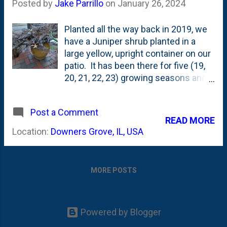
Posted by
Jake Parrillo
on
January 26, 2024
Planted all the way back in 2019, we
have a Juniper shrub planted in a
large yellow, upright container on our
patio. It has been there for five (19,
20, 21, 22, 23) growing seasons and
is something that just sort-of exists
on the patio. At least...that's the way I
Post a Comment
think about it - meaning...that I do
READ MORE
virtually NOTHING to it all year long.
Location:
Downers Grove, IL, USA
Here's what it looked like in the Fall of
2020 - when it was green and the tips
of the juniper were emerging around
MORE POSTS
the edge of the container, but not by
much. All Summer and Fall, it is a
nice green color. But, come
Winter...something happens to this
Powered by Blogger
shrub that (at first...) I thought was