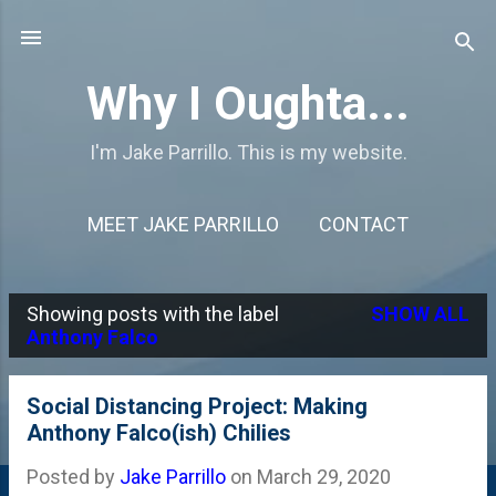
Skip to main content
Why I Oughta...
I'm Jake Parrillo. This is my website.
MEET JAKE PARRILLO
CONTACT
Showing posts with the label
SHOW ALL
P
Anthony Falco
o
s
Social Distancing Project: Making
Anthony Falco(ish) Chilies
t
s
Posted by
Jake Parrillo
on
March 29, 2020