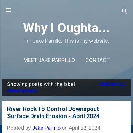
Skip to main content
Why I Oughta...
I'm Jake Parrillo. This is my website.
MEET JAKE PARRILLO
CONTACT
Showing posts with the label
SHOW ALL
P
downspouts
o
s
River Rock To Control Downspout
Surface Drain Erosion - April 2024
t
s
Posted by
Jake Parrillo
on
April 22, 2024