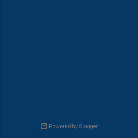
Powered by Blogger