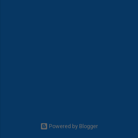
Powered by Blogger