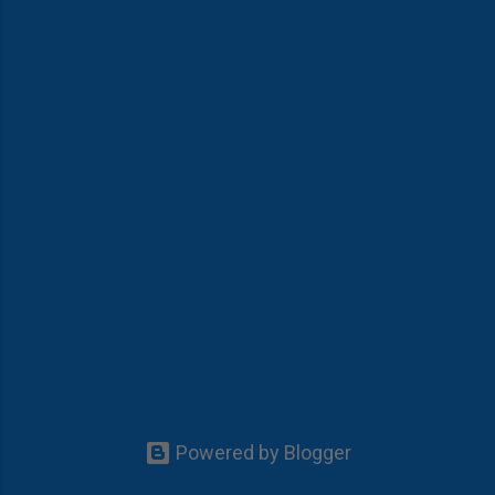
Powered by Blogger