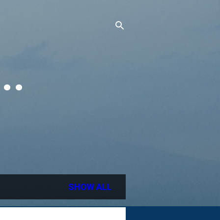
..
SHOW ALL