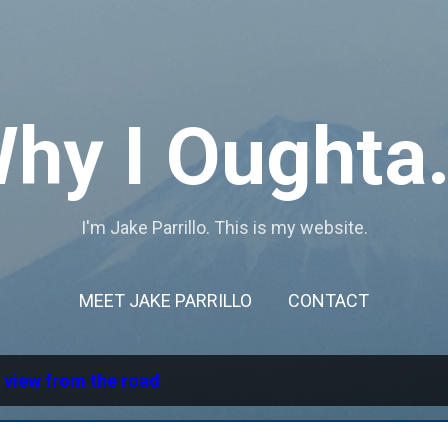
Skip to main content
hy I Oughta.
I'm Jake Parrillo. This is my website.
MEET JAKE PARRILLO
CONTACT
l
view from the road