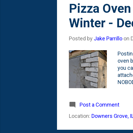
Pizza Oven 
Winter - D
Posted by
Jake Parrillo
on
Postin
oven bu
you ca
attach
NOBOD
NOT us
of bri
using 
Post a Comment
about 
Location:
Downers Grove, I
at the
course