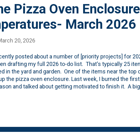
he Pizza Oven Enclosure
peratures- March 2026
March 20, 2026
ecently posted about a number of [priority projects] for 2
een drafting my full 2026 to-do list. That's typically 25 i
d in the yard and garden. One of the items near the top of 
 up the pizza oven enclosure. Last week, I burned the first 
ason and talked about getting motivated to finish it. A big 
ng the exterior brick. However, I need the temperatures t
 I can get busy. Here's what the specifications sheet rea
atures: 50 degrees for 72 hours after application of the
 models , we should be hitting that 50-degree average ri
 applied just a handful of bricks to the rear part of the stru
apply the bricks on the part of th...