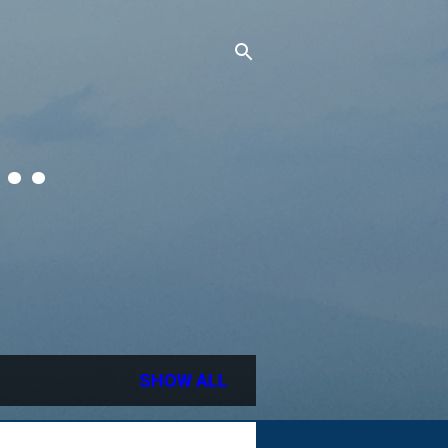
..
SHOW ALL