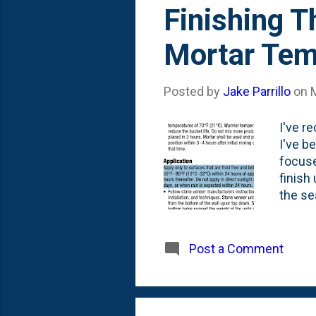
s
Finishing T
t
Mortar Tem
s
Posted by
Jake Parrillo
on
I've r
I've b
focuse
finish
the se
applyi
before
temper
Post a Comment
*some*
Fall, I
how to 