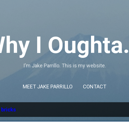
Skip to main content
hy I Oughta.
I'm Jake Parrillo. This is my website.
MEET JAKE PARRILLO
CONTACT
l
bricks