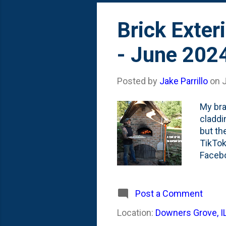
Brick Exter
- June 202
Posted by
Jake Parrillo
on
My bra
claddin
but th
TikTok
Facebo
listin
need t
this o
Post a Comment
named:
Location:
Downers Grove, I
build v