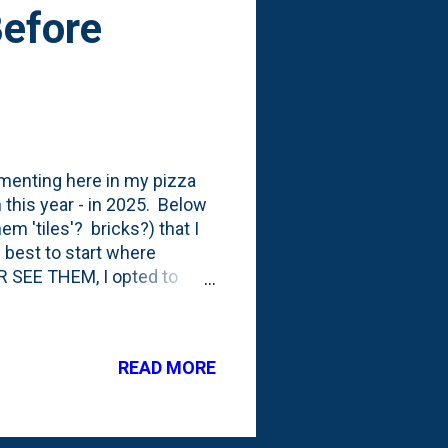
Before
umenting here in my pizza
en this year - in 2025. Below
em 'tiles'? bricks?) that I
s best to start where
SEE THEM, I opted to
ces that provide the 'look'
the normal pieces. I'm
ere. The last time I posted
READ MORE
hree weeks ago . I started
I set the first seven