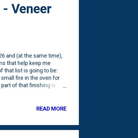
 - Veneer
026 and (at the same time),
tems that help keep me
that list is going to be:
small fire in the oven for
part of that finishing is
o improve and stabilize
ds in terms of application
 mortar. According to
READ MORE
ght around early April. Last
cture - figuring I'd LEARN