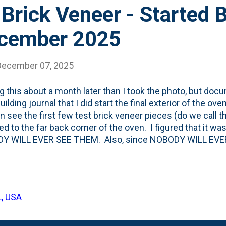
Brick Veneer - Started 
ecember 2025
December 07, 2025
g this about a month later than I took the photo, but doc
ilding journal that I did start the final exterior of the ov
n see the first few test brick veneer pieces (do we call th
ed to the far back corner of the oven. I figured that it wa
Y WILL EVER SEE THEM. Also, since NOBODY WILL EVER 
e 'corner' pieces of veneer. They sell these L-shaped pie
ck depth at the corners, but they're more expensive than 
the L-shaped corners in all visible spots. But, not back h
the oven was when the soapstone landing was installed t
L, USA
 top and am working down using a veneer-specific mortar. 
s from the top and went two bricks-in on the top a...