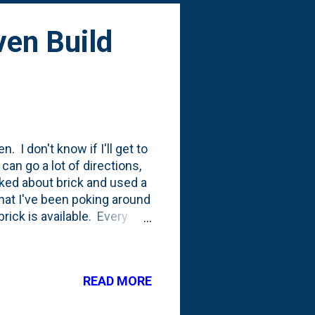
ven Build
. I don't know if I'll get to
 can go a lot of directions,
lked about brick and used a
that I've been poking around
rick is available. Every
how many bricks I actually
 I'm very much looking to
the YouTube channel
READ MORE
ot below is from his oven-
s to be five-feet-tall. I