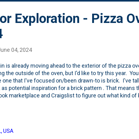
ior Exploration - Pizza O
4
June 04, 2024
in is already moving ahead to the exterior of the pizza oven
g the outside of the oven, but I'd like to try this year. You
e one that I've focused on/been drawn-to is brick. I've ta
 as potential inspiration for a brick pattern . That means 
ok marketplace and Craigslist to figure out what kind of b
g quotes the number of bricks available, but I had no idea 
o clad the full oven. In terms of oven facade inspiration,
ven build on YouTube as inspiration . That oven is from 
 The log cabin life style by Jerry Tyson . This screensh
L, USA
ideo ( source ) and I'm eye-balling the height of his corner