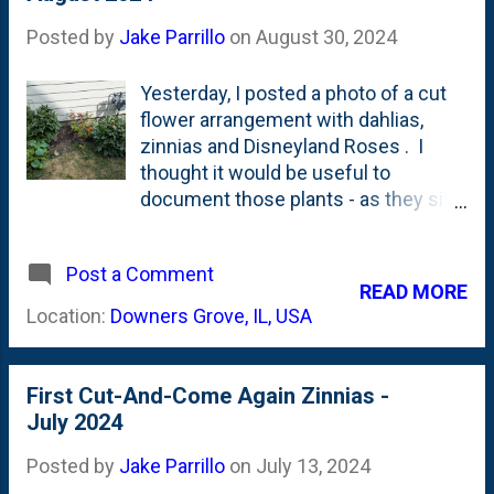
flowers . These Zinnias in the
Greenstalk help check that box. Of
Posted by
Jake Parrillo
on
August 30, 2024
course, all the Dahlias lead the way
on #2 as well. See below for the
Yesterday, I posted a photo of a cut
current state of the top-tiers of our
flower arrangement with dahlias,
Greenstalk: Next year, one tweak I'll
zinnias and Disneyland Roses . I
make is to think about starting some
thought it would be useful to
Zinnias indoors from seed instead of
document those plants - as they sit
direct sowing them to get them
at the end of August. This is when
starting blooming a bit earlier than
they're going to (or should) pop-off
mid/late August.
Post a Comment
with blooms. The Dahlias and
READ MORE
Disneyland Roses are two totally
Location:
Downers Grove, IL, USA
different stories. The Dahlias
seemingly are thriving. The
Disneyland Roses? Dying. Literally.
First Cut-And-Come Again Zinnias -
They've dropped so much foliage.
July 2024
And have so few blooms. They look
sickly. The dahlias are full and lush.
Posted by
Jake Parrillo
on
July 13, 2024
Below are a few photos showing the