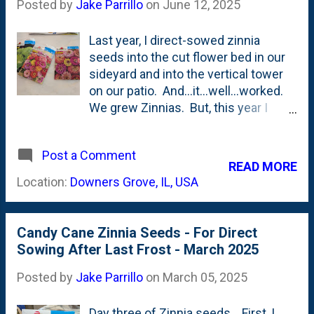
Posted by
Jake Parrillo
on
June 12, 2025
Last year, I direct-sowed zinnia
seeds into the cut flower bed in our
sideyard and into the vertical tower
on our patio. And...it...well...worked.
We grew Zinnias. But, this year I
wanted to get them started a little bit
earlier (not as early as I should have,
Post a Comment
though...) and decided to start some
READ MORE
seeds indoors. I showed the three
Location:
Downers Grove, IL, USA
varieties of seeds we bought this
year - earlier this winter/spring; Envy
, State Fair and Cut and Come Again.
Candy Cane Zinnia Seeds - For Direct
I had some eight-cell packs on-hand
Sowing After Last Frost - March 2025
from annuals that I put out front, so I
filled those with a potting mix and
Posted by
Jake Parrillo
on
March 05, 2025
tucked seeds into each cell. Pretty
quickly, most of them germinated. I
Day three of Zinnia seeds. First, I