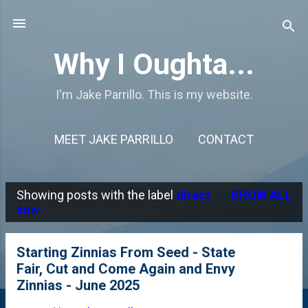
Skip to main content
Why I Oughta...
I'm Jake Parrillo. This is my website.
MEET JAKE PARRILLO
CONTACT
Showing posts with the label
direct
SHOW ALL
P
sow
o
s
Starting Zinnias From Seed - State
Fair, Cut and Come Again and Envy
t
Zinnias - June 2025
s