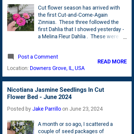
current state of the sideyard - in late
Cut flower season has arrived with
August 2024. First, below, is a look at
the first Cut-and-Come-Again
- from right-to-left - a Melina Fleur
Zinnias. These three followed the
dahlia, a Disneyland Rose in the
first Dahlia that I showed yesterday -
middle and on the left...another
a Melina Fleur Dahlia . These were
dahlia. A bit further to the left are a
direct sown seeds and are being
couple of things that I'm NOT certain
over-shadowed by what I'm pretty
of- but I think they're Nicotiana
Post a Comment
sure is Nicotiana Jasmine stalks. I
READ MORE
Jasmine and some Zinnias. Next,
might have to thin those out to keep
Location:
Downers Grove, IL, USA
below, is the middle Disneyland...
these happy - not to mention the
Disneyland Roses that are tucked
back in there. I did exactly what their
Nicotiana Jasmine Seedlings In Cut
name implies: cut them. Here's
Flower Bed - June 2024
to...ummm...coming again. These
took a little more than four weeks
Posted by
Jake Parrillo
on
June 23, 2024
from seeds being sown to the first
cut flowers.
A month or so ago, I scattered a
couple of seed packages of