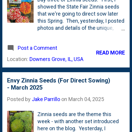
kept the seedlings in the screened
showed the State Fair Zinnia seeds
porch and they started to grow up
that we're going to direct sow later
and get taller. In an attempt to keep
this Spring. Then, yesterday, I posted
them from getting too-leggy, I moved
photos and details of the unique,
them outdoors as often as I could -
green-flowered Envy Zinnia seed
weather-permitting. Below is a photo
packets . Today, is the third new (to
showing the two trays out on the
Post a Comment
me) Zinnia variety via seed packets:
READ MORE
patio - where they live all day...
Candy Cane Zinnias. Here, below, is
Location:
Downers Grove, IL, USA
the front/back of the Zinnia Candy
Cane mixed seed packet: If you look
around the Web, you find photos of
Envy Zinnia Seeds (For Direct Sowing)
these that show the blooms to be
- March 2025
MASSIVE . Are they? I'm not sure.
The concern I have for these is that I
Posted by
Jake Parrillo
on
March 04, 2025
wonder if they'll look 'ratty'? Look at
the photo on the seed packet - and
Zinnia seeds are the theme this
you might confuse them with a
week - with another set introduced
Zinnia bloom that is past-its-prime.
here on the blog. Yesterday, I