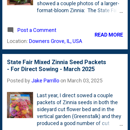
You can see at the top of the back of
showed a couple photos of a larger-
the seed packet, Burpee lists these
format-bloom Zinnia: The State Fair
as an "Heirloom" and Eden Brothers
Zinnia . Today, is another new (to
confirms that fact .
me) cut flower. When you look at the
Post a Comment
rack of seed packets, you see a lot of
READ MORE
the same/similar colors: pinks,
Location:
Downers Grove, IL, USA
yellows, reds, oranges, peaches. But,
then there's a Zinnia seed packet
that stood out. It is this one below,
State Fair Mixed Zinnia Seed Packets
named Envy. Seed packet front/back
- For Direct Sowing - March 2025
of Envy Zinnia Seeds that we picked
up: These are GREEN flowers.
Posted by
Jake Parrillo
on
March 03, 2025
Borderline Chartreuse. That's
certainly unique. Especially for
Last year, I direct sowed a couple
Zinnias (at least for me). From the
packets of Zinnia seeds in both the
Burpee site : Green Zinnias in your
sideyard cut flower bed and in the
garden make a dramatic display that
vertical garden (Greenstalk) and they
words can only partially describe.
produced a good number of cut
The 3" double and semi-double