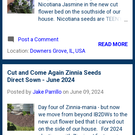
Nicotiana Jasmine in the new cut
flower bed on the southside of our
house. Nicotiana seeds are TEENY
TINY. Like, REALLY teeny tiny. You
can't really place the seeds,
Post a Comment
rather...you have to scatter them.
READ MORE
So...that's what I did: scattered them
Location:
Downers Grove, IL, USA
in the new cut flower bed. I also
tossed in some Zinnia seeds. Here's
a look back at the bed before I
Cut and Come Again Zinnia Seeds
planted anything, but soon added
Direct Sown - June 2024
some Dahlias, too . These Nicotiana
alata grandiflora - Jasmine Tobacco -
Posted by
Jake Parrillo
on
June 09, 2024
were in seed packets that had a 2022
date on them, so I wasn't sure if they
Day four of Zinnia-mania - but now
were viable. Below is the seed
we move from beyond IB2DWs to the
packet: Looking back at my Google
new cut flower bed that I carved out
Photos archive, I see that I put these
on the side of our house. For 2024
seeds down on May 21st. Exactly