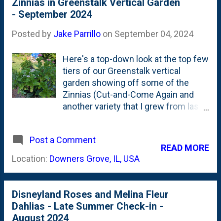
Zinnias in Greenstalk Vertical Garden
seeds in the sideyard . And a couple
- September 2024
Yellow Flame Zowie Zinnias from
IB2DWs . Below is what I cut on a
Posted by
Jake Parrillo
on
September 04, 2024
recent morning: I will certainly plant
these Cut and Come Again Zinnia
Here's a top-down look at the top few
seeds - in the sideyard. I'll also put
tiers of our Greenstalk vertical
some down IB2DWs, too. Mark it
garden showing off some of the
down for Spring 2025.
Zinnias (Cut-and-Come Again and
another variety that I grew from last
season's seeds) popping off. I direct
sow'd both of these and they're
Post a Comment
doing fairly well as they *just* enter
READ MORE
their blooming season. Also,
Location:
Downers Grove, IL, USA
peeking through (on the left) is a
Rosemary plant that is growing in
between some of the cut flowers.
Disneyland Roses and Melina Fleur
#2 on my 2024 to-do list was to
Dahlias - Late Summer Check-in -
'push thru on flowers' - including cut
August 2024