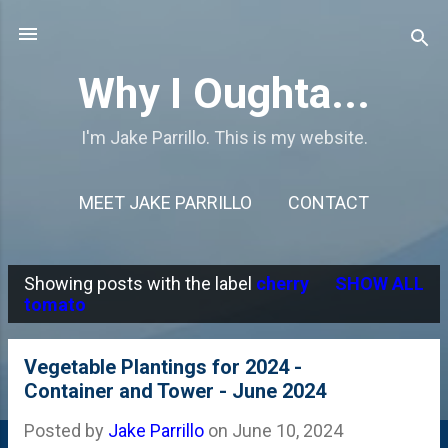
Skip to main content
Why I Oughta...
I'm Jake Parrillo. This is my website.
MEET JAKE PARRILLO
CONTACT
Showing posts with the label
cherry
SHOW ALL
P
tomato
o
s
Vegetable Plantings for 2024 -
Container and Tower - June 2024
t
s
Posted by
Jake Parrillo
on
June 10, 2024