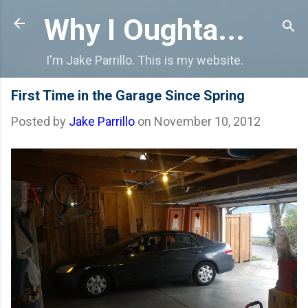
Skip to main content
Why I Oughta...
I'm Jake Parrillo. This is my website.
First Time in the Garage Since Spring
Posted by
Jake Parrillo
on
November 10, 2012