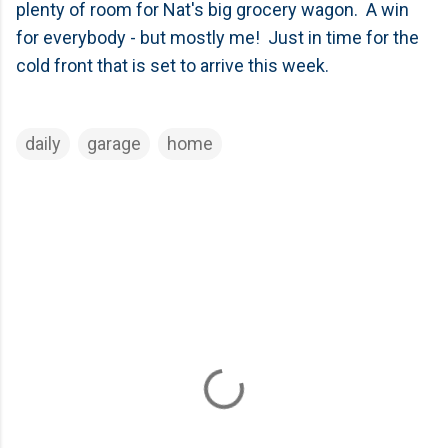
plenty of room for Nat's big grocery wagon. A win
for everybody - but mostly me! Just in time for the
cold front that is set to arrive this week.
daily
garage
home
C
o
m
m
e
n
t
s