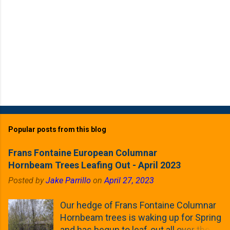
Popular posts from this blog
Frans Fontaine European Columnar
Hornbeam Trees Leafing Out - April 2023
Posted by
Jake Parrillo
on
April 27, 2023
Our hedge of Frans Fontaine Columnar
Hornbeam trees is waking up for Spring
and has begun to leaf-out all over the