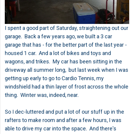
I spent a good part of Saturday, straightening out our
garage. Back a few years ago, we built a 3 car
garage that has - for the better part of the last year -
housed 1 car. And a lot of bikes and toys and
wagons, and trikes. My car has been sitting in the
driveway all summer long, but last week when I was
getting up early to go to Cardio Tennis, my
windshield had a thin layer of frost across the whole
thing. Winter was, indeed, near.
So I dec-luttered and put a lot of our stuff up in the
rafters to make room and after a few hours, I was
able to drive my car into the space. And there's