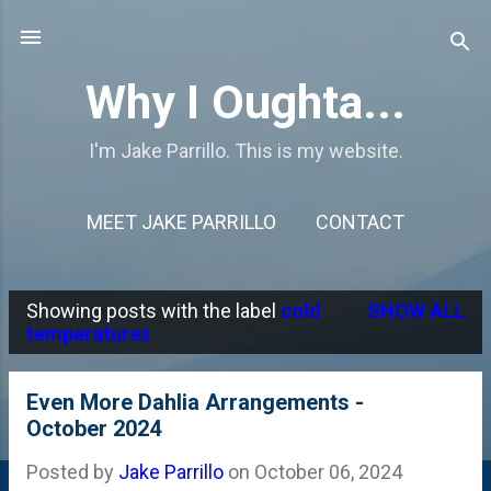
Skip to main content
Why I Oughta...
I'm Jake Parrillo. This is my website.
MEET JAKE PARRILLO
CONTACT
Showing posts with the label
cold
SHOW ALL
P
temperatures
o
s
Even More Dahlia Arrangements -
October 2024
t
s
Posted by
Jake Parrillo
on
October 06, 2024