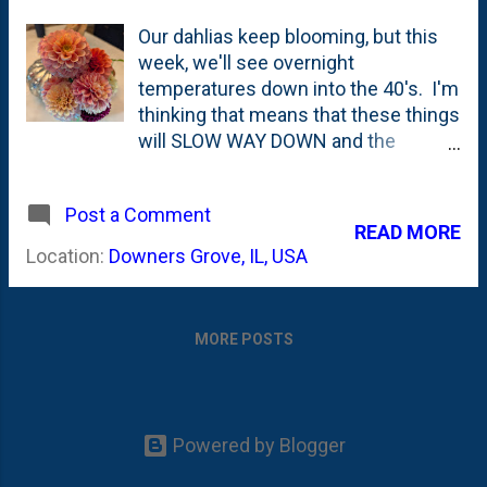
Our dahlias keep blooming, but this
week, we'll see overnight
temperatures down into the 40's. I'm
thinking that means that these things
will SLOW WAY DOWN and the
blooms will be coming to an end.
Here, below are a couple of photos
Post a Comment
showing some of the dahlias that I
READ MORE
cut this morning - Melina Fleur,
Location:
Downers Grove, IL, USA
Cornell Bronze, Orange Nugget.
MORE POSTS
Powered by Blogger