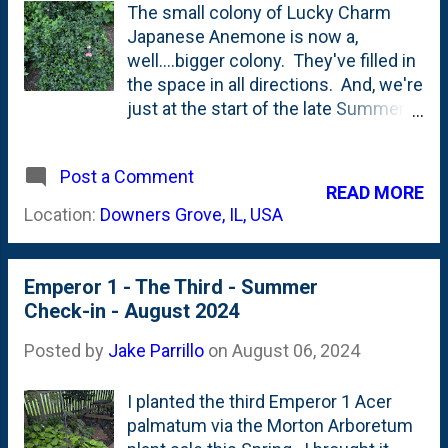
at the volunteer milkweed:
The small colony of Lucky Charm
Japanese Anemone is now a,
well....bigger colony. They've filled in
the space in all directions. And, we're
just at the start of the late Summer
bloom season that seems to last all
the way until Fall. Here's a look at
Post a Comment
what the three plants looked like last
READ MORE
August - one year ago . Barely
Location:
Downers Grove, IL, USA
touching each other and lots of
mulch showing around them. Today
- see below: They've formed a mass
Emperor 1 - The Third - Summer
or drift instead of three individual
Check-in - August 2024
plants. And, you can see the first
few blooms opening up.
Posted by
Jake Parrillo
on
August 06, 2024
I planted the third Emperor 1 Acer
palmatum via the Morton Arboretum