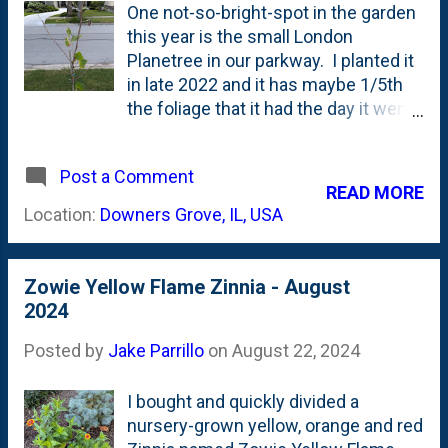
irrigation.
One not-so-bright-spot in the garden
this year is the small London
Planetree in our parkway. I planted it
in late 2022 and it has maybe 1/5th
the foliage that it had the day it went
in the ground . NOT GOOD. I did NOT
give this tree very much water this
Post a Comment
year, but once I noticed this thing in
READ MORE
decline, I've been watering it daily.
Location:
Downers Grove, IL, USA
Below is a look at the tree - with a
lost leader and some TINY leaves.
Will this pull through? We need a
Zowie Yellow Flame Zinnia - August
good Fall season for that to happen:
2024
Posted by
Jake Parrillo
on
August 22, 2024
I bought and quickly divided a
nursery-grown yellow, orange and red