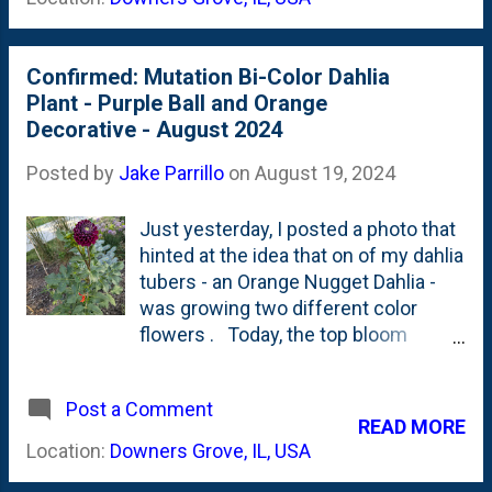
suffered some shock at the
Maple. They set buds (kind-of) like
beginning, but figured itself out and
their ...
got established. Today, it is growing
Confirmed: Mutation Bi-Color Dahlia
up an dout and putting on new foliage
Plant - Purple Ball and Orange
growth far beyond my reach. Below
Decorative - August 2024
is a look at the tree as it stands
today: It has plenty of room to keep
Posted by
Jake Parrillo
on
August 19, 2024
growing and it sure looks like this
planetree has put down enough roots
Just yesterday, I posted a photo that
to drink from when I sprinkle the
hinted at the idea that on of my dahlia
adjacent beds.
tubers - an Orange Nugget Dahlia -
was growing two different color
flowers . Today, the top bloom
opened-up and it is anything but
orange. Have a look at the photo
Post a Comment
below showing a perfect, dark purple
READ MORE
ball (or pompon?) Dahlia perched on
Location:
Downers Grove, IL, USA
top and then peek below in the