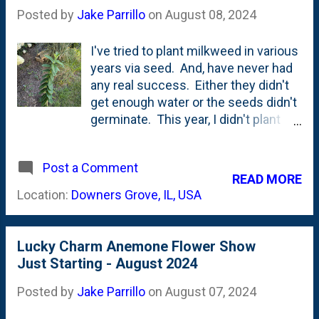
first flowers have emerged. These
Posted by
Jake Parrillo
on
August 08, 2024
things are *supposed* to reseed, so
here's hoping that this plant grows
I've tried to plant milkweed in various
and throws down a lot of seeds.
years via seed. And, have never had
any real success. Either they didn't
get enough water or the seeds didn't
germinate. This year, I didn't plant
any. But....we NOW have a single
Milkweed plant. A volunteer. It is
Post a Comment
growing right by the Limelight
READ MORE
Hydrangeas on the side/front of the
Location:
Downers Grove, IL, USA
porch. I suspect that this came via
the downspouts - as they exit near
this location. The seeds went
Lucky Charm Anemone Flower Show
airborne, drove down into the bed and
Just Starting - August 2024
irrigated via the downspouts. It
hasn't fruited, so I'm not sure it will
Posted by
Jake Parrillo
on
August 07, 2024
come back next year. Below is a look