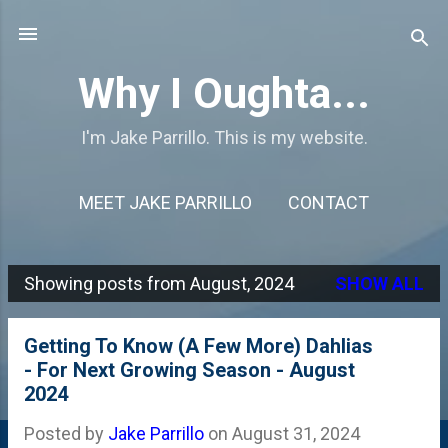
Skip to main content
Why I Oughta...
I'm Jake Parrillo. This is my website.
MEET JAKE PARRILLO
CONTACT
Showing posts from August, 2024
SHOW ALL
P
o
Getting To Know (A Few More) Dahlias
s
- For Next Growing Season - August
2024
t
s
Posted by
Jake Parrillo
on
August 31, 2024