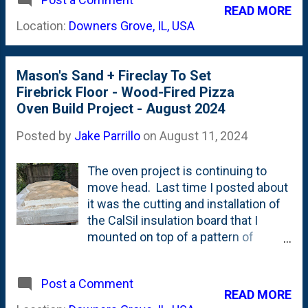
skills over the past few months.
READ MORE
Starting with pouring the concrete
Location:
Downers Grove, IL, USA
slab and then moving on to using (for
the first time) Type S mortar to stick
the first blocks into place in the
Mason's Sand + Fireclay To Set
stand, I've used different tools and
Firebrick Floor - Wood-Fired Pizza
techniques in elementary ways. For
Oven Build Project - August 2024
the dome, I'm going to use Akona
Medium-Duty Refractory Mortar that
Posted by
Jake Parrillo
on
August 11, 2024
comes in 50# bags - because it is
available and affordable. Some folks
The oven project is continuing to
use a homebrew of fireclay, portland
move head. Last time I posted about
cement and mason sand, but the guy
it was the cutting and installation of
at the brick distributor talked me out
the CalSil insulation board that I
of that - by saying that fireclay was
mounted on top of a pattern of
out of code around here. So, he
mosiac tile . That 4" of CalSil
suggested two products - Firestop
insulation is the base for the firebrick
50 or this Akona Refractory Mortar . I
Post a Comment
floor. So, laying that insulation was
READ MORE
mixed up a tiny batch and grabbed a
the last big piece towards building