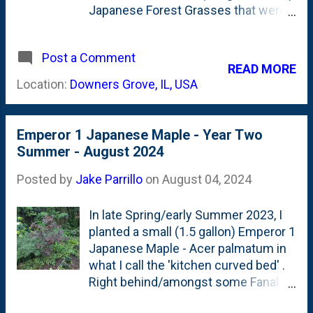
Japanese Forest Grasses that were
planted in the back of this bed to the
front border. That was in late April .
Post a Comment
Today? The four are still hanging on.
READ MORE
But, are clearly struggling. Below is
Location:
Downers Grove, IL, USA
a look at them: These have been
getting A LOT less water than they
would normally get - but that's
Emperor 1 Japanese Maple - Year Two
because they are now near the pizza
Summer - August 2024
oven site. So, I've been holding off
on watering anything that well over
Posted by
Jake Parrillo
on
August 04, 2024
there. With the heat of August
bearing down on us, I'm going to try
In late Spring/early Summer 2023, I
to keep them watered-in.
planted a small (1.5 gallon) Emperor 1
Japanese Maple - Acer palmatum in
what I call the 'kitchen curved bed' .
Right behind/amongst some Fanal
Astilbes. By last Fall, it was showing