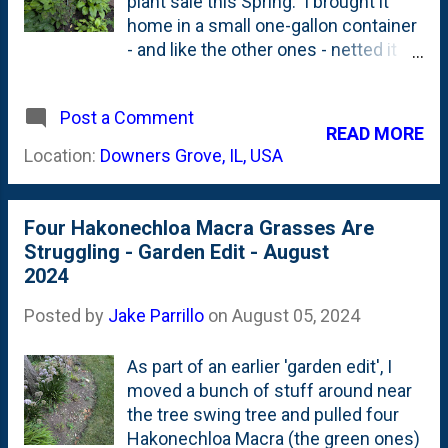
plant sale this Spring. I brought it
home in a small one-gallon container
- and like the other ones - netted it
with tulle to protect it from cicada
damage . The tree suffered a little
Post a Comment
dieback, but otherwise has been just
READ MORE
trying to survive the summer heat.
Location:
Downers Grove, IL, USA
Unlike the Emperor 1 I posted about
two days ago , this one is in full
shade all the time. Now that we're
Four Hakonechloa Macra Grasses Are
back from summer vacations, I'll try
Struggling - Garden Edit - August
to baby this one with a little bit more
2024
water than it has been getting and
hope to put on some new limbs
Posted by
Jake Parrillo
on
August 05, 2024
before dormancy arrives this Fall.
As part of an earlier 'garden edit', I
moved a bunch of stuff around near
the tree swing tree and pulled four
Hakonechloa Macra (the green ones)