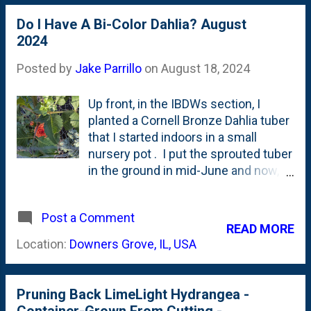
foliage for an Orange Nugget Dahlia
hiding about half-way down the
Do I Have A Bi-Color Dahlia? August
plant. Two blooms, same tuber. If
2024
you look closely to the left of the
purple bloom, you'll see a couple
Posted by
Jake Parrillo
on
August 18, 2024
more buds being set. What color will
they be? I'm guessing purple.
Up front, in the IBDWs section, I
planted a Cornell Bronze Dahlia tuber
that I started indoors in a small
nursery pot . I put the sprouted tuber
in the ground in mid-June and now,
two-months-later it is showing its
very first blooms. This dahlia
Post a Comment
suffered some rabbit damage early,
READ MORE
so I put a chicken wire cage around it
Location:
Downers Grove, IL, USA
in hopes that it would grow up/out
and have a big bloom season. That
season of blooms is NOW upon us.
Pruning Back LimeLight Hydrangea -
Below, you can see the first Cornell