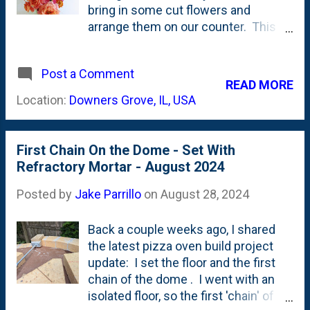
dahlia, a Disneyland Rose in the
bring in some cut flowers and
middle and on the left...another
arrange them on our counter. This
dahlia. A bit further to the left are a
year, I've grown more flowers
couple of things that I'm NOT certain
(ahem...comfort zone and all that)
of- but I think they're Nicotiana
Post a Comment
and have been bringing them in for
READ MORE
Jasmine and some Zinnias. Next,
the past few weeks. The latest is a
Location:
Downers Grove, IL, USA
below, is the middle Disneyland...
two-fer. A container of dahlia blooms
and a smaller one full of Zinnias and
some Disneyland Roses. You can
First Chain On the Dome - Set With
see those two below: Right now -
Refractory Mortar - August 2024
late Summer/early Fall - is when I'm
seeing the most blooms, so it is
Posted by
Jake Parrillo
on
August 28, 2024
arrangement go-time.
Back a couple weeks ago, I shared
the latest pizza oven build project
update: I set the floor and the first
chain of the dome . I went with an
isolated floor, so the first 'chain' of