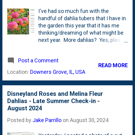
I've had so much fun with the
handful of dahlia tubers that I have in
the garden this year that it has me
thinking/dreaming of what might be
next year. More dahlias? Yes, please.
I'm going to try to save the couple of
Melina Fluer and Cornell Bronze
Post a Comment
tubers that I planted this year. And,
READ MORE
I'll probably buy another couple of
Location:
Downers Grove, IL, USA
each just in case. But, there's a
WHOLE world of dahlias out there.
I've learned that I'm MOSTLY drawn
Disneyland Roses and Melina Fleur
to smaller blooms - pompons, balls,
Dahlias - Late Summer Check-in -
etc. Not so much on Dinnerplate
August 2024
dahlias. I also like shorter ones that
don't require staking. But, I'm open to
Posted by
Jake Parrillo
on
August 30, 2024
trying a taller one next year. Poking
around the Web and watching some