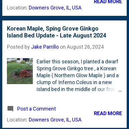
READ MORE
you. I'll pull it out when the dome is
all Fall. But right now, they're
Location:
Downers Grove, IL, USA
complete. The first photo shows ...
showing-off with a light-purple petal
show in the 'kitchen curved' bed in
our backyard. See below of the
Korean Maple, Sping Grove Ginkgo
current state of this little colony of
Island Bed Update - Late August 2024
Fall color. Something to think about
is using these in other spots in the
Posted by
Jake Parrillo
on
August 26, 2024
garden. They get 'part sun', but are
really the ONLY blooms left to pop-
Earlier this season, I planted a dwarf
off in our foliage-heavy garden. I
Spring Grove Ginkgo tree , a Korean
could use these elsewhere to
Maple ( Northern Glow Maple ) and a
provide some late-season action.
clump of Inferno Coleus in a new
NOTE to future Jake: Divide these in
island bed in the middle of our front
Fall.
yard. I used shade cloth to protect all
of these from the hot Summer sun,
Post a Comment
but with the calendar turning to late-
READ MORE
August (and Nat saying that it was
Location:
Downers Grove, IL, USA
looking a little 'Sanford & Son'), I