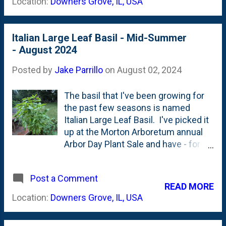
Location:
Downers Grove, IL, USA
Looking forward to this one fil...
and held on to some of the blue
needles: That part - the needles -
and....lack of real needle-drop - is the
Italian Large Leaf Basil - Mid-Summer
most promising. Fall Planting seems
- August 2024
to be the ticket for conifers. It
appears to have given this dwarf
Posted by
Jake Parrillo
on
August 02, 2024
conifer enough runway to get
established and - as of now - survive
The basil that I've been growing for
the hot part of the Summer. We're
the past few seasons is named
not out of the woods yet - still
Italian Large Leaf Basil. I've picked it
another month of hot, dry heat. But,
up at the Morton Arboretum annual
with a little bit of attention, I'm
Arbor Day Plant Sale and have - for
thinking this one has a good shot.
the past few years - tucked it into a
raised bed along with some bush
Post a Comment
tomatoes. Between summer
READ MORE
vacations and improper pruning, my
Location:
Downers Grove, IL, USA
success with basil has always been
middling. I'd get plenty of leaves, but