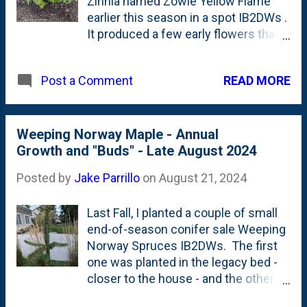
Zinnia named Zowie Yellow Flame
earlier this season in a spot IB2DWs .
It produced a few early flowers that I
clipped off some of the tips in hopes
that it would 'bush-out' and get
READ MORE
Post a Comment
bigger. The result? Mixed. It has
certainly been pretty prolific with
blooms. But, it is tall and NOT super
wide/fat/bush-like. Below is what it
Weeping Norway Maple - Annual
looks like in late August: I don't know
Growth and "Buds" - Late August 2024
a ton about collecting Zinnia seeds -
Posted by
Jake Parrillo
on
August 21, 2024
specifically what happens with
hybrids like this one - but I'm going to
Last Fall, I planted a couple of small
dry a couple heads and harvest the
end-of-season conifer sale Weeping
seeds. I'll throw them into a mix and
Norway Spruces IB2DWs. The first
direct-sow them in my sideyard next
one was planted in the legacy bed -
Spring. And, maybe I'll even throw
closer to the house - and the other
some down IB2DWs to fill-in all the
one was further down closer to the
blank space over there.