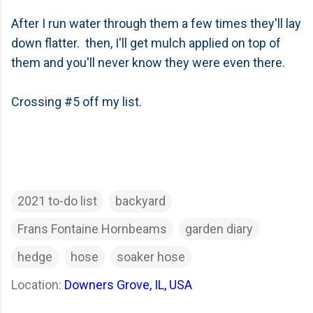
After I run water through them a few times they'll lay
down flatter. then, I'll get mulch applied on top of
them and you'll never know they were even there.
Crossing #5 off my list.
2021 to-do list
backyard
Frans Fontaine Hornbeams
garden diary
hedge
hose
soaker hose
Location:
Downers Grove, IL, USA