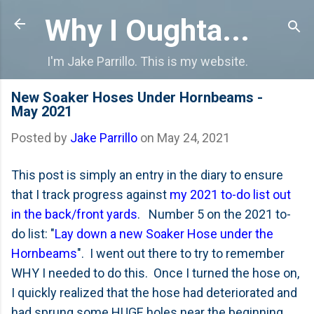
Skip to main content
Why I Oughta...
I'm Jake Parrillo. This is my website.
New Soaker Hoses Under Hornbeams -
May 2021
Posted by
Jake Parrillo
on
May 24, 2021
This post is simply an entry in the diary to ensure
that I track progress against
my 2021 to-do list out
in the back/front yards
. Number 5 on the 2021 to-
do list: "
Lay down a new Soaker Hose under the
Hornbeams
". I went out there to try to remember
WHY I needed to do this. Once I turned the hose on,
I quickly realized that the hose had deteriorated and
had sprung some HUGE holes near the beginning.