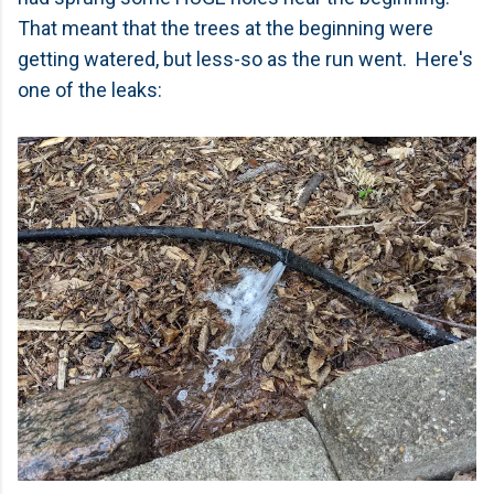
That meant that the trees at the beginning were
getting watered, but less-so as the run went. Here's
one of the leaks: