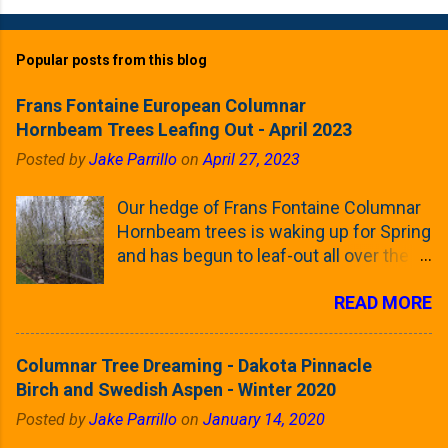
Popular posts from this blog
Frans Fontaine European Columnar
Hornbeam Trees Leafing Out - April 2023
Posted by
Jake Parrillo
on
April 27, 2023
Our hedge of Frans Fontaine Columnar
Hornbeam trees is waking up for Spring
and has begun to leaf-out all over the
trees. The last time that I looked at
READ MORE
these trees was earlier this (late)
Winter, when all of the trees were still
clinging to some of their previous-
Columnar Tree Dreaming - Dakota Pinnacle
season's leaves (something called
Birch and Swedish Aspen - Winter 2020
foliar marcescence). The screening
Posted by
Jake Parrillo
on
January 14, 2020
that comes from planting these Frans
Fontaine Hornbeams along the property