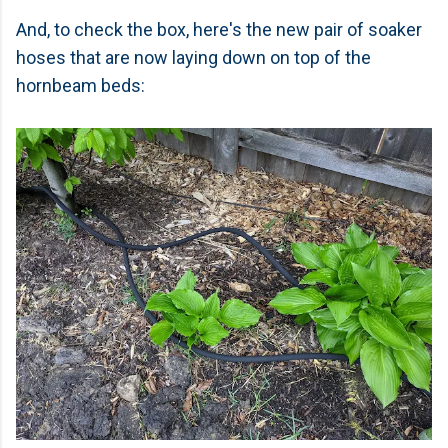
And, to check the box, here's the new pair of soaker
hoses that are now laying down on top of the
hornbeam beds: