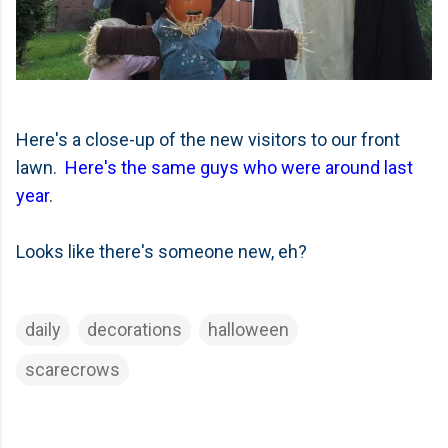
Here's a close-up of the new visitors to our front
lawn.
Here's the same guys who were around last
year
.
Looks like there's someone new, eh?
daily
decorations
halloween
scarecrows
C
o