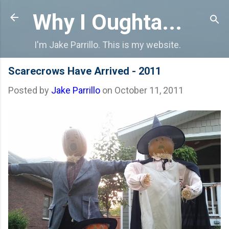
Skip to main content
Why I Oughta...
I'm Jake Parrillo. This is my website.
Scarecrows Have Arrived - 2011
Posted by
Jake Parrillo
on
October 11, 2011