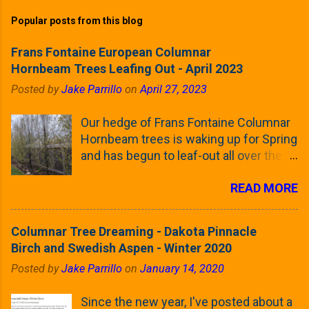
Popular posts from this blog
Frans Fontaine European Columnar
Hornbeam Trees Leafing Out - April 2023
Posted by
Jake Parrillo
on
April 27, 2023
Our hedge of Frans Fontaine Columnar
Hornbeam trees is waking up for Spring
and has begun to leaf-out all over the
trees. The last time that I looked at
READ MORE
these trees was earlier this (late)
Winter, when all of the trees were still
clinging to some of their previous-
Columnar Tree Dreaming - Dakota Pinnacle
season's leaves (something called
Birch and Swedish Aspen - Winter 2020
foliar marcescence). The screening
Posted by
Jake Parrillo
on
January 14, 2020
that comes from planting these Frans
Fontaine Hornbeams along the property
Since the new year, I've posted about a
line is starting to come into focus this