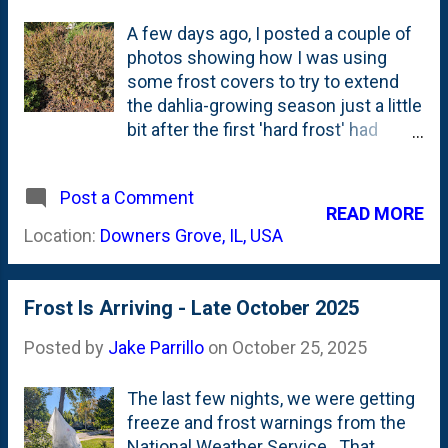
A few days ago, I posted a couple of
photos showing how I was using
some frost covers to try to extend
the dahlia-growing season just a little
bit after the first 'hard frost' had
arrived in our Zone. I only have a
couple of frost covers, so I wasn't
Post a Comment
covering *everything* in the garden,
READ MORE
which lead to some things suffering
Location:
Downers Grove, IL, USA
from the cold. The most-prominent
plants that took the biggest hit from
the frost is the coleus that I've
Frost Is Arriving - Late October 2025
planted as bedding plants. In front
and back. Below are a few photos
Posted by
Jake Parrillo
on
October 25, 2025
showing the 'morning after' - where
the frost worked FAST to kill the Sun
The last few nights, we were getting
King coleus in the front yard island
freeze and frost warnings from the
bed. And, the large colony of Inferno
National Weather Service. That