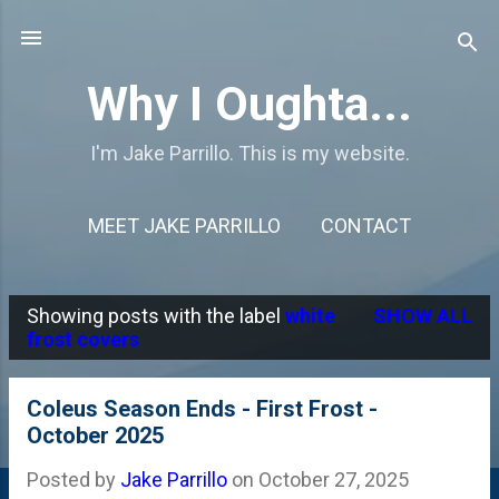
Skip to main content
Why I Oughta...
I'm Jake Parrillo. This is my website.
MEET JAKE PARRILLO
CONTACT
Showing posts with the label
white
SHOW ALL
P
frost covers
o
s
Coleus Season Ends - First Frost -
October 2025
t
s
Posted by
Jake Parrillo
on
October 27, 2025