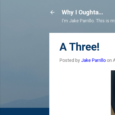
Why I Oughta...
I'm Jake Parrillo. This is 
A Three!
Posted by
Jake Parrillo
on