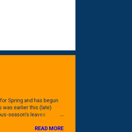
for Spring and has begun
 was earlier this (late)
vious-season's leaves
rom planting these Frans
READ MORE
 focus this growing season