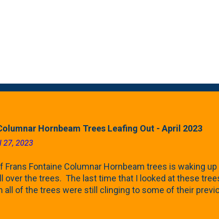
Columnar Hornbeam Trees Leafing Out - April 2023
l 27, 2023
f Frans Fontaine Columnar Hornbeam trees is waking up 
ll over the trees. The last time that I looked at these trees
 all of the trees were still clinging to some of their pre
called foliar marcescence). The screening that comes f
rnbeams along the property line is starting to come into