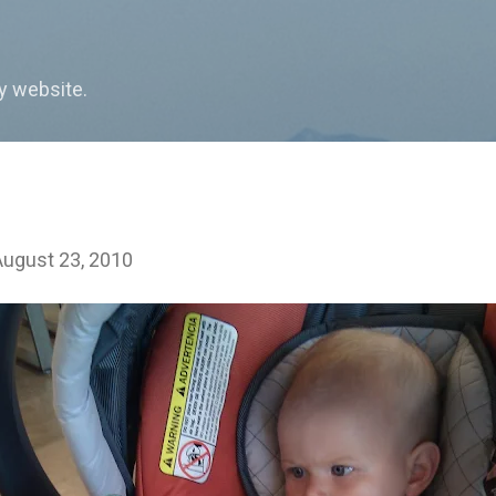
Skip to main content
my website.
August 23, 2010