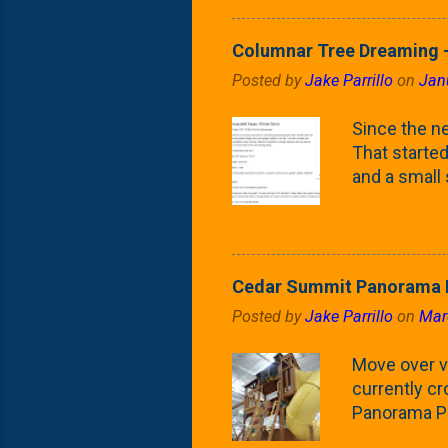
as the small
April) state 
Columnar Tree Dreaming -
the Frans F
Posted by
Jake Parrillo
on
Jan
flower/fruit 
what these 
Since the ne
yard. These t
That started 
and a small
fence line. 
probably lik
blog, you're
going to us
Cedar Summit Panorama P
that are wor
Posted by
Jake Parrillo
on
Mar
calling 'whi
Fast Growing
Move over ve
currently c
Panorama Pl
behemoth at