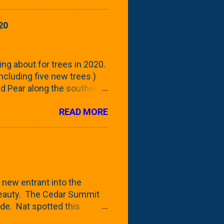
howing the current (mid/late
is a look at the leaf from
20
nd ribbed with a hob-like
 - check this post to see
reening our neighbor's
ing about for trees in 2020.
 including five new trees )
nd Pear along the southern
 trees. At this point, you're
READ MORE
ut, because this is *my*
ext few days and weeks, I'm
s that I've come across
bout a pair of what I'm
 Birch Tree . The folks at
 new entrant into the
 beauty. The Cedar Summit
de. Nat spotted this
 a place like Menards (more