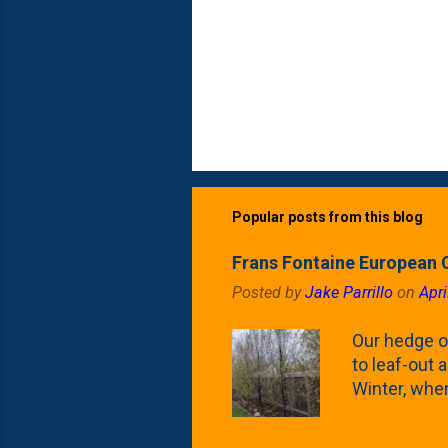
Popular posts from this blog
Frans Fontaine European 
Posted by
Jake Parrillo
on
Apri
Our hedge o
to leaf-out a
Winter, when
(something 
Fontaine Ho