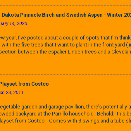
 leaves are opening from their buds. Below, is a photo s
in our yard in Northern Illinois (Zone 5b). And, here below, 
 Dakota Pinnacle Birch and Swedish Aspen - Winter 20
ontaine European Hornbeam (Fastigata). They are curled a
uary 14, 2020
on the trees It won't be long until they fill-in for the year
trees look like mid-Summer (July 2022) where they're sc
w year, I've posted about a couple of spots that I'm think
rees ...
with the five trees that I want to plant in the front yard (
 section between the espalier Linden trees and a Clevela
In both of those pieces, I talked quite a bit about columnar
e: we get it, Jake. You like columnar form. Yes indeed. B
 going to have to bear with me. Over the course of the n
e this space as a reference guide for some columnar tree
layset from Costco
k referencing back as I add more inventory. This post is a
ch 23, 2011
te trees'. Birch and Aspen. First up is this Dakota Pinnacle
 Trees are currently selling a 5-6' version for $99 righ...
getable garden and garage pavillion, there's potentially a
rowded backyard at the Parrillo household. Behold: this
ayset from Costco. Comes with 3 swings and a tube sli
 Costco and after doing a bit of comparison shopping at