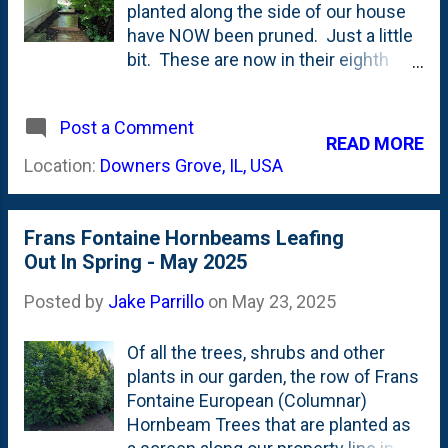
longer than most trees around here.
planted along the side of our house
Here's a post from November 2024
have NOW been pruned. Just a little
showing how the leaves were
bit. These are now in their eighth
hanging on in Late Fall , well after
(8th) growing season and up until
everything else had dropped its
now I have NOT touched one branch.
canopy. Here's a whole category of
Post a Comment
No pruning what-so-ever. But, that
READ MORE
posts talking about the phenomenon
ended because of the boardwalk
Location:
Downers Grove, IL, USA
of [ foliar marcescence ]. And, over
along the side of our house. I'm
the years, I've seen thes...
eager to keep the idea of miegakure -
or "hide and reveal" with these trees
Frans Fontaine Hornbeams Leafing
and the boardwalk that provides the
Out In Spring - May 2025
pathway. That 'hide-and-reveal' is for
the full backyard. After a big rain, the
Posted by
Jake Parrillo
on
May 23, 2025
branches are loaded with wet leaves
and the lower ones on these Frans
Of all the trees, shrubs and other
Fontaine European Hornbeams begin
plants in our garden, the row of Frans
to droop. And, lean against the
Fontaine European (Columnar)
screened porch. This weekend, I
Hornbeam Trees that are planted as
grabbed my small hand pruners and