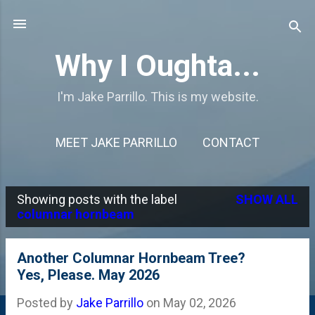
Skip to main content
Why I Oughta...
I'm Jake Parrillo. This is my website.
MEET JAKE PARRILLO
CONTACT
Showing posts with the label
SHOW ALL
P
columnar hornbeam
o
s
Another Columnar Hornbeam Tree?
Yes, Please. May 2026
t
s
Posted by
Jake Parrillo
on
May 02, 2026