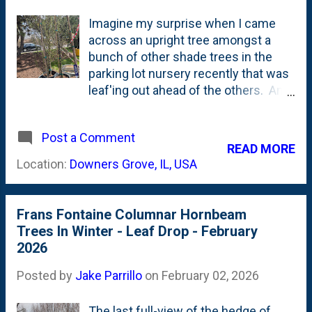
Imagine my surprise when I came
across an upright tree amongst a
bunch of other shade trees in the
parking lot nursery recently that was
leaf'ing out ahead of the others. And,
it was leaf'ing out with thin, vertical-
heading branches all the way down
Post a Comment
to the ground. See below for a photo
READ MORE
showing the tree(s) in question
Location:
Downers Grove, IL, USA
mixed in amongst other taller,
traditional shade tree trunks: What is
that? I walked closer and noticed
Frans Fontaine Columnar Hornbeam
the foliage. Wait a second....I know
Trees In Winter - Leaf Drop - February
those leaves. That's a Hornbeam. A
2026
columnar hornbeam. There's no tag,
but I know what I'm looking at and it
Posted by
Jake Parrillo
on
February 02, 2026
is an upright, narrow, columnar
Hornbeam. I have those. And I love
The last full-view of the hedge of