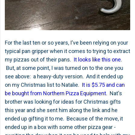
For the last ten or so years, I've been relying on your
typical pan gripper when it comes to trying to extract
my pizzas out of their pans.
It looks like this one
.
But, at some point, I was turned on to the one you
see above: a heavy-duty version. And it ended up
on my Christmas list to Natalie.
It is $5.75 and can
be bought from Northern Pizza Equipment
. Nat's
brother was looking for ideas for Christmas gifts
this year and she sent him along the link and he
ended up gifting it to me. Because of the move, it
ended up in a box with some other pizza gear -