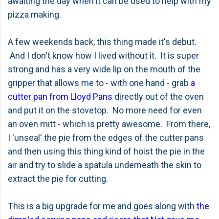
awaiting the day when it can be used to help with my
pizza making.
A few weekends back, this thing made it's debut.
And I don't know how I lived without it. It is super
strong and has a very wide lip on the mouth of the
gripper that allows me to - with one hand - grab
a
cutter pan from Lloyd Pans
directly out of the oven
and put it on the stovetop. No more need for even
an oven mitt - which is pretty awesome. From there,
I 'unseal' the pie from the edges of the cutter pans
and then using this thing kind of hoist the pie in the
air and try to slide a spatula underneath the skin to
extract the pie for cutting.
This is a big upgrade for me and goes along with
the