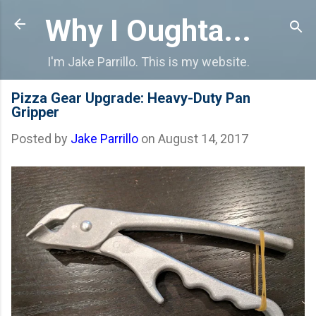
Skip to main content
Why I Oughta...
I'm Jake Parrillo. This is my website.
Pizza Gear Upgrade: Heavy-Duty Pan
Gripper
Posted by
Jake Parrillo
on
August 14, 2017