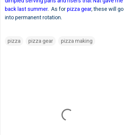
dimpled serving pans and risers that Nat gave me
back last summer
. As for
pizza gear
, these will go
into permanent rotation.
pizza
pizza gear
pizza making
C
o
m
m
e
n
t
s