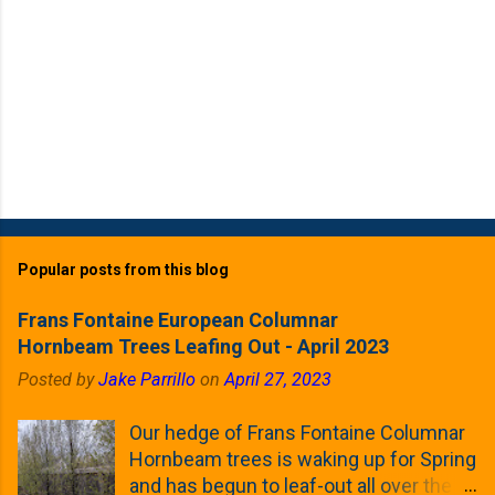
Popular posts from this blog
Frans Fontaine European Columnar
Hornbeam Trees Leafing Out - April 2023
Posted by
Jake Parrillo
on
April 27, 2023
Our hedge of Frans Fontaine Columnar
Hornbeam trees is waking up for Spring
and has begun to leaf-out all over the