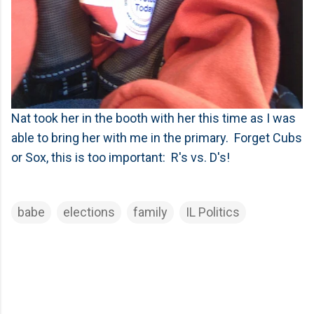
Nat took her in the booth with her this time as I was
able to bring her with me in the primary. Forget Cubs
or Sox, this is too important: R's vs. D's!
babe
elections
family
IL Politics
C
o
m
m