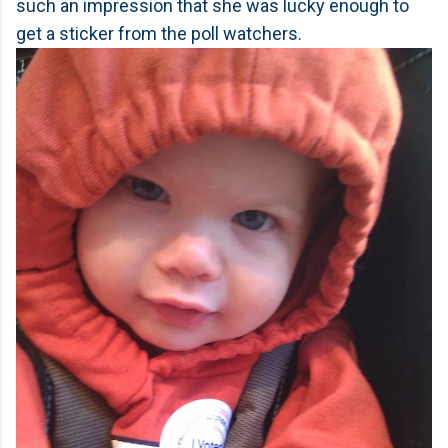
such an impression that she was lucky enough to
get a sticker from the poll watchers.