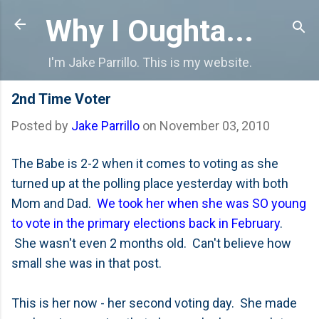
Skip to main content
Why I Oughta...
I'm Jake Parrillo. This is my website.
2nd Time Voter
Posted by
Jake Parrillo
on
November 03, 2010
The Babe is 2-2 when it comes to voting as she
turned up at the polling place yesterday with both
Mom and Dad.
We took her when she was SO young
to vote in the primary elections back in February
.
She wasn't even 2 months old. Can't believe how
small she was in that post.
This is her now - her second voting day. She made