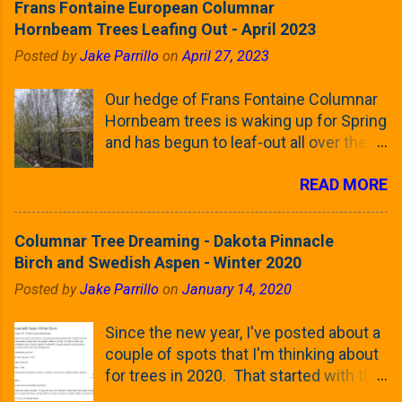
Frans Fontaine European Columnar
Hornbeam Trees Leafing Out - April 2023
Posted by
Jake Parrillo
on
April 27, 2023
Our hedge of Frans Fontaine Columnar
Hornbeam trees is waking up for Spring
and has begun to leaf-out all over the
trees. The last time that I looked at
READ MORE
these trees was earlier this (late)
Winter, when all of the trees were still
clinging to some of their previous-
Columnar Tree Dreaming - Dakota Pinnacle
season's leaves (something called
Birch and Swedish Aspen - Winter 2020
foliar marcescence). The screening
Posted by
Jake Parrillo
on
January 14, 2020
that comes from planting these Frans
Fontaine Hornbeams along the property
Since the new year, I've posted about a
line is starting to come into focus this
couple of spots that I'm thinking about
growing season as the small leaves are
for trees in 2020. That started with the
opening from their buds. Below, is a
five trees that I want to plant in the
photo showing the current (mid/late