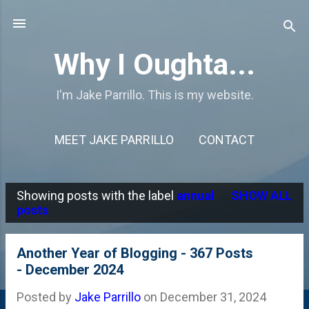
Skip to main content
Why I Oughta...
I'm Jake Parrillo. This is my website.
MEET JAKE PARRILLO
CONTACT
Showing posts with the label
annual
SHOW ALL
P
posts
o
s
Another Year of Blogging - 367 Posts
- December 2024
t
s
Posted by
Jake Parrillo
on
December 31, 2024