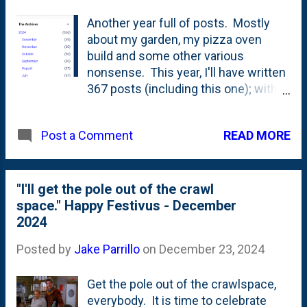
Another year full of posts. Mostly
about my garden, my pizza oven
build and some other various
nonsense. This year, I'll have written
367 posts (including this one); with
2024 being a Leap year with 366
days. If you look at the archive list
READ MORE
Post a Comment
(below), you'll see that there are
some misses/additions. May does
NOT have 32 days, but October has
31. Oh, well. Not a gold-star blogging
"I'll get the pole out of the crawl
year, but still more than one-post-
space." Happy Festivus - December
per-day...everyday. I've done daily
2024
blogging - 365 posts since 2015.
Posted by
Jake Parrillo
on
December 23, 2024
That means...this is the 10th year
straight that I've completed that task.
Get the pole out of the crawlspace,
Here is 2023's post . Ten years of
everybody. It is time to celebrate
writing. Everyday. Ten years!