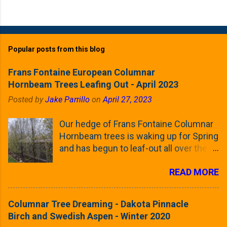
Popular posts from this blog
Frans Fontaine European Columnar
Hornbeam Trees Leafing Out - April 2023
Posted by
Jake Parrillo
on
April 27, 2023
Our hedge of Frans Fontaine Columnar
Hornbeam trees is waking up for Spring
and has begun to leaf-out all over the
trees. The last time that I looked at
READ MORE
these trees was earlier this (late)
Winter, when all of the trees were still
clinging to some of their previous-
Columnar Tree Dreaming - Dakota Pinnacle
season's leaves (something called
Birch and Swedish Aspen - Winter 2020
foliar marcescence). The screening