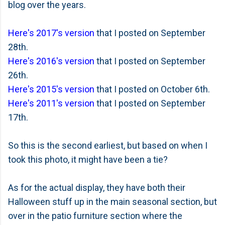
blog over the years.
Here's 2017's version
that I posted on September
28th.
Here's 2016's version
that I posted on September
26th.
Here's 2015's version
that I posted on October 6th.
Here's 2011's version
that I posted on September
17th.
So this is the second earliest, but based on when I
took this photo, it might have been a tie?
As for the actual display, they have both their
Halloween stuff up in the main seasonal section, but
over in the patio furniture section where the