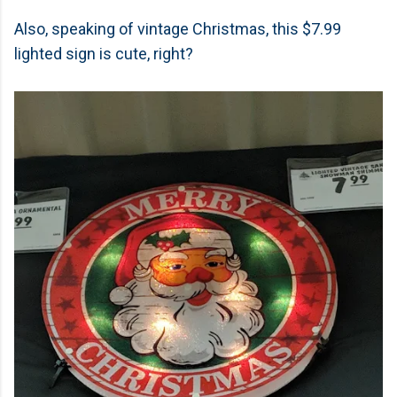
Also, speaking of vintage Christmas, this $7.99
lighted sign is cute, right?