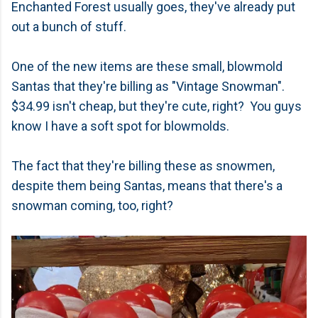
Enchanted Forest usually goes, they've already put
out a bunch of stuff.
One of the new items are these small, blowmold
Santas that they're billing as "Vintage Snowman".
$34.99 isn't cheap, but they're cute, right? You guys
know I have a soft spot for blowmolds.
The fact that they're billing these as snowmen,
despite them being Santas, means that there's a
snowman coming, too, right?