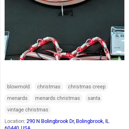
blowmold
christmas
christmas creep
menards
menards christmas
santa
vintage christmas
Location:
290 N Bolingbrook Dr, Bolingbrook, IL
60440, USA