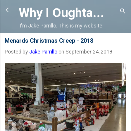
Skip to main content
Why I Oughta...
I'm Jake Parrillo. This is my website.
Menards Christmas Creep - 2018
Posted by
Jake Parrillo
on
September 24, 2018