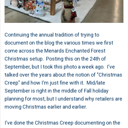
Continuing the annual tradition of trying to
document on the blog the various times we first
come across the Menards Enchanted Forest
Christmas setup. Posting this on the 24th of
September, but I took this photo a week ago. I've
talked over the years about the notion of "Christmas
Creep" and how I'm just fine with it. Mid/late
September is right in the middle of Fall holiday
planning for most, but I understand why retailers are
moving Christmas earlier and earlier.
I've done the Christmas Creep documenting on the