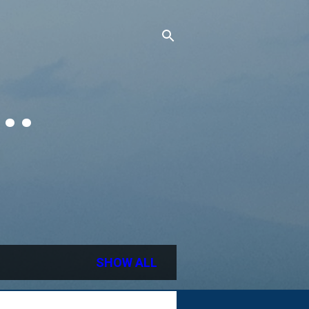
..
SHOW ALL