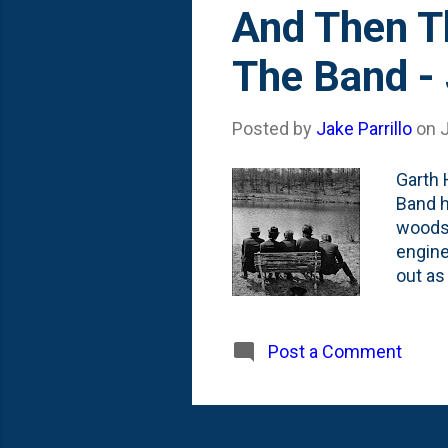
And Then T
The Band -
Posted by
Jake Parrillo
on
Garth 
Band h
woodsh
engine
out as
titled
know G
Garth 
Post a Comment