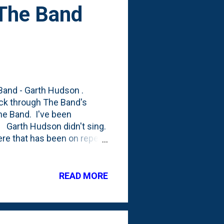
- The Band
 Band - Garth Hudson .
ick through The Band's
The Band. I've been
". Garth Hudson didn't sing.
here that has been on repeat
m guessing was written by
um named Jawbone. Here it
ouldn't find a live version,
READ MORE
rth's influence, right??), it
ng a "soulful" voice. I'd