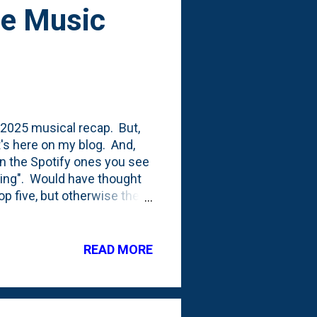
be Music
y 2025 musical recap. But,
It's here on my blog. And,
an the Spotify ones you see
ising". Would have thought
p five, but otherwise the
k out. Top song being
t the song all the way back
n's death. He was the last
READ MORE
 Like This" seems strange as
n a big way. It has become