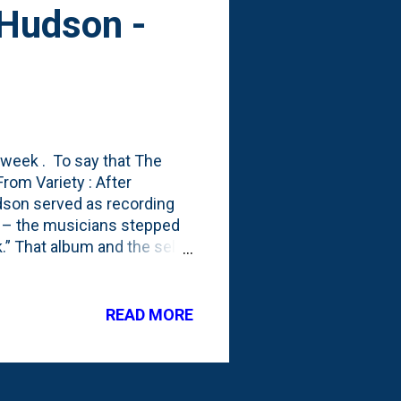
 Hudson -
 week . To say that The
om Variety : After
dson served as recording
” – the musicians stepped
.” That album and the self-
 acts. Here's a 'Get to
s with: "I never thought
here we are."
READ MORE