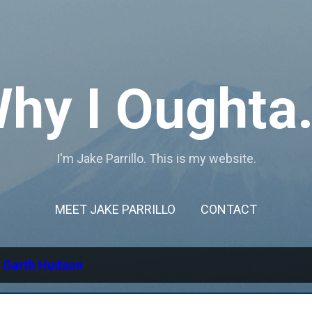
Skip to main content
hy I Oughta.
I'm Jake Parrillo. This is my website.
MEET JAKE PARRILLO
CONTACT
l
Garth Hudson