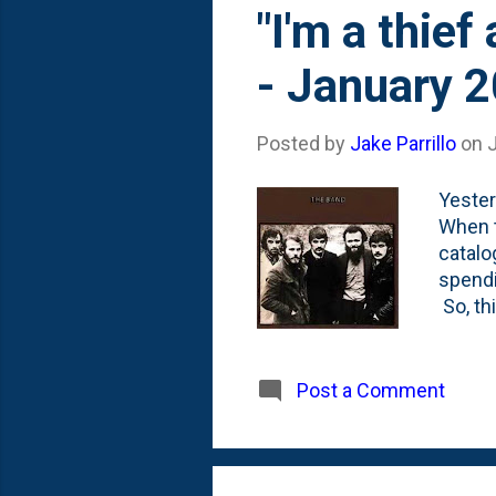
"I'm a thief
- January 
Posted by
Jake Parrillo
on
Yester
When t
catalo
spendi
So, th
for me
Robbie
is emb
Post a Comment
so this
really
say tha