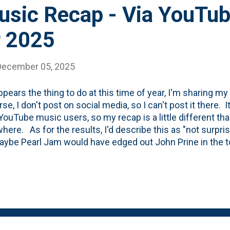
sic Recap - Via YouTu
 2025
December 05, 2025
appears the thing to do at this time of year, I'm sharing m
rse, I don't post on social media, so I can't post it there. 
YouTube music users, so my recap is a little different th
here. As for the results, I'd describe this as "not surpr
aybe Pearl Jam would have edged out John Prine in the to
four (The Band, Wilco, Bob Dylan and Radiohead) all chec
ne" seems odd, but I *did* write an entire blog post abou
uary this year . The day after I posted about Garth Hudso
Thanks to Big Pink, they'll live forever. Also, "On a Night
well. But, I will say that I fell into that record this year i
 my fav...