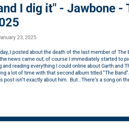
 and I dig it" - Jawbone 
2025
January 23, 2025
day, I posted about the death of the last member of The
he news came out, of course I immediately started to p
g and reading everything I could online about Garth and 
ng a lot of time with that second album titled "The Band
is post isn't exactly about him. But...There's a song on t
 the past few days. It is sung by Richard Manuel (and I'
 Robertson) and is on that second (the brown one) alb
edded below. I spent a little bit of time on YouTube and I c
 will have to do: After starting with a WEIRD intro (that's Ga
 comes to life. Richard' Manuel has been described as havi
t is true on Jawbone. If thi...