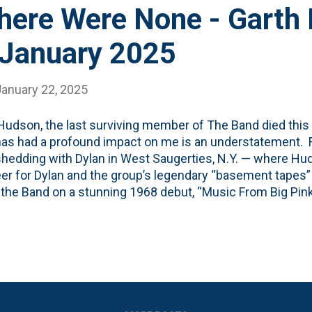
here Were None - Garth
 January 2025
January 22, 2025
Hudson, the last surviving member of The Band died this
as had a profound impact on me is an understatement. Fr
edding with Dylan in West Saugerties, N.Y. — where Hu
er for Dylan and the group’s legendary “basement tapes
 the Band on a stunning 1968 debut, “Music From Big Pink
 1969 sequel established them as one of the day’s top rock
arth Hudson' video from YouTube where the creator open
Hudson would be the last man standing of The Band, but 