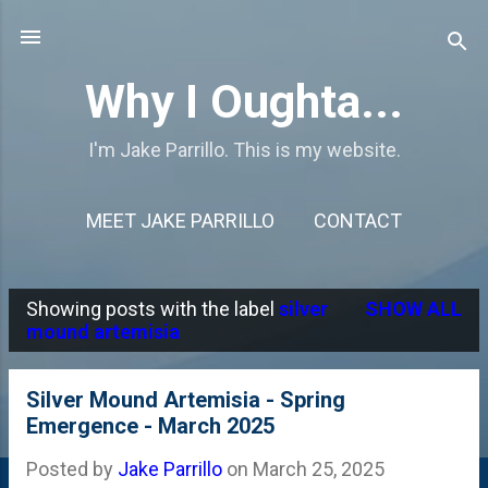
Skip to main content
Why I Oughta...
I'm Jake Parrillo. This is my website.
MEET JAKE PARRILLO
CONTACT
Showing posts with the label
silver
SHOW ALL
P
mound artemisia
o
s
Silver Mound Artemisia - Spring
Emergence - March 2025
t
s
Posted by
Jake Parrillo
on
March 25, 2025