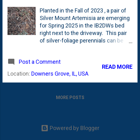
Planted in the Fall of 2023 , a pair of
Silver Mount Artemisia are emerging
for Spring 2025 in the IB2DWs bed
right next to the driveway. This pair
of silver-foliage perennials can be
seen in this Summer 2024 post
about some Zinnias . They're called
Post a Comment
'mound', but I think a better name
READ MORE
would be 'cloud'. Silver foliage is a
Location:
Downers Grove, IL, USA
recent garden trend, with more
plants being hybridtized to be
white/silver. These Artemisias stand
MORE POSTS
out in the IB2DWs bed. According to
most sources on the Web, Fall is the
best time to divided Artemisia - so if
these have a good growing season -
Powered by Blogger
these will go on my '2025 Fall
Dividing Candidates' list. See below