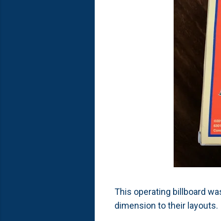
This operating billboard was
dimension to their layouts