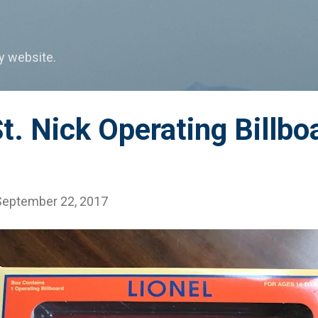
Skip to main content
my website.
St. Nick Operating Billbo
September 22, 2017