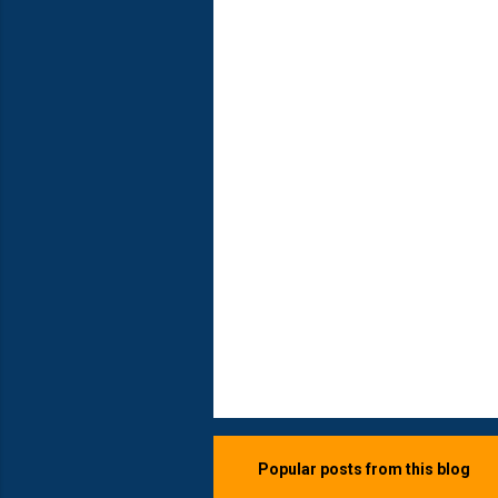
e
n
t
s
Popular posts from this blog