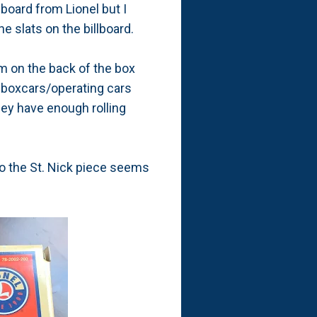
lboard from Lionel but I
e slats on the billboard.
 on the back of the box
m boxcars/operating cars
hey have enough rolling
 so the St. Nick piece seems