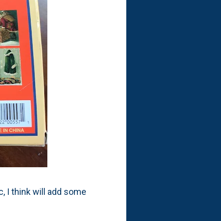
, I think will add some
!