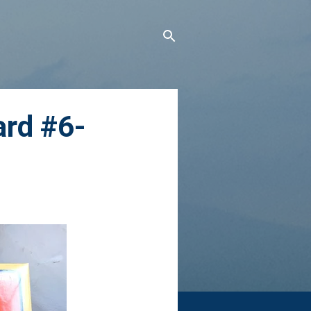
ard #6-