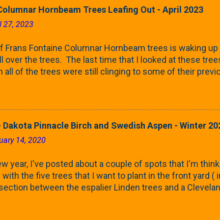
Columnar Hornbeam Trees Leafing Out - April 2023
l 27, 2023
f Frans Fontaine Columnar Hornbeam trees is waking up 
ll over the trees. The last time that I looked at these trees
 all of the trees were still clinging to some of their pre
called foliar marcescence). The screening that comes f
rnbeams along the property line is starting to come into
 leaves are opening from their buds. Below, is a photo s
in our yard in Northern Illinois (Zone 5b). And, here below, 
 Dakota Pinnacle Birch and Swedish Aspen - Winter 20
ontaine European Hornbeam (Fastigata). They are curled a
uary 14, 2020
on the trees It won't be long until they fill-in for the year
trees look like mid-Summer (July 2022) where they're sc
w year, I've posted about a couple of spots that I'm think
rees ...
with the five trees that I want to plant in the front yard (
 section between the espalier Linden trees and a Clevela
In both of those pieces, I talked quite a bit about columnar
e: we get it, Jake. You like columnar form. Yes indeed. B