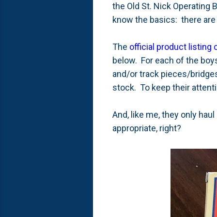
the Old St. Nick Operating B
know the basics: there are 
The
official product listing
below. For each of the boys
and/or track pieces/bridges
stock. To keep their attent
And, like me, they only haul
appropriate, right?