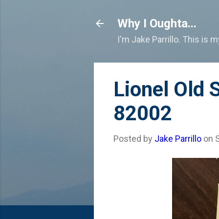
Why I Oughta...
I'm Jake Parrillo. This is 
Lionel Old 
82002
Posted by
Jake Parrillo
on