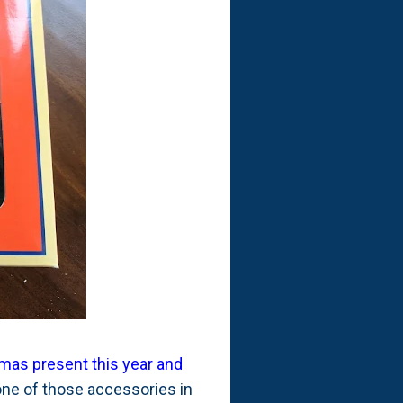
tmas present this year and
one of those accessories in