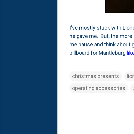
I've mostly stuck with Lio
he gave me. But, the more 
me pause and think about g
billboard for Mantleburg
lik
christmas presents
lio
operating accessories
C
o
m
m