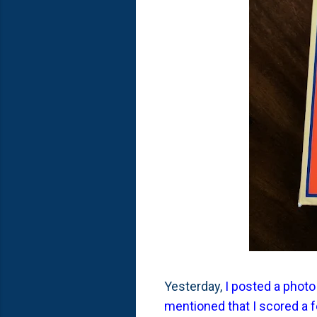
Yesterday,
I posted a photo
mentioned that I scored a 