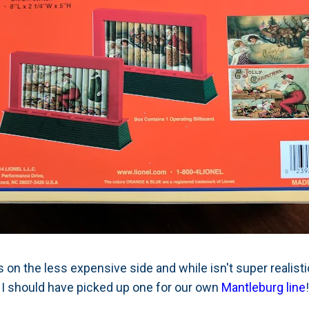
 on the less expensive side and while isn't super realistic
. I should have picked up one for our own
Mantleburg line