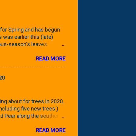
for Spring and has begun
 was earlier this (late)
vious-season's leaves
rom planting these Frans
READ MORE
 focus this growing season
howing the current (mid/late
is a look at the leaf from
20
nd ribbed with a hob-like
 - check this post to see
reening our neighbor's
ing about for trees in 2020.
 including five new trees )
nd Pear along the southern
 trees. At this point, you're
READ MORE
ut, because this is *my*