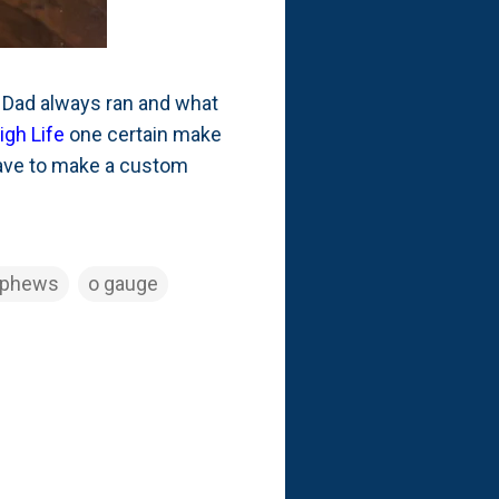
y Dad always ran and what
High Life
one certain make
have to make a custom
ephews
o gauge