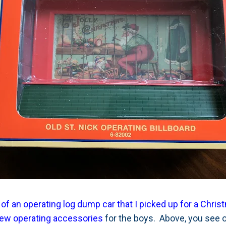
 of an operating log dump car that I picked up for a Chris
few operating accessories
for the boys. Above, you see 