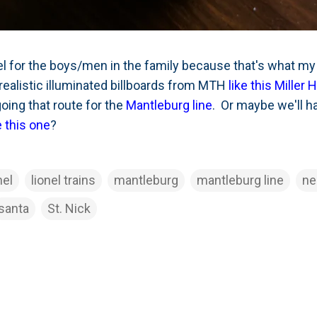
nel for the boys/men in the family because that's what m
realistic illuminated billboards from MTH
like this Miller 
oing that route for the
Mantleburg line
. Or maybe we'll 
e this one
?
nel
lionel trains
mantleburg
mantleburg line
n
santa
St. Nick