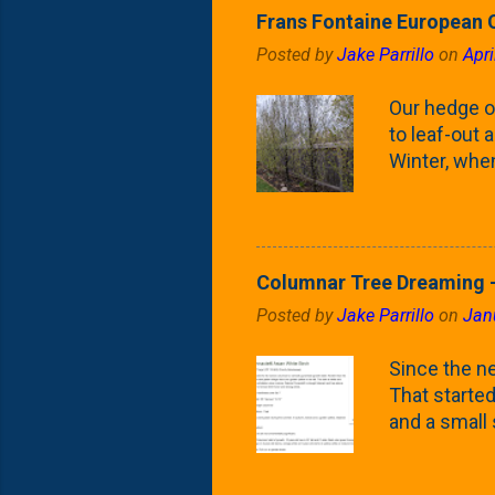
Frans Fontaine European 
Posted by
Jake Parrillo
on
Apri
Our hedge o
to leaf-out a
Winter, when
(something 
Fontaine Ho
as the small
April) state 
Columnar Tree Dreaming -
the Frans F
Posted by
Jake Parrillo
on
Jan
flower/fruit 
what these 
Since the ne
yard. These t
That started 
and a small
fence line. 
probably lik