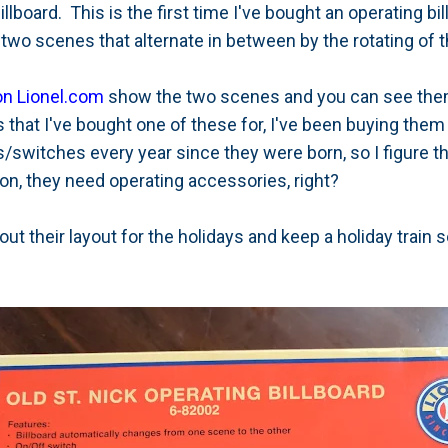
illboard. This is the first time I've bought an operating bil
two scenes that alternate in between by the rotating of th
 on Lionel.com
show the two scenes and you can see them
 that I've bought one of these for, I've been buying the
/switches every year since they were born, so I figure t
ion, they need operating accessories, right?
 out their layout for the holidays and keep a holiday train