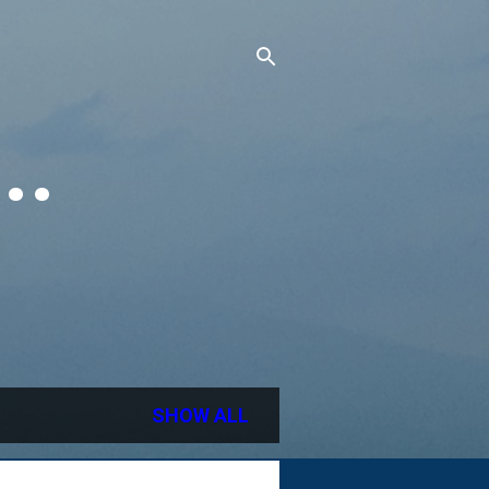
..
SHOW ALL