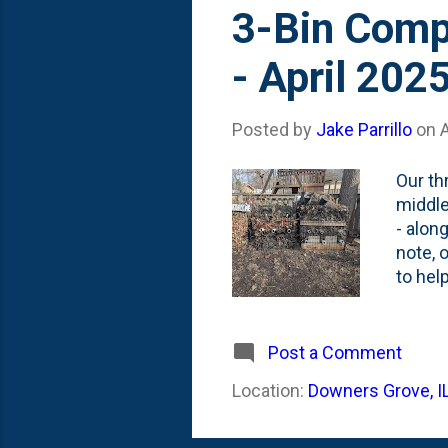
s
3-Bin Comp
t
- April 202
s
Posted by
Jake Parrillo
on
A
Our th
middle
- alon
note, o
to help
gather
scraps
ground
Post a Comment
I've b
Location:
Downers Grove, I
drop' m
turnin