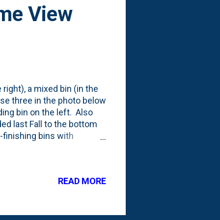
ime View
right), a mixed bin (in the
ose three in the photo below
ing bin on the left. Also
ded last Fall to the bottom
n-finishing bins with
 been adding our kitchen
 that produces A TON of
cently, this early Spring,
READ MORE
ther than the 'chop and
of the leaves. I'll plan on