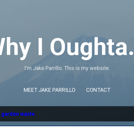
Skip to main content
hy I Oughta.
I'm Jake Parrillo. This is my website.
MEET JAKE PARRILLO
CONTACT
l
garden waste