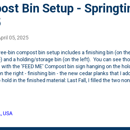
ost Bin Setup - Springt
5
pril 05, 2025
ree-bin compost bin setup includes a finishing bin (on the 
) and a holding/storage bin (on the left). You can see th
g with the 'FEED ME' Compost bin sign hanging on the hold
n the right - finishing bin - the new cedar planks that I ad
 hold in the finished material: Last Fall, I filled the two no
ed leaves and other garden waste . Over the Winter, I've
 to the holding bin . Also, Nat got a new coffee machine
s, so the bin is filling up with spent grounds. And, most re
een putting our garden waste like turf, seed heads, etc - o
L, USA
aterial - in the holding bin. You can see that piled on top 
g these bins later this year - some...