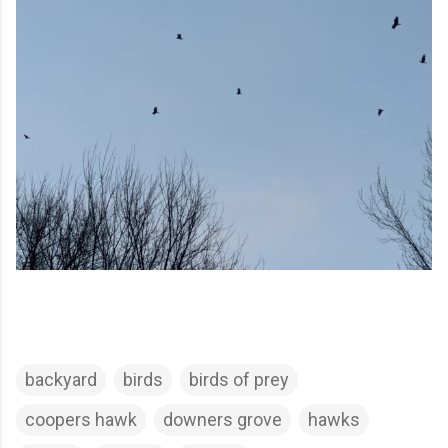
backyard
birds
birds of prey
coopers hawk
downers grove
hawks