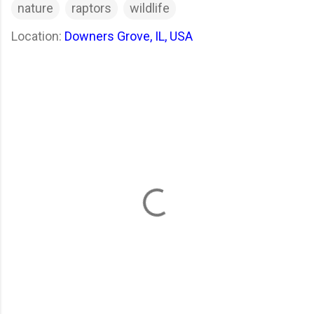
nature
raptors
wildlife
Location:
Downers Grove, IL, USA
C
o
m
m
e
n
t
s