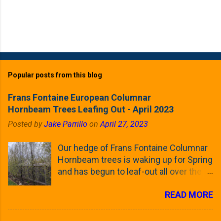
Popular posts from this blog
Frans Fontaine European Columnar
Hornbeam Trees Leafing Out - April 2023
Posted by
Jake Parrillo
on
April 27, 2023
Our hedge of Frans Fontaine Columnar
Hornbeam trees is waking up for Spring
and has begun to leaf-out all over the
trees. The last time that I looked at
READ MORE
these trees was earlier this (late)
Winter, when all of the trees were still
clinging to some of their previous-