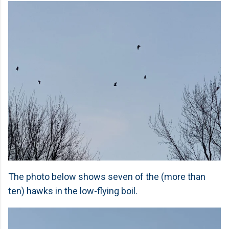
The photo below shows seven of the (more than
ten) hawks in the low-flying boil.