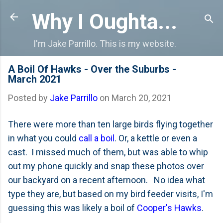
Skip to main content
Why I Oughta...
I'm Jake Parrillo. This is my website.
A Boil Of Hawks - Over the Suburbs -
March 2021
Posted by
Jake Parrillo
on
March 20, 2021
There were more than ten large birds flying together
in what you could
call a boil
. Or, a kettle or even a
cast. I missed much of them, but was able to whip
out my phone quickly and snap these photos over
our backyard on a recent afternoon. No idea what
type they are, but based on my bird feeder visits, I'm
guessing this was likely a boil of
Cooper's Hawks
.