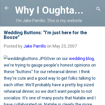
Skip to main content
Why I Oughta...
I'm Jake Parrillo. This is my website.
Wedding Buttons: “I’m just here for the
Booze”
Posted by
Jake Parrillo
on
May 25, 2007
Over on our
wedding blog
,
we're trying to gauge people's honest opinions on
these "buttons" for our rehearsal dinner. I think
they're cute and a good way to get folks talking to
each other. We'll probably have a pretty big sized
rehearsal dinner, so we don't want people to not
socialize. It's one of many posts that Natalie and I
have collaborated on. Natalie is clearly the more