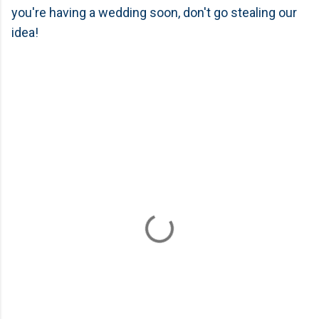
you're having a wedding soon, don't go stealing our
idea!
C
o
m
m
e
n
t
s