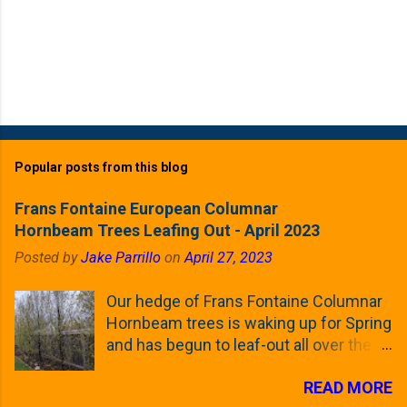
Popular posts from this blog
Frans Fontaine European Columnar
Hornbeam Trees Leafing Out - April 2023
Posted by
Jake Parrillo
on
April 27, 2023
Our hedge of Frans Fontaine Columnar
Hornbeam trees is waking up for Spring
and has begun to leaf-out all over the
trees. The last time that I looked at
READ MORE
these trees was earlier this (late)