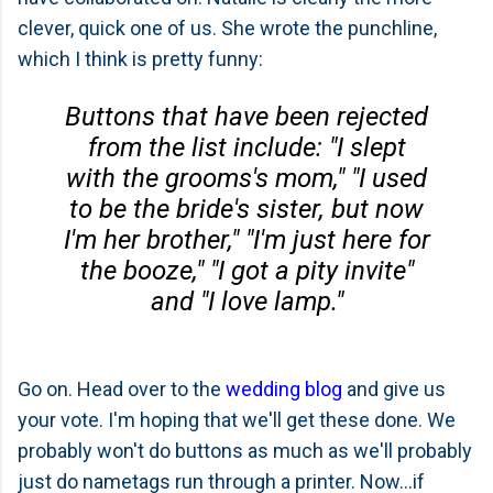
clever, quick one of us. She wrote the punchline,
which I think is pretty funny:
Buttons that have been rejected
from the list include: "I slept
with the grooms's mom," "I used
to be the bride's sister, but now
I'm her brother," "I'm just here for
the booze," "I got a pity invite"
and "I love lamp."
Go on. Head over to the
wedding blog
and give us
your vote. I'm hoping that we'll get these done. We
probably won't do buttons as much as we'll probably
just do nametags run through a printer. Now...if