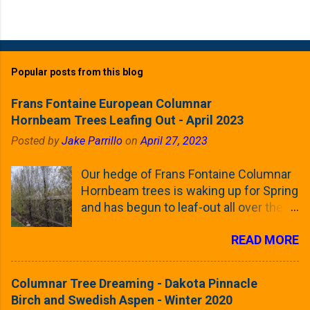
Popular posts from this blog
Frans Fontaine European Columnar
Hornbeam Trees Leafing Out - April 2023
Posted by
Jake Parrillo
on
April 27, 2023
Our hedge of Frans Fontaine Columnar
Hornbeam trees is waking up for Spring
and has begun to leaf-out all over the
trees. The last time that I looked at
READ MORE
these trees was earlier this (late)
Winter, when all of the trees were still
clinging to some of their previous-
Columnar Tree Dreaming - Dakota Pinnacle
season's leaves (something called
Birch and Swedish Aspen - Winter 2020
foliar marcescence). The screening