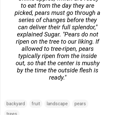
to eat from the day they are
picked, pears must go through a
series of changes before they
can deliver their full splendor,"
explained Sugar. "Pears do not
ripen on the tree to our liking. If
allowed to tree-ripen, pears
typically ripen from the inside
out, so that the center is mushy
by the time the outside flesh is
ready."
backyard
fruit
landscape
pears
trees