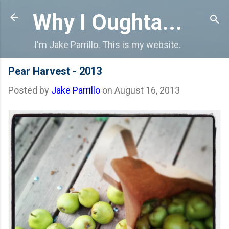
Skip to main content
Why I Oughta...
I'm Jake Parrillo. This is my website.
Pear Harvest - 2013
Posted by
Jake Parrillo
on
August 16, 2013