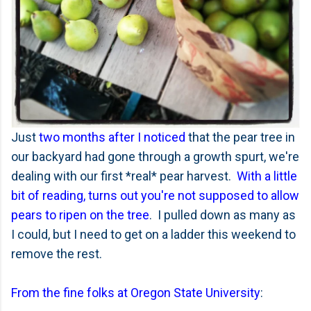
Just
two months after I noticed
that the pear tree in
our backyard had gone through a growth spurt, we're
dealing with our first *real* pear harvest.
With a little
bit of reading, turns out you're not supposed to allow
pears to ripen on the tree
. I pulled down as many as
I could, but I need to get on a ladder this weekend to
remove the rest.
From the fine folks at Oregon State University
: