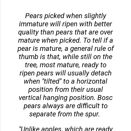
Pears picked when slightly
immature will ripen with better
quality than pears that are over
mature when picked. To tell if a
pear is mature, a general rule of
thumb is that, while still on the
tree, most mature, ready to
ripen pears will usually detach
when "tilted" to a horizontal
position from their usual
vertical hanging position. Bosc
pears always are difficult to
separate from the spur.
"Unlike apples, which are ready