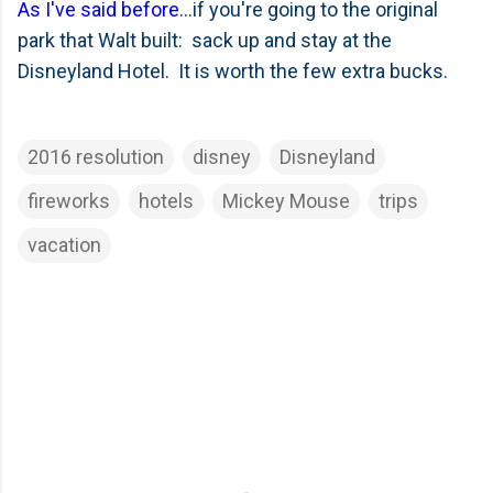
As I've said before
...if you're going to the original
park that Walt built: sack up and stay at the
Disneyland Hotel. It is worth the few extra bucks.
2016 resolution
disney
Disneyland
fireworks
hotels
Mickey Mouse
trips
vacation
C
o
m
m
e
n
t