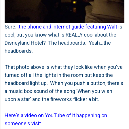
Sure...
the phone and internet guide featuring Walt
is
cool, but you know what is REALLY cool about the
Disneyland Hotel? The headboards. Yeah...the
headboards.
That photo above is what they look like when you've
turned off all the lights in the room but keep the
headboard light up. When you push a button, there's
a music box sound of the song 'When you wish
upon a star' and the fireworks flicker a bit.
Here's a video on YouTube of it happening on
someone's visit
.