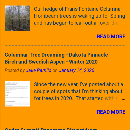
Our hedge of Frans Fontaine Columnar
Hornbeam trees is waking up for Spring
and has begun to leaf-out all over the
trees. The last time that I looked at
READ MORE
these trees was earlier this (late)
Winter, when all of the trees were still
clinging to some of their previous-
Columnar Tree Dreaming - Dakota Pinnacle
season's leaves (something called
Birch and Swedish Aspen - Winter 2020
foliar marcescence). The screening
Posted by
Jake Parrillo
on
January 14, 2020
that comes from planting these Frans
Fontaine Hornbeams along the property
Since the new year, I've posted about a
line is starting to come into focus this
couple of spots that I'm thinking about
growing season as the small leaves are
for trees in 2020. That started with the
opening from their buds. Below, is a
five trees that I want to plant in the
photo showing the current (mid/late
READ MORE
front yard ( including five new trees )
April) state in our yard in Northern
and a small section between the
Illinois (Zone 5b). And, here below, is a
espalier Linden trees and a Cleveland
look at the leaf from the Frans Fontaine