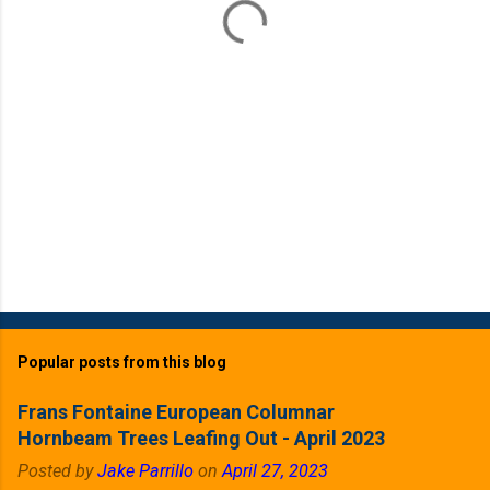
s
Popular posts from this blog
Frans Fontaine European Columnar
Hornbeam Trees Leafing Out - April 2023
Posted by
Jake Parrillo
on
April 27, 2023