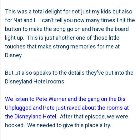
This was a total delight for not just my kids but also
for Nat and I. I can't tell you now many times I hit the
button to make the song go on and have the board
light up. This is just another one of those little
touches that make strong memories for me at
Disney.
But...it also speaks to the details they've put into the
Disneyland Hotel rooms.
We listen to Pete Werner and the gang on the Dis
Unplugged and Pete just raved about the rooms at
the Disneyland Hotel
. After that episode, we were
hooked. We needed to give this place a try.