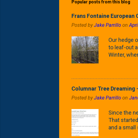
Popular posts from this blog
Frans Fontaine European 
Posted by
Jake Parrillo
on
Apri
Our hedge o
to leaf-out a
Winter, when
(something 
Fontaine Ho
as the small
April) state 
Columnar Tree Dreaming -
the Frans F
Posted by
Jake Parrillo
on
Jan
flower/fruit 
what these 
Since the ne
yard. These t
That started 
and a small
fence line. 