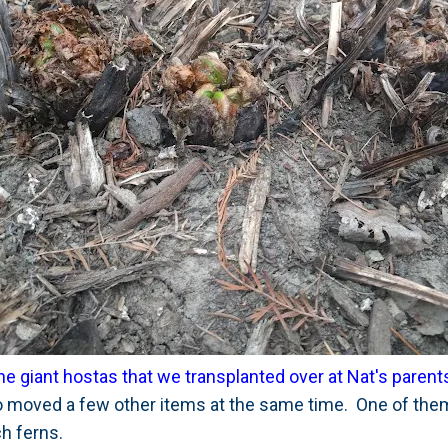
he giant hostas that we transplanted over at Nat's paren
 moved a few other items at the same time. One of them
h ferns.