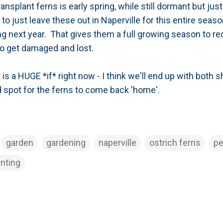
ransplant ferns is early spring, while still dormant but ju
y to just leave these out in Naperville for this entire seas
ng next year. That gives them a full growing season to rec
 to get damaged and lost.
t is a HUGE *if* right now - I think we'll end up with both
d spot for the ferns to come back 'home'.
garden
gardening
naperville
ostrich ferns
pe
anting