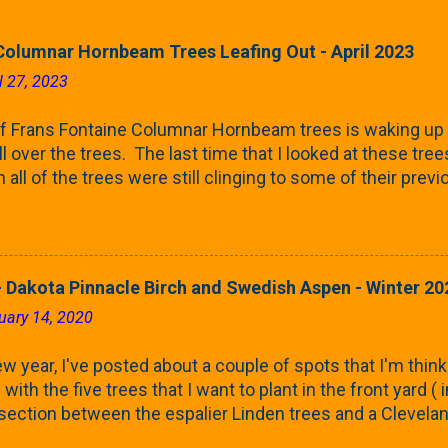
Columnar Hornbeam Trees Leafing Out - April 2023
l 27, 2023
f Frans Fontaine Columnar Hornbeam trees is waking up 
ll over the trees. The last time that I looked at these trees
 all of the trees were still clinging to some of their pre
called foliar marcescence). The screening that comes f
rnbeams along the property line is starting to come into
 leaves are opening from their buds. Below, is a photo s
in our yard in Northern Illinois (Zone 5b). And, here below, 
 Dakota Pinnacle Birch and Swedish Aspen - Winter 20
ontaine European Hornbeam (Fastigata). They are curled a
uary 14, 2020
on the trees It won't be long until they fill-in for the year
trees look like mid-Summer (July 2022) where they're sc
w year, I've posted about a couple of spots that I'm think
rees ...
with the five trees that I want to plant in the front yard (
 section between the espalier Linden trees and a Clevela
In both of those pieces, I talked quite a bit about columnar