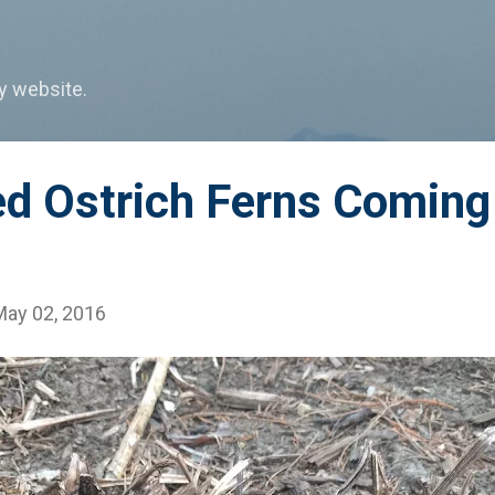
Skip to main content
my website.
ed Ostrich Ferns Coming
May 02, 2016