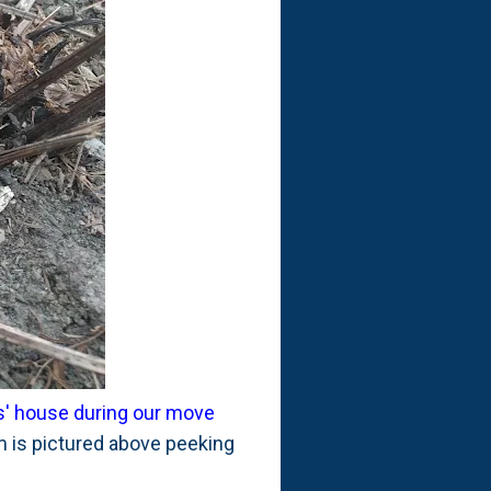
ts' house during our move
 is pictured above peeking