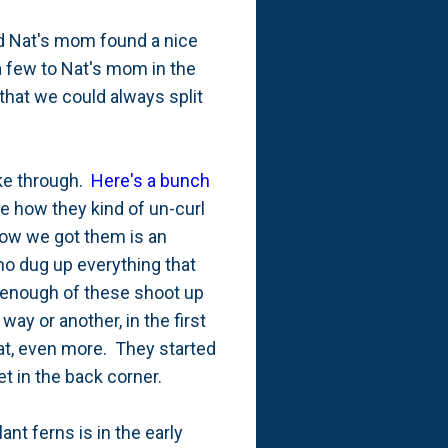
nd Nat's mom found a nice
 a few to Nat's mom in the
that we could always split
oke through.
Here's a bunch
 how they kind of un-curl
how we got them is an
ho dug up everything that
 enough of these shoot up
ay or another, in the first
at, even more. They started
t in the back corner.
nt ferns is in the early