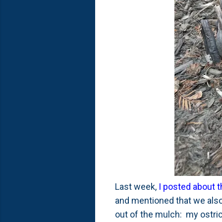
Last week,
I posted about t
and mentioned that we also
out of the mulch: my ostric