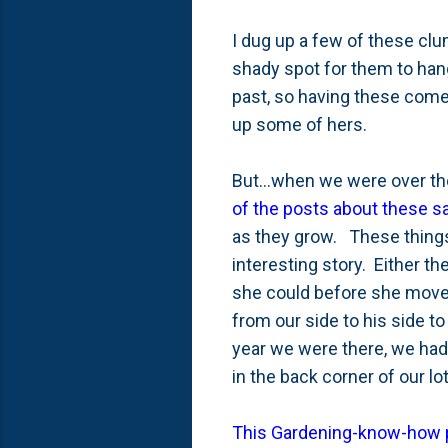
I dug up a few of these cl
shady spot for them to hang
past, so having these come 
up some of hers.
But...when we were over ther
of the posts about these s
as they grow. These things 
interesting story. Either t
she could before she moved
from our side to his side to
year we were there, we had
in the back corner of our l
This Gardening-know-how 