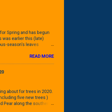
for Spring and has begun
 was earlier this (late)
vious-season's leaves
rom planting these Frans
READ MORE
 focus this growing season
howing the current (mid/late
is a look at the leaf from
20
nd ribbed with a hob-like
 - check this post to see
reening our neighbor's
ing about for trees in 2020.
 including five new trees )
nd Pear along the southern
 trees. At this point, you're