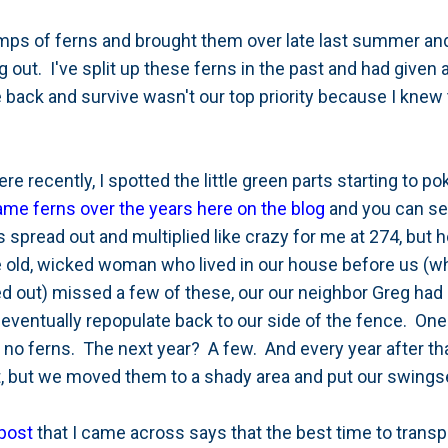
umps of ferns and brought them over late last summer a
 out. I've split up these ferns in the past and had given
back and survive wasn't our top priority because I knew 
e recently, I spotted the little green parts starting to p
ame ferns over the years here on the blog
and you can see
spread out and multiplied like crazy for me at 274, but 
he old, wicked woman who lived in our house before us (w
 out) missed a few of these, our our neighbor Greg had
 eventually repopulate back to our side of the fence. One w
 no ferns. The next year? A few. And every year after th
ot, but we moved them to a shady area and put our swingse
post
that I came across says that the best time to transpla