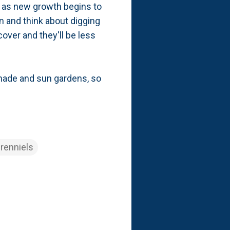
st as new growth begins to
on and think about digging
over and they'll be less
 shade and sun gardens, so
renniels