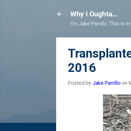
Why I Oughta...
I'm Jake Parrillo. This is 
Transplant
2016
Posted by
Jake Parrillo
on