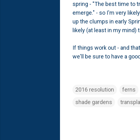
spring - "The best time to t
emerge." - so I'm very likel
up the clumps in early Spri
likely (at least in my mind)
If things work out - and tha
we'll be sure to have a goo
2016 resolution
ferns
shade gardens
transpl
C
o
m