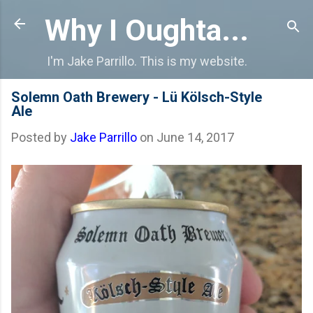
Skip to main content
Why I Oughta...
I'm Jake Parrillo. This is my website.
Solemn Oath Brewery - Lü Kölsch-Style
Ale
Posted by
Jake Parrillo
on
June 14, 2017