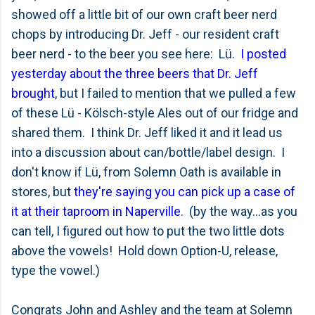
showed off a little bit of our own craft beer nerd
chops by introducing Dr. Jeff - our resident craft
beer nerd - to the beer you see here: Lü.
I posted
yesterday about the three beers that Dr. Jeff
brought
, but I failed to mention that we pulled a few
of these Lü - Kölsch-style Ales out of our fridge and
shared them. I think Dr. Jeff liked it and it lead us
into a discussion about can/bottle/label design. I
don't know if Lü, from Solemn Oath is available in
stores, but
they're saying you can pick up a case of
it at their taproom in Naperville
. (by the way...as you
can tell, I figured out how to put the two little dots
above the vowels! Hold down Option-U, release,
type the vowel.)
Congrats John and Ashley and the team at Solemn