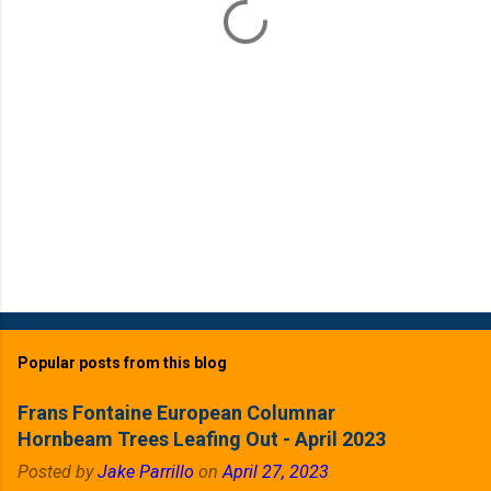
s
Popular posts from this blog
Frans Fontaine European Columnar
Hornbeam Trees Leafing Out - April 2023
Posted by
Jake Parrillo
on
April 27, 2023