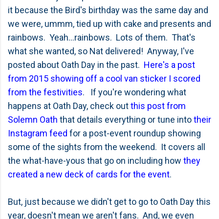
it because the Bird's birthday was the same day and
we were, ummm, tied up with cake and presents and
rainbows. Yeah...rainbows. Lots of them. That's
what she wanted, so Nat delivered! Anyway, I've
posted about Oath Day in the past.
Here's a post
from 2015 showing off a cool van sticker I scored
from the festivities
. If you're wondering what
happens at Oath Day, check out
this post from
Solemn Oath
that details everything or tune into
their
Instagram feed
for a post-event roundup showing
some of the sights from the weekend. It covers all
the what-have-yous that go on including how
they
created a new deck of cards for the event
.
But, just because we didn't get to go to Oath Day this
year, doesn't mean we aren't fans. And, we even