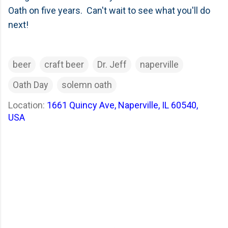
Oath on five years. Can't wait to see what you'll do
next!
beer
craft beer
Dr. Jeff
naperville
Oath Day
solemn oath
Location:
1661 Quincy Ave, Naperville, IL 60540,
USA
C
o
m
m
e
n
t