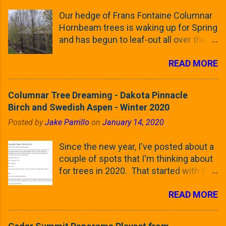
Our hedge of Frans Fontaine Columnar
Hornbeam trees is waking up for Spring
and has begun to leaf-out all over the
trees. The last time that I looked at
READ MORE
these trees was earlier this (late)
Winter, when all of the trees were still
clinging to some of their previous-
Columnar Tree Dreaming - Dakota Pinnacle
season's leaves (something called
Birch and Swedish Aspen - Winter 2020
foliar marcescence). The screening
Posted by
Jake Parrillo
on
January 14, 2020
that comes from planting these Frans
Fontaine Hornbeams along the property
Since the new year, I've posted about a
line is starting to come into focus this
couple of spots that I'm thinking about
growing season as the small leaves are
for trees in 2020. That started with the
opening from their buds. Below, is a
five trees that I want to plant in the
photo showing the current (mid/late
READ MORE
front yard ( including five new trees )
April) state in our yard in Northern
and a small section between the
Illinois (Zone 5b). And, here below, is a
espalier Linden trees and a Cleveland
look at the leaf from the Frans Fontaine