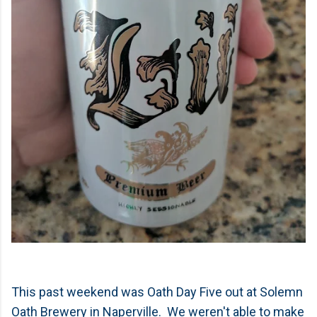
This past weekend was Oath Day Five out at Solemn
Oath Brewery in Naperville. We weren't able to make