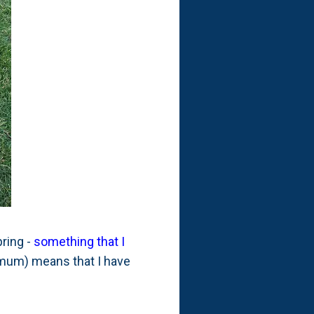
pring -
something that I
imum) means that I have