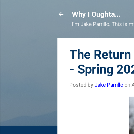
Why I Oughta...
I'm Jake Parrillo. This is 
The Return
- Spring 20
Posted by
Jake Parrillo
on
A