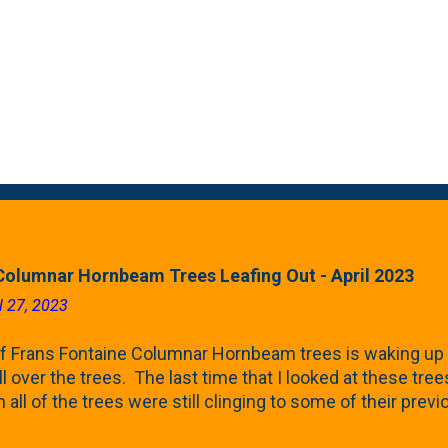
Columnar Hornbeam Trees Leafing Out - April 2023
l 27, 2023
f Frans Fontaine Columnar Hornbeam trees is waking up 
ll over the trees. The last time that I looked at these trees
 all of the trees were still clinging to some of their pre
called foliar marcescence). The screening that comes f