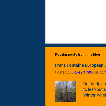
Popular posts from this blog
Frans Fontaine European 
Posted by
Jake Parrillo
on
Apri
Our hedge o
to leaf-out a
Winter, when
(something 