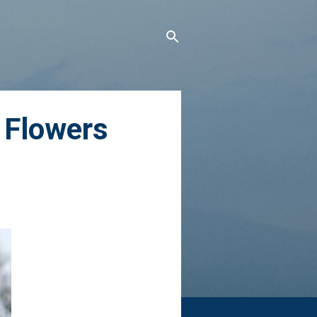
 Flowers