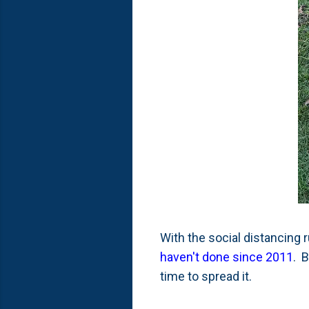
With the social distancing 
haven't done since 2011
. 
time to spread it.