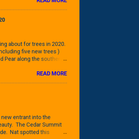
READ MORE
 focus this growing season
howing the current (mid/late
is a look at the leaf from
20
nd ribbed with a hob-like
 - check this post to see
reening our neighbor's
ing about for trees in 2020.
 including five new trees )
nd Pear along the southern
 trees. At this point, you're
READ MORE
ut, because this is *my*
ext few days and weeks, I'm
s that I've come across
bout a pair of what I'm
 Birch Tree . The folks at
 new entrant into the
 beauty. The Cedar Summit
de. Nat spotted this