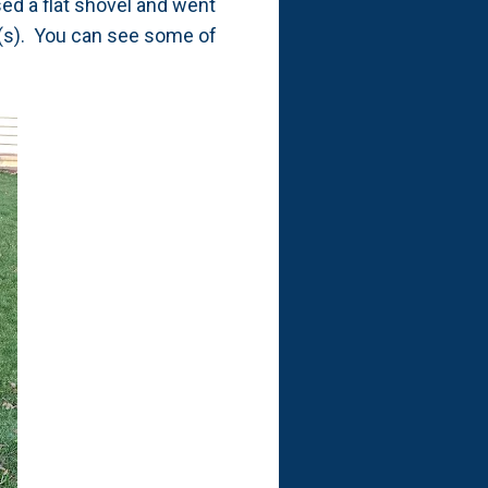
used a flat shovel and went
k(s). You can see some of