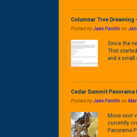
Fontaine Ho
as the small
April) state 
Columnar Tree Dreaming -
the Frans F
Posted by
Jake Parrillo
on
Jan
flower/fruit 
what these 
Since the ne
yard. These t
That started 
and a small
fence line. 
probably lik
blog, you're
going to us
Cedar Summit Panorama P
that are wor
Posted by
Jake Parrillo
on
Mar
calling 'whi
Fast Growing
Move over ve
currently c
Panorama Pl