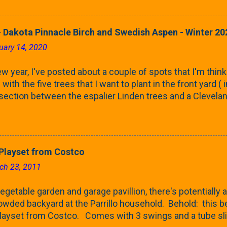
rnbeams along the property line is starting to come into
 leaves are opening from their buds. Below, is a photo s
in our yard in Northern Illinois (Zone 5b). And, here below, 
 Dakota Pinnacle Birch and Swedish Aspen - Winter 20
ontaine European Hornbeam (Fastigata). They are curled a
uary 14, 2020
on the trees It won't be long until they fill-in for the year
trees look like mid-Summer (July 2022) where they're sc
w year, I've posted about a couple of spots that I'm think
rees ...
with the five trees that I want to plant in the front yard (
 section between the espalier Linden trees and a Clevela
In both of those pieces, I talked quite a bit about columnar
e: we get it, Jake. You like columnar form. Yes indeed. B
 going to have to bear with me. Over the course of the n
e this space as a reference guide for some columnar tree
layset from Costco
k referencing back as I add more inventory. This post is a
ch 23, 2011
te trees'. Birch and Aspen. First up is this Dakota Pinnacle
 Trees are currently selling a 5-6' version for $99 righ...
getable garden and garage pavillion, there's potentially a
rowded backyard at the Parrillo household. Behold: this
ayset from Costco. Comes with 3 swings and a tube sli