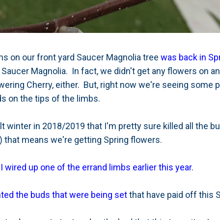
s on our front yard Saucer Magnolia tree
was back in Sp
 Saucer Magnolia. In fact, we didn't get any flowers on an
wering Cherry, either. But, right now we're seeing some p
 on the tips of the limbs.
ult winter in 2018/2019 that I'm pretty sure killed all the
) that means we're getting Spring flowers.
n
I wired up one of the errand limbs earlier this year
.
ted the buds that were being set
that have paid off this 