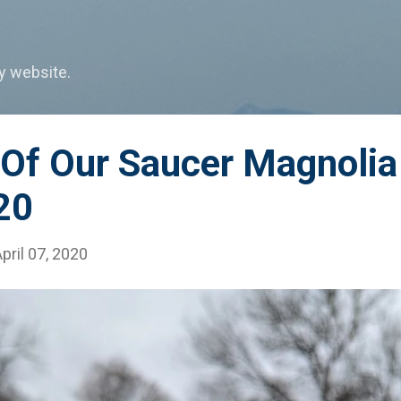
Skip to main content
my website.
 Of Our Saucer Magnolia
20
pril 07, 2020