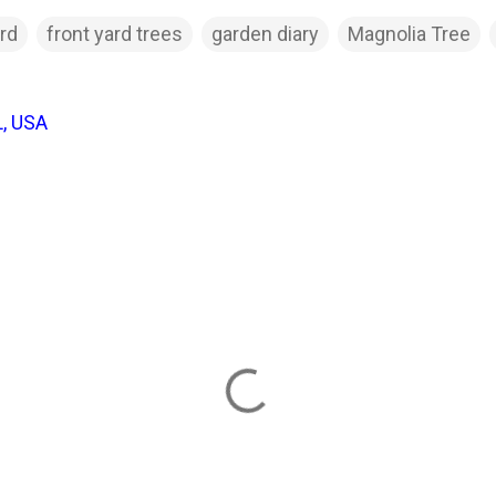
ard
front yard trees
garden diary
Magnolia Tree
L, USA