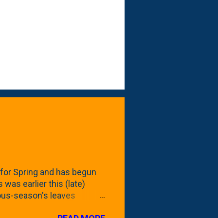
for Spring and has begun
 was earlier this (late)
vious-season's leaves
rom planting these Frans