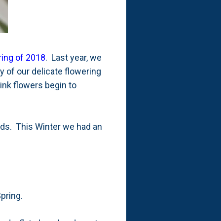
ring of 2018
. Last year, we
y of our delicate flowering
ink flowers begin to
 buds. This Winter we had an
Spring.