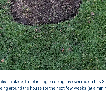
rules in place, I'm planning on doing my own mulch this S
Being around the house for the next few weeks (at a min