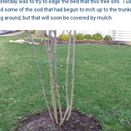
esterday was to try to edge the bed that this tree sits. I 
d some of the sod that had begun to inch up to the trun
ing around, but that will soon be covered by mulch.