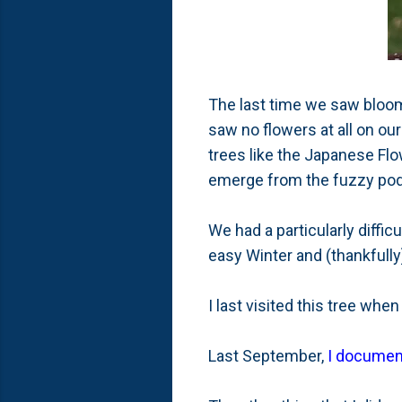
The last time we saw bloom
saw no flowers at all on our
trees like the Japanese Flo
emerge from the fuzzy pods
We had a particularly diffic
easy Winter and (thankfully
I last visited this tree whe
Last September,
I documen