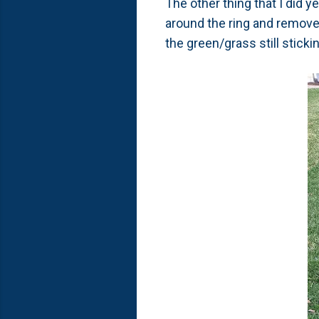
The other thing that I did y
around the ring and remove
the green/grass still stick