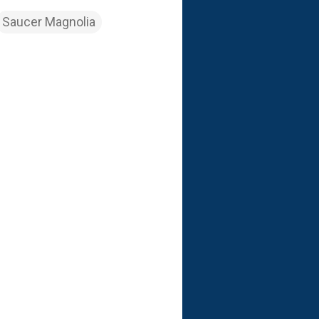
Saucer Magnolia