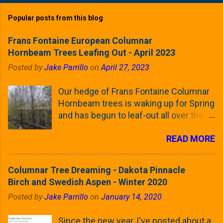
Popular posts from this blog
Frans Fontaine European Columnar
Hornbeam Trees Leafing Out - April 2023
Posted by
Jake Parrillo
on
April 27, 2023
Our hedge of Frans Fontaine Columnar
Hornbeam trees is waking up for Spring
and has begun to leaf-out all over the
trees. The last time that I looked at
READ MORE
these trees was earlier this (late)
Winter, when all of the trees were still
clinging to some of their previous-
Columnar Tree Dreaming - Dakota Pinnacle
season's leaves (something called
Birch and Swedish Aspen - Winter 2020
foliar marcescence). The screening
Posted by
Jake Parrillo
on
January 14, 2020
that comes from planting these Frans
Fontaine Hornbeams along the property
Since the new year, I've posted about a
line is starting to come into focus this