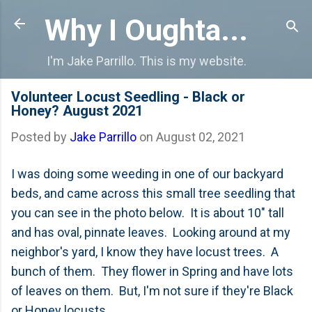
Skip to main content
Why I Oughta...
I'm Jake Parrillo. This is my website.
Volunteer Locust Seedling - Black or
Honey? August 2021
Posted by
Jake Parrillo
on
August 02, 2021
I was doing some weeding in one of our backyard
beds, and came across this small tree seedling that
you can see in the photo below. It is about 10" tall
and has oval, pinnate leaves. Looking around at my
neighbor's yard, I know they have locust trees. A
bunch of them. They flower in Spring and have lots
of leaves on them. But, I'm not sure if they're Black
or Honey locusts.