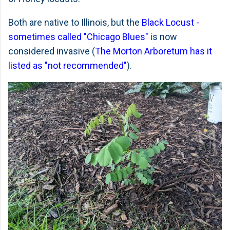
Both are native to Illinois, but the
Black Locust -
sometimes called "Chicago Blues"
is now
considered invasive (
The Morton Arboretum has it
listed as "not recommended"
).