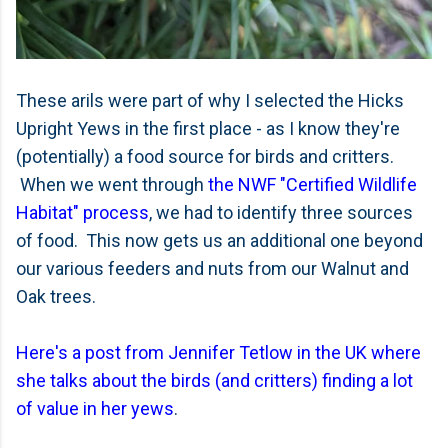
These arils were part of why I selected the Hicks
Upright Yews in the first place - as I know they're
(potentially) a food source for birds and critters.
When we went through
the NWF "Certified Wildlife
Habitat" process
, we had to identify three sources
of food. This now gets us an additional one beyond
our various feeders and nuts from our Walnut and
Oak trees.
Here's a post from Jennifer Tetlow in the UK where
she talks about the birds (and critters) finding a lot
of value in her yews
.