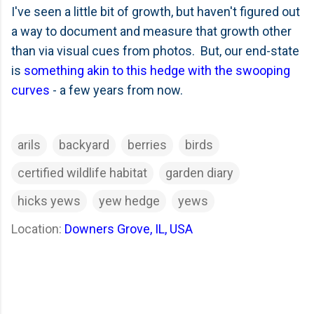
I've seen a little bit of growth, but haven't figured out
a way to document and measure that growth other
than via visual cues from photos. But, our end-state
is
something akin to this hedge with the swooping
curves
- a few years from now.
arils
backyard
berries
birds
certified wildlife habitat
garden diary
hicks yews
yew hedge
yews
Location:
Downers Grove, IL, USA
C
o
m