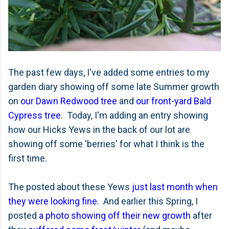
The past few days, I've added some entries to my
garden diary showing off some late Summer growth
on
our Dawn Redwood tree
and
our front-yard Bald
Cypress tree
. Today, I'm adding an entry showing
how our Hicks Yews in the back of our lot are
showing off some 'berries' for what I think is the
first time.
The posted about these Yews
just last month when
they were looking fine
. And earlier this Spring, I
posted
a photo showing off their new growth
after