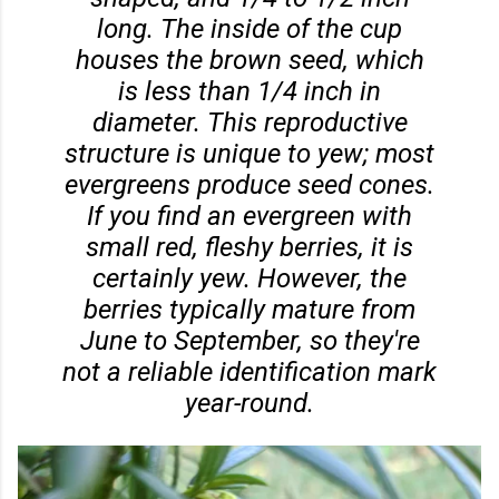
long. The inside of the cup
houses the brown seed, which
is less than 1/4 inch in
diameter. This reproductive
structure is unique to yew; most
evergreens produce seed cones.
If you find an evergreen with
small red, fleshy berries, it is
certainly yew. However, the
berries typically mature from
June to September, so they're
not a reliable identification mark
year-round.