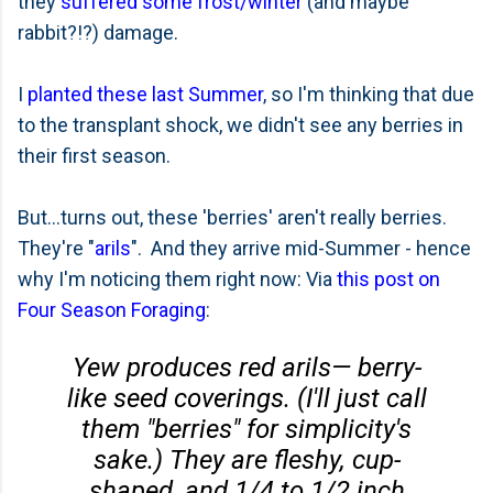
they
suffered some frost/winter
(and maybe
rabbit?!?) damage.
I
planted these last Summer
, so I'm thinking that due
to the transplant shock, we didn't see any berries in
their first season.
But...turns out, these 'berries' aren't really berries.
They're "
arils
". And they arrive mid-Summer - hence
why I'm noticing them right now: Via
this post on
Four Season Foraging
:
Yew produces red arils— berry-
like seed coverings. (I'll just call
them "berries" for simplicity's
sake.) They are fleshy, cup-
shaped, and 1/4 to 1/2 inch