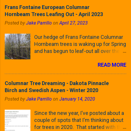
Frans Fontaine European Columnar
Hornbeam Trees Leafing Out - April 2023
Posted by
Jake Parrillo
on
April 27, 2023
Our hedge of Frans Fontaine Columnar
Hornbeam trees is waking up for Spring
and has begun to leaf-out all over the
trees. The last time that I looked at
READ MORE
these trees was earlier this (late)
Winter, when all of the trees were still
clinging to some of their previous-
Columnar Tree Dreaming - Dakota Pinnacle
season's leaves (something called
Birch and Swedish Aspen - Winter 2020
foliar marcescence). The screening
Posted by
Jake Parrillo
on
January 14, 2020
that comes from planting these Frans
Fontaine Hornbeams along the property
Since the new year, I've posted about a
line is starting to come into focus this
couple of spots that I'm thinking about
growing season as the small leaves are
for trees in 2020. That started with the
opening from their buds. Below, is a