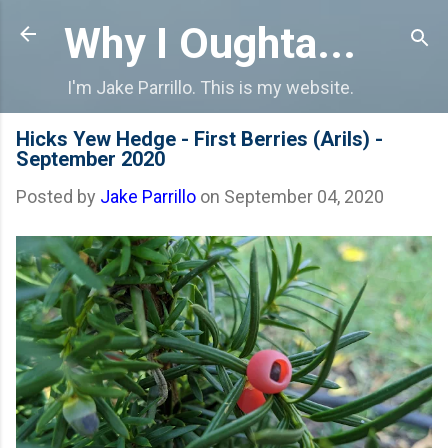
Skip to main content
Why I Oughta...
I'm Jake Parrillo. This is my website.
Hicks Yew Hedge - First Berries (Arils) -
September 2020
Posted by
Jake Parrillo
on
September 04, 2020