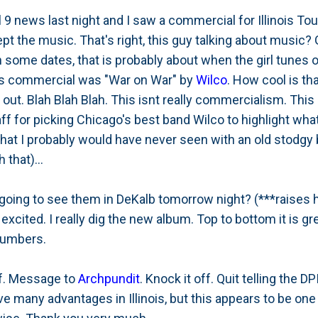
9 news last night and I saw a commercial for Illinois To
t the music. That's right, this guy talking about music?
 some dates, that is probably about when the girl tunes 
his commercial was "War on War" by
Wilco
. How cool is tha
ut. Blah Blah Blah. This isnt really commercialism. This i
 for picking Chicago's best band Wilco to highlight what
that I probably would have never seen with an old stodgy b
 that)...
going to see them in DeKalb tomorrow night? (***raises han
xcited. I really dig the new album. Top to bottom it is gre
numbers.
ff. Message to
Archpundit
. Knock it off. Quit telling the D
ave many advantages in Illinois, but this appears to be on