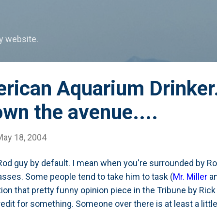
Skip to main content
my website.
rican Aquarium Drinker.
wn the avenue....
May 18, 2004
Rod guy by default. I mean when you're surrounded by Rod
sses. Some people tend to take him to task (
Mr. Miller
a
ion that pretty funny opinion piece in the Tribune by Rick
redit for something. Someone over there is at least a little w