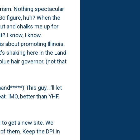
urism. Nothing spectacular
 Go figure, huh? When the
out and chalks me up for
t? I know, I know.
s about promoting Illinois.
's shaking here in the Land
lue hair governor. (not that
d*****) This guy. I'll let
at. IMO, better than YHF.
PI to get a new site. We
e of them. Keep the DPI in