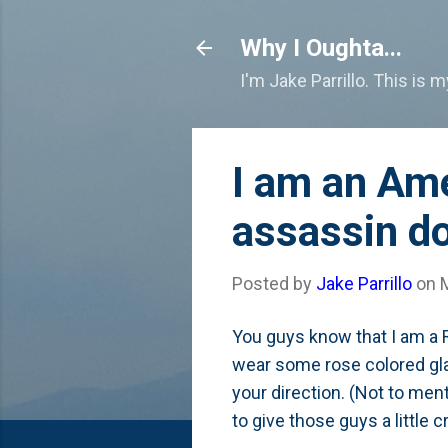
Why I Oughta...
I'm Jake Parrillo. This is 
I am an Ame
assassin do
Posted by
Jake Parrillo
on
You guys know that I am a 
wear some rose colored gla
your direction. (Not to ment
to give those guys a little c