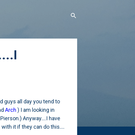
...I
 guys all day you tend to
nd
Arch
) I am looking in
 Pierson.) Anyway....I have
ith it if they can do this....