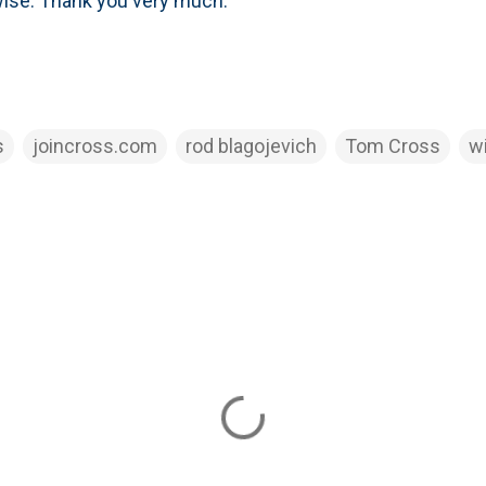
wise. Thank you very much.
s
joincross.com
rod blagojevich
Tom Cross
w