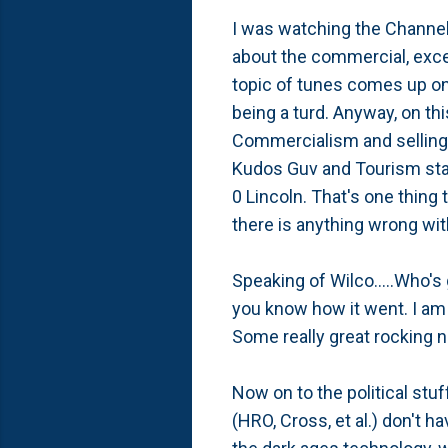
I was watching the Channel 
about the commercial, excep
topic of tunes comes up on
being a turd. Anyway, on t
Commercialism and selling o
Kudos Guv and Tourism staff
0 Lincoln. That's one thing 
there is anything wrong with
Speaking of Wilco.....Who's 
you know how it went. I am e
Some really great rocking 
Now on to the political stu
(HRO, Cross, et al.) don't h