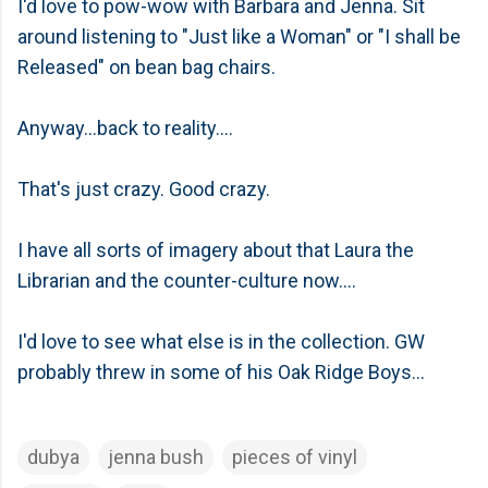
I'd love to pow-wow with Barbara and Jenna. Sit
around listening to "Just like a Woman" or "I shall be
Released" on bean bag chairs.
Anyway...back to reality....
That's just crazy. Good crazy.
I have all sorts of imagery about that Laura the
Librarian and the counter-culture now....
I'd love to see what else is in the collection. GW
probably threw in some of his Oak Ridge Boys...
dubya
jenna bush
pieces of vinyl