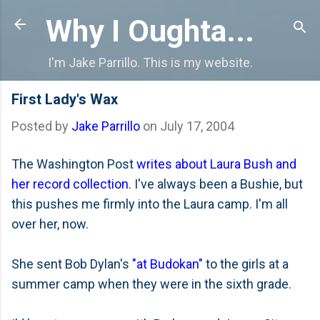
Skip to main content
Why I Oughta...
I'm Jake Parrillo. This is my website.
First Lady's Wax
Posted by
Jake Parrillo
on
July 17, 2004
The Washington Post
writes about Laura Bush and
her record collection
. I've always been a Bushie, but
this pushes me firmly into the Laura camp. I'm all
over her, now.
She sent Bob Dylan's
"at Budokan"
to the girls at a
summer camp when they were in the sixth grade.