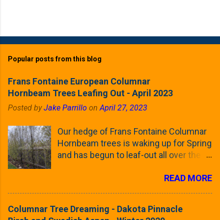
Popular posts from this blog
Frans Fontaine European Columnar
Hornbeam Trees Leafing Out - April 2023
Posted by
Jake Parrillo
on
April 27, 2023
Our hedge of Frans Fontaine Columnar
Hornbeam trees is waking up for Spring
and has begun to leaf-out all over the
trees. The last time that I looked at
READ MORE
these trees was earlier this (late)
Winter, when all of the trees were still
clinging to some of their previous-
Columnar Tree Dreaming - Dakota Pinnacle
season's leaves (something called