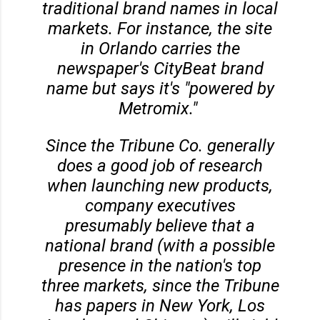
traditional brand names in local
markets. For instance, the site
in Orlando carries the
newspaper's CityBeat brand
name but says it's "powered by
Metromix."
Since the Tribune Co. generally
does a good job of research
when launching new products,
company executives
presumably believe that a
national brand (with a possible
presence in the nation's top
three markets, since the Tribune
has papers in New York, Los