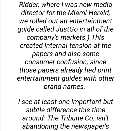
Ridder, where I was new media
director for the Miami Herald,
we rolled out an entertainment
guide called JustGo in all of the
company's markets.) This
created internal tension at the
papers and also some
consumer confusion, since
those papers already had print
entertainment guides with other
brand names.
I see at least one important but
subtle difference this time
around: The Tribune Co. isn't
abandoning the newspaper's