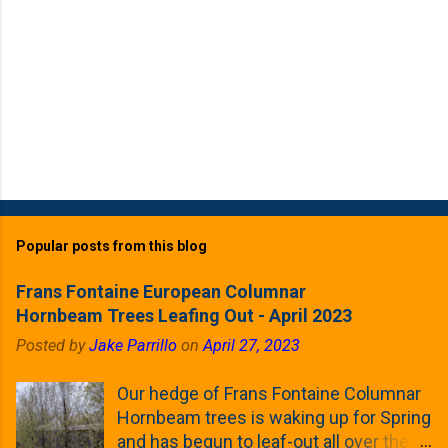
Popular posts from this blog
Frans Fontaine European Columnar
Hornbeam Trees Leafing Out - April 2023
Posted by
Jake Parrillo
on
April 27, 2023
Our hedge of Frans Fontaine Columnar
Hornbeam trees is waking up for Spring
and has begun to leaf-out all over the