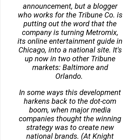
announcement, but a blogger
who works for the Tribune Co. is
putting out the word that the
company is turning Metromix,
its online entertainment guide in
Chicago, into a national site. It's
up now in two other Tribune
markets: Baltimore and
Orlando.
In some ways this development
harkens back to the dot-com
boom, when major media
companies thought the winning
strategy was to create new
national brands. (At Knight