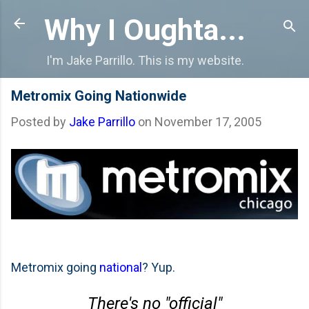
Skip to main content
Why I Oughta...
I'm Jake Parrillo. This is my website.
Metromix Going Nationwide
Posted by
Jake Parrillo
on
November 17, 2005
Metromix going
national
? Yup.
There's no "official"