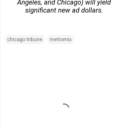
Angeles, and Chicago) will yield
significant new ad dollars.
chicago tribune
metromix
C
o
m
m
e
n
t
s