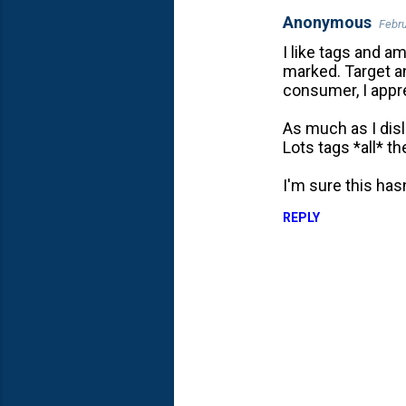
Anonymous
Febru
C
I like tags and a
o
marked. Target an
m
consumer, I appre
m
As much as I disl
e
Lots tags *all* th
n
t
I'm sure this has
s
REPLY