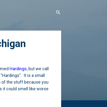
chigan
 named
Hardings
, but we call
"Hardings". It is a small
on of the stuff because you
s it could smell like worse