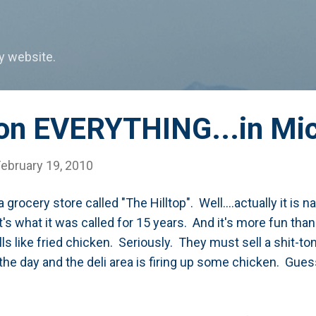
Skip to main content
my website.
 on EVERYTHING...in Mi
February 19, 2010
 grocery store called "The Hilltop". Well....actually it is
t's what it was called for 15 years. And it's more fun than 
ells like fried chicken. Seriously. They must sell a shit-t
 the day and the deli area is firing up some chicken. Gues