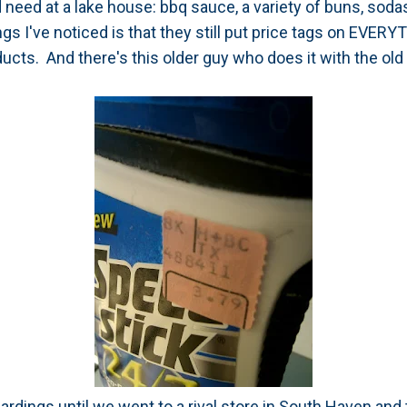
 need at a lake house: bbq sauce, a variety of buns, sodas
ngs I've noticed is that they still put price tags on EVER
ucts. And there's this older guy who does it with the old
ardings until we went to a rival store in South Haven and 