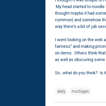
My head started to noodle 
thought maybe it had someth
common) and somehow the u
way there's a bit of job sec
I went looking on the web
fairness" and making pricin
on items. Others think tha
as well as obscuring some 
So...what do you think? Is 
daily
michigan