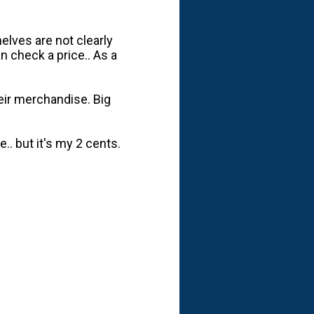
elves are not clearly
 check a price.. As a
heir merchandise. Big
.. but it's my 2 cents.