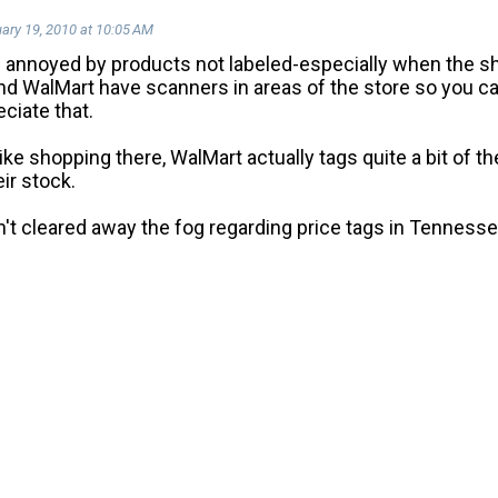
ary 19, 2010 at 10:05 AM
m annoyed by products not labeled-especially when the sh
d WalMart have scanners in areas of the store so you can
ciate that.
ike shopping there, WalMart actually tags quite a bit of t
eir stock.
n't cleared away the fog regarding price tags in Tennessee