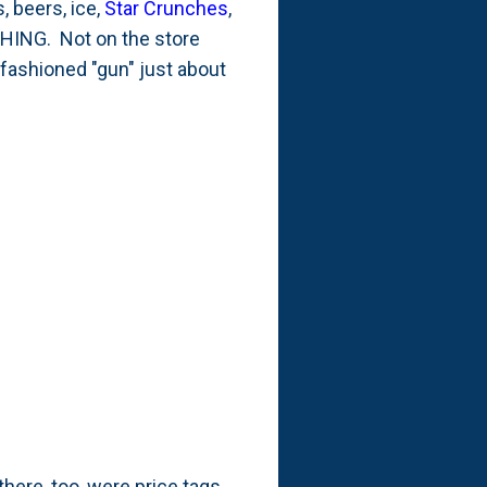
, beers, ice,
Star Crunches
,
YTHING. Not on the store
 fashioned "gun" just about
there, too, were price tags.