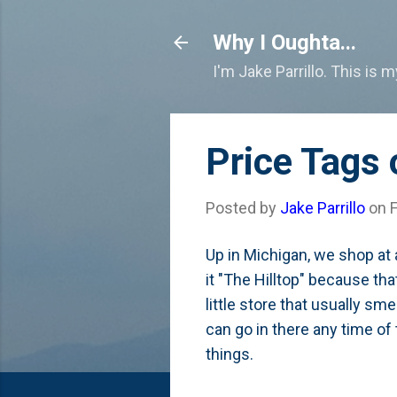
Why I Oughta...
I'm Jake Parrillo. This is 
Price Tags
Posted by
Jake Parrillo
on
Up in Michigan, we shop at a
it "The Hilltop" because tha
little store that usually sm
can go in there any time of
things.