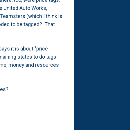
e United Auto Works, I
Teamsters (which I think is
eded to be tagged? That
ays it is about "price
maining states to do tags
 time, money and resources
res?