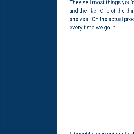
They sell most things you'd
and the like. One of the thi
shelves. On the actual prod
every time we go in.
I thought it was unique to H