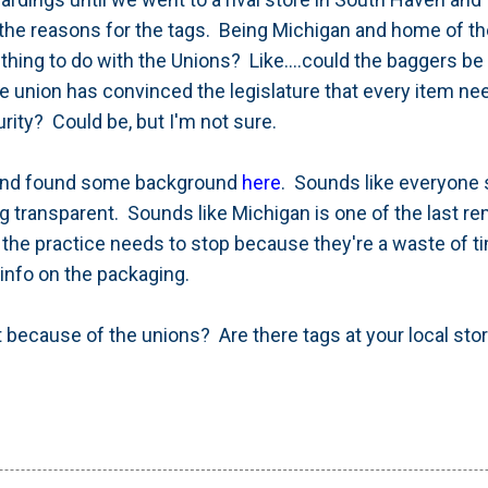
the reasons for the tags. Being Michigan and home of th
ing to do with the Unions? Like....could the baggers be 
nion has convinced the legislature that every item ne
urity? Could be, but I'm not sure.
 and found some background
here
. Sounds like everyone s
g transparent. Sounds like Michigan is one of the last re
t the practice needs to stop because they're a waste of
info on the packaging.
it because of the unions? Are there tags at your local sto