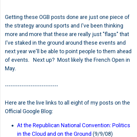
Getting these OGB posts done are just one piece of
the strategy around sports and I've been thinking
more and more that these are really just "flags" that
I've staked in the ground around these events and
next year we'll be able to point people to them ahead
of events. Next up? Most likely the French Open in
May.
-----------------------------
Here are the live links to all eight of my posts on the
Official Google Blog:
At the Republican National Convention: Politics
in the Cloud and on the Ground
(9/9/08)