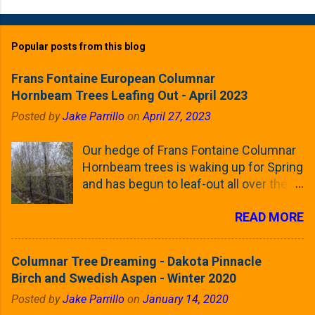
Popular posts from this blog
Frans Fontaine European Columnar
Hornbeam Trees Leafing Out - April 2023
Posted by
Jake Parrillo
on
April 27, 2023
Our hedge of Frans Fontaine Columnar
Hornbeam trees is waking up for Spring
and has begun to leaf-out all over the
trees. The last time that I looked at
READ MORE
these trees was earlier this (late)
Winter, when all of the trees were still
clinging to some of their previous-
Columnar Tree Dreaming - Dakota Pinnacle
season's leaves (something called
Birch and Swedish Aspen - Winter 2020
foliar marcescence). The screening
Posted by
Jake Parrillo
on
January 14, 2020
that comes from planting these Frans