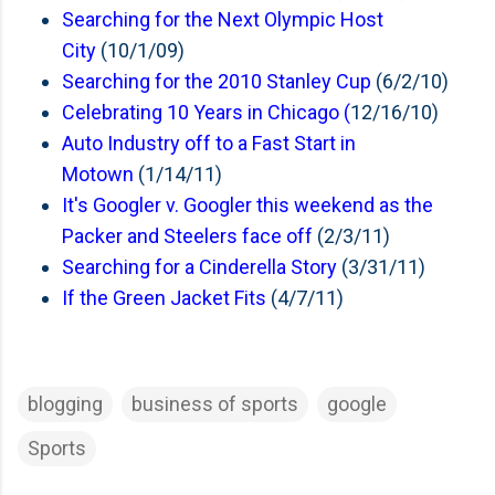
Searching for the Next Olympic Host
City
(10/1/09)
Searching for the 2010 Stanley Cup
(6/2/10)
Celebrating 10 Years in Chicago (
12/16/10)
Auto Industry off to a Fast Start in
Motown
(1/14/11)
It's Googler v. Googler this weekend as the
Packer and Steelers face off
(2/3/11)
Searching for a Cinderella Story
(3/31/11)
If the Green Jacket Fits
(4/7/11)
blogging
business of sports
google
Sports