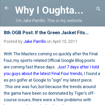
Skip to main content
Why I Oughta...
I'm Jake Parrillo. This is my website.
8th OGB Post: If the Green Jacket Fits...
Posted by
Jake Parrillo
on
April 10, 2011
With The Masters coming so quickly after the Final
Four, my sports-related Official Google Blog posts
are coming fast these days.
Just 7 days after I told
you guys about the latest Final Four trends
, I found a
ex-pro golfer at Google to "sign" my latest piece.
This one was fun, but because the trends around
the game have been so dominated by Tiger's off-
course issues, there were a few problems with