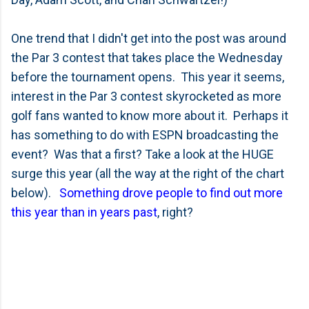
One trend that I didn't get into the post was around
the Par 3 contest that takes place the Wednesday
before the tournament opens. This year it seems,
interest in the Par 3 contest skyrocketed as more
golf fans wanted to know more about it. Perhaps it
has something to do with ESPN broadcasting the
event? Was that a first? Take a look at the HUGE
surge this year (all the way at the right of the chart
below).
Something drove people to find out more
this year than in years past
, right?