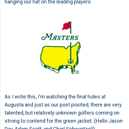
hanging our hat on the leading players.
As I write this, I'm watching the final holes at
Augusta and just as our post posited, there are very
talented, but relatively unknown golfers coming on
strong to contend for the green jacket. (Hello Jason
Day, Adam Scott, and Charl Schwartzel!)