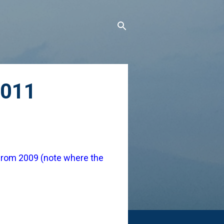
2011
from 2009 (note where the