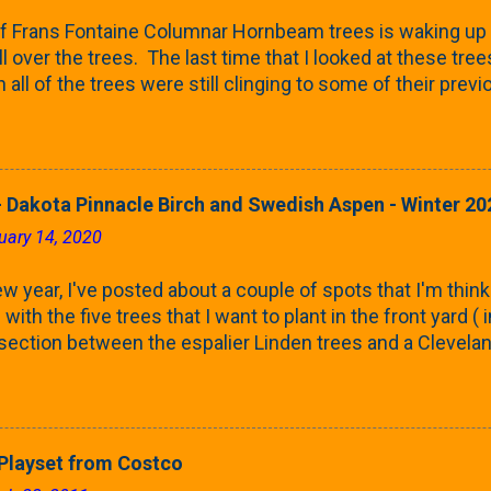
f Frans Fontaine Columnar Hornbeam trees is waking up 
ll over the trees. The last time that I looked at these trees
 all of the trees were still clinging to some of their pre
called foliar marcescence). The screening that comes f
rnbeams along the property line is starting to come into
 leaves are opening from their buds. Below, is a photo s
in our yard in Northern Illinois (Zone 5b). And, here below, 
 Dakota Pinnacle Birch and Swedish Aspen - Winter 20
ontaine European Hornbeam (Fastigata). They are curled a
uary 14, 2020
on the trees It won't be long until they fill-in for the year
trees look like mid-Summer (July 2022) where they're sc
w year, I've posted about a couple of spots that I'm think
rees ...
with the five trees that I want to plant in the front yard (
 section between the espalier Linden trees and a Clevela
In both of those pieces, I talked quite a bit about columnar
e: we get it, Jake. You like columnar form. Yes indeed. B
 going to have to bear with me. Over the course of the n
e this space as a reference guide for some columnar tree
layset from Costco
k referencing back as I add more inventory. This post is a