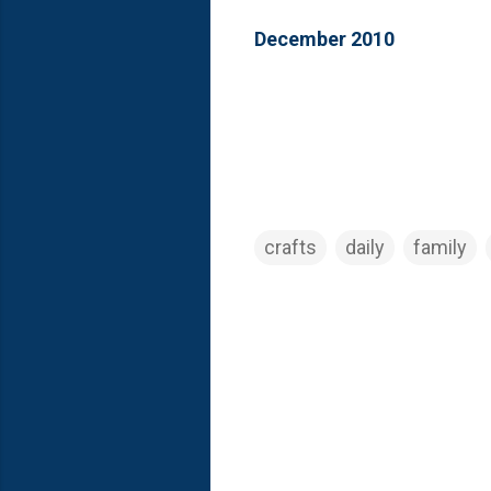
December 2010
crafts
daily
family
C
o
m
m
e
n