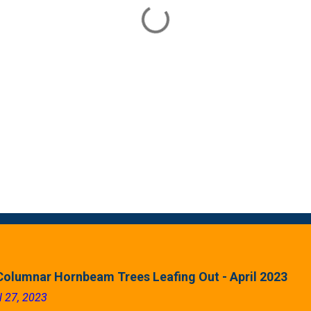
Columnar Hornbeam Trees Leafing Out - April 2023
l 27, 2023