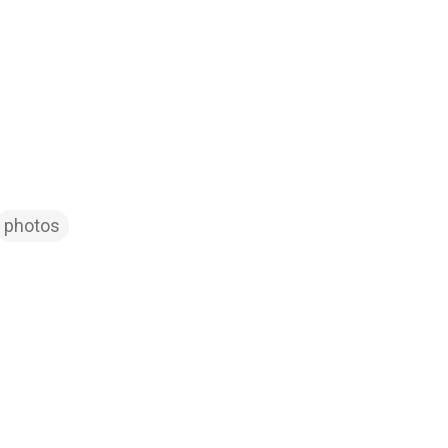
photos