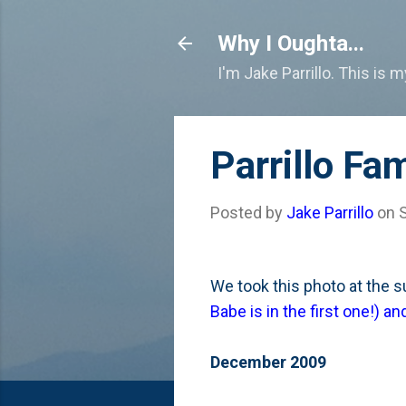
Why I Oughta...
I'm Jake Parrillo. This is 
Parrillo Fa
Posted by
Jake Parrillo
on
We took this photo at the 
Babe is in the first one!) 
December 2009