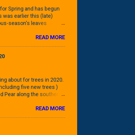
for Spring and has begun
 was earlier this (late)
vious-season's leaves
rom planting these Frans
READ MORE
 focus this growing season
howing the current (mid/late
is a look at the leaf from
20
nd ribbed with a hob-like
 - check this post to see
reening our neighbor's
ing about for trees in 2020.
 including five new trees )
nd Pear along the southern
 trees. At this point, you're
READ MORE
ut, because this is *my*
ext few days and weeks, I'm
s that I've come across
bout a pair of what I'm