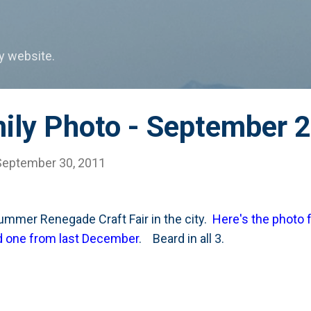
Skip to main content
my website.
mily Photo - September 
September 30, 2011
summer Renegade Craft Fair in the city.
Here's the photo 
and one from last December
. Beard in all 3.