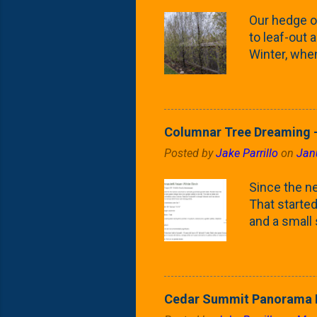
Our hedge o
to leaf-out a
Winter, when
(something 
Fontaine Ho
as the small
April) state 
Columnar Tree Dreaming -
the Frans F
Posted by
Jake Parrillo
on
Jan
flower/fruit 
what these 
Since the ne
yard. These t
That started 
and a small
fence line. 
probably lik
blog, you're
going to us
Cedar Summit Panorama P
that are wor