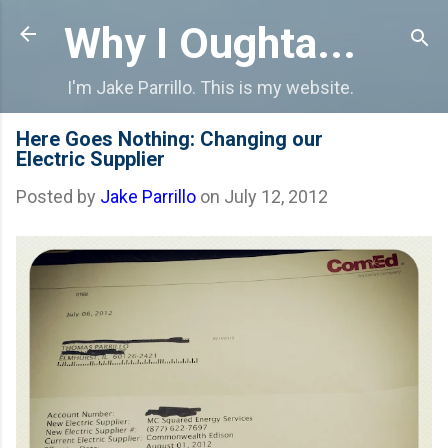
Skip to main content
Why I Oughta...
I'm Jake Parrillo. This is my website.
Here Goes Nothing: Changing our
Electric Supplier
Posted by
Jake Parrillo
on
July 12, 2012