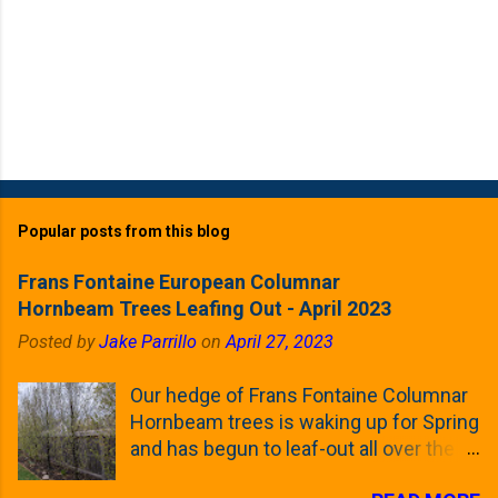
Popular posts from this blog
Frans Fontaine European Columnar
Hornbeam Trees Leafing Out - April 2023
Posted by
Jake Parrillo
on
April 27, 2023
Our hedge of Frans Fontaine Columnar
Hornbeam trees is waking up for Spring
and has begun to leaf-out all over the
trees. The last time that I looked at