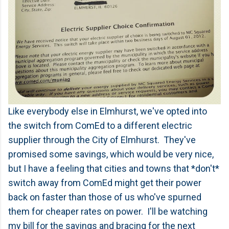
Like everybody else in Elmhurst, we've opted into
the switch from ComEd to a different electric
supplier through the City of Elmhurst. They've
promised some savings, which would be very nice,
but I have a feeling that cities and towns that *don't*
switch away from ComEd might get their power
back on faster than those of us who've spurned
them for cheaper rates on power. I'll be watching
my bill for the savings and bracing for the next