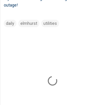
outage!
daily
elmhurst
utilities
C
o
m
m
e
n
t
s