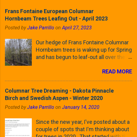
Frans Fontaine European Columnar
Hornbeam Trees Leafing Out - April 2023
Posted by
Jake Parrillo
on
April 27, 2023
Our hedge of Frans Fontaine Columnar
Hornbeam trees is waking up for Spring
and has begun to leaf-out all over the
trees. The last time that I looked at
READ MORE
these trees was earlier this (late)
Winter, when all of the trees were still
clinging to some of their previous-
Columnar Tree Dreaming - Dakota Pinnacle
season's leaves (something called
Birch and Swedish Aspen - Winter 2020
foliar marcescence). The screening
Posted by
Jake Parrillo
on
January 14, 2020
that comes from planting these Frans
Fontaine Hornbeams along the property
Since the new year, I've posted about a
line is starting to come into focus this
couple of spots that I'm thinking about
growing season as the small leaves are
for trees in 2020. That started with the