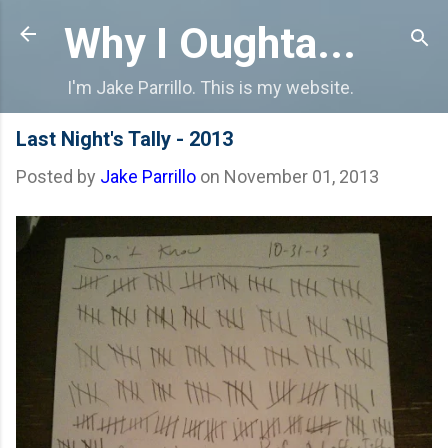
Skip to main content
Why I Oughta...
I'm Jake Parrillo. This is my website.
Last Night's Tally - 2013
Posted by
Jake Parrillo
on
November 01, 2013