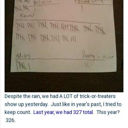
Despite the rain, we had A LOT of trick-or-treaters
show up yesterday. Just like in year's past, I tried to
keep count.
Last year, we had 327 total
. This year?
326.