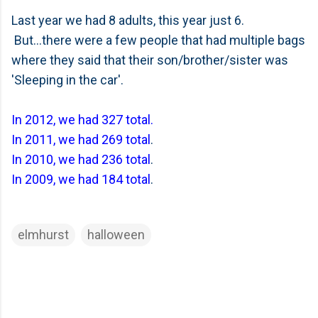
Last year we had 8 adults, this year just 6.
But...there were a few people that had multiple bags
where they said that their son/brother/sister was
'Sleeping in the car'.
In 2012, we had 327 total.
In 2011, we had 269 total
.
In 2010, we had 236 total
.
In 2009, we had 184 total
.
elmhurst
halloween
C
o
m