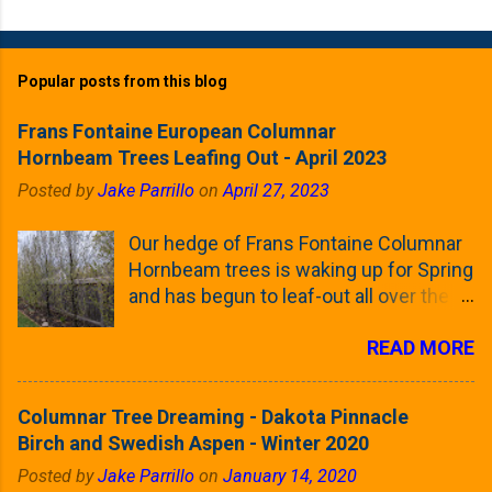
Popular posts from this blog
Frans Fontaine European Columnar
Hornbeam Trees Leafing Out - April 2023
Posted by
Jake Parrillo
on
April 27, 2023
Our hedge of Frans Fontaine Columnar
Hornbeam trees is waking up for Spring
and has begun to leaf-out all over the
trees. The last time that I looked at
READ MORE
these trees was earlier this (late)
Winter, when all of the trees were still
clinging to some of their previous-
Columnar Tree Dreaming - Dakota Pinnacle
season's leaves (something called
Birch and Swedish Aspen - Winter 2020
foliar marcescence). The screening
Posted by
Jake Parrillo
on
January 14, 2020
that comes from planting these Frans