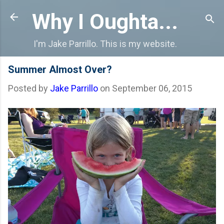
Skip to main content
Why I Oughta...
I'm Jake Parrillo. This is my website.
Summer Almost Over?
Posted by
Jake Parrillo
on
September 06, 2015