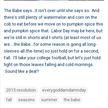
The Babe says...it isn't over until she says so. And
there's still plenty of watermelon and corn on the
cob to eat before we move on to pumpkin spice this
and pumpkin spice that. Labor Day may be here, but
we're still in shorts and t-shirts (at least most of us
are....the Babe...for some reason is going all long-
sleeves-all-the-time) so just hold on for a second,
Fall. I'll take your college football, but let's just hold
tight on those leaves falling and cold mornings.
Sound like a deal?
2015 resolution
everygoddamdamnday
fall
seasons
summer
the babe