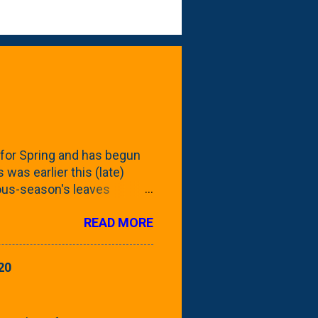
for Spring and has begun
 was earlier this (late)
vious-season's leaves
rom planting these Frans
READ MORE
 focus this growing season
howing the current (mid/late
is a look at the leaf from
20
nd ribbed with a hob-like
 - check this post to see
reening our neighbor's