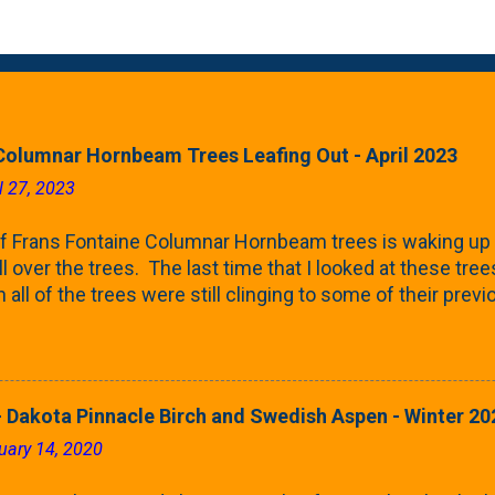
Columnar Hornbeam Trees Leafing Out - April 2023
l 27, 2023
f Frans Fontaine Columnar Hornbeam trees is waking up 
ll over the trees. The last time that I looked at these trees
 all of the trees were still clinging to some of their pre
called foliar marcescence). The screening that comes f
rnbeams along the property line is starting to come into
 leaves are opening from their buds. Below, is a photo s
in our yard in Northern Illinois (Zone 5b). And, here below, 
 Dakota Pinnacle Birch and Swedish Aspen - Winter 20
ontaine European Hornbeam (Fastigata). They are curled a
uary 14, 2020
on the trees It won't be long until they fill-in for the year
trees look like mid-Summer (July 2022) where they're sc