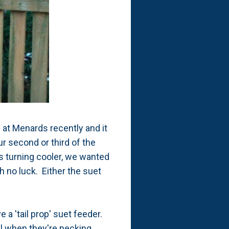
' at Menards recently and it
ur second or third of the
is turning cooler, we wanted
th no luck. Either the suet
 a 'tail prop' suet feeder.
il when they're pecking