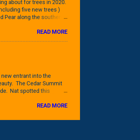
ing about for trees in 2020.
 including five new trees )
nd Pear along the southern
 trees. At this point, you're
READ MORE
ut, because this is *my*
ext few days and weeks, I'm
s that I've come across
bout a pair of what I'm
 Birch Tree . The folks at
 new entrant into the
 beauty. The Cedar Summit
de. Nat spotted this
 a place like Menards (more
READ MORE
 any more), it appears to be
for that challenge. The real
to see if it will fit in
be renting a truck from Home
ly NOT the swings. We take