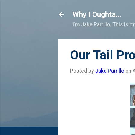
Why I Oughta...
I'm Jake Parrillo. This is 
Our Tail Pr
Posted by
Jake Parrillo
on