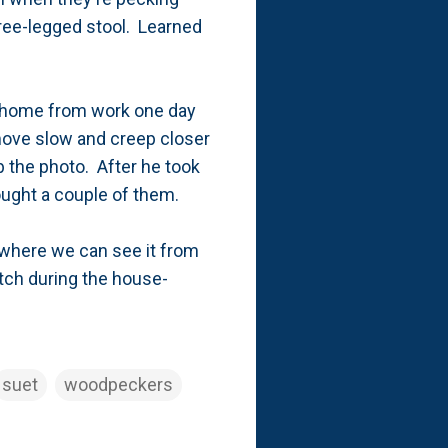
three-legged stool. Learned
ng home from work one day
 move slow and creep closer
b the photo. After he took
bought a couple of them.
n where we can see it from
tch during the house-
suet
woodpeckers