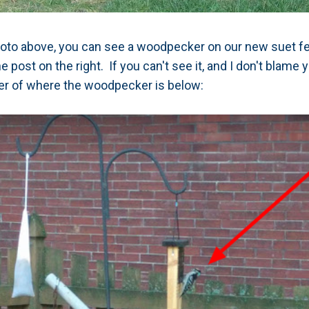
photo above, you can see a woodpecker on our new suet feed
post on the right. If you can't see it, and I don't blame 
ter of where the woodpecker is below: