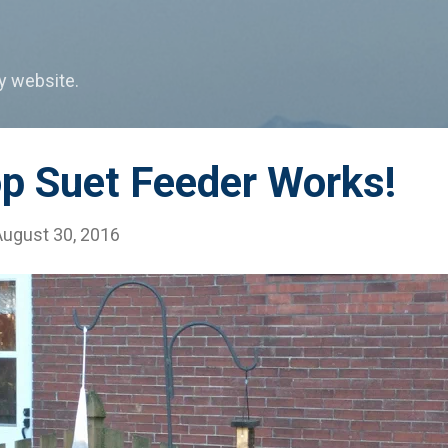
Skip to main content
my website.
op Suet Feeder Works!
August 30, 2016