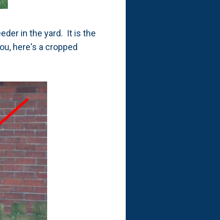
er in the yard. It is the
you, here's a cropped