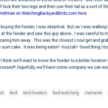
 lock their two legs and then use their tail as a sort of 
 Heltman on WatchingBackyardBirds.com here
.
d buying the feeder, I was skeptical. But, as I was walki
er at the feeder and saw this guy above. I was careful to
caring him away. This was the closest I coul get and gra
the suet cake. It was being eaten! Huzzah! Good thing I 
I think we'll want to move the feeder to a better locatio
crossed*, hopefully, we'll have some company we can wa
rd
bird
bird feeders
bird watching
menards