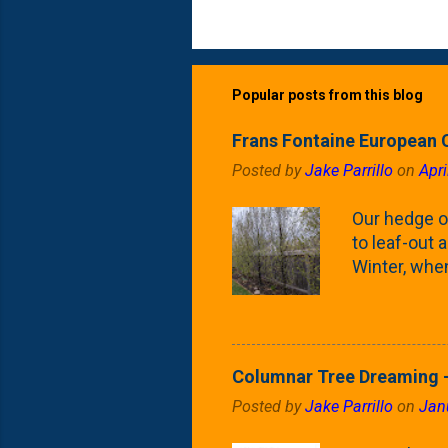
Popular posts from this blog
Frans Fontaine European 
Posted by
Jake Parrillo
on
Apri
Our hedge o
to leaf-out a
Winter, when
(something 
Fontaine Ho
as the small
April) state 
Columnar Tree Dreaming -
the Frans F
Posted by
Jake Parrillo
on
Jan
flower/fruit 
what these 