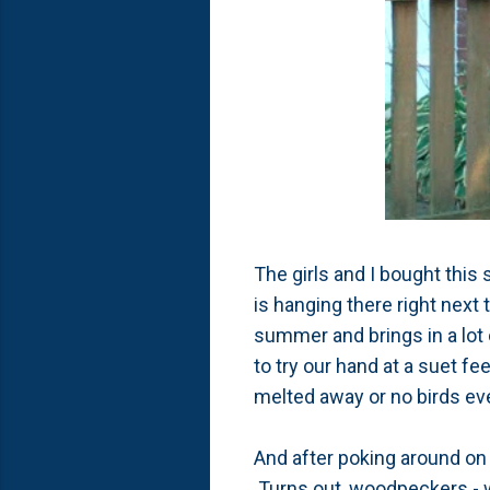
The girls and I bought this 
is hanging there right next 
summer and brings in a lot 
to try our hand at a suet fe
melted away or no birds eve
And after poking around on t
Turns out, woodpeckers - wh