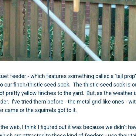
suet feeder - which features something called a 'tail prop
to our finch/thistle seed sock. The thistle seed sock is o
of pretty yellow finches to the yard. But, as the weather 
eder. I've tried them before - the metal grid-like ones - wi
r came or the squirrels got to it.
he web, I think I figured out it was because we didn't have
ich are attracted to these kind of feeders - use their ta