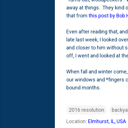
away at things. They kind of
that from
this post by Bob
Even after reading that, an
late last week, I looked ov
and closer to him without s
off, I went and looked at 
When fall and winter come, 
our windows and *fingers 
bound months.
2016 resolution
backya
Location:
Elmhurst, IL, USA