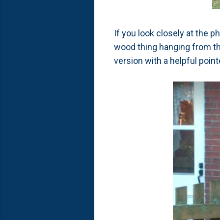
If you look closely at the 
wood thing hanging from the 
version with a helpful poin